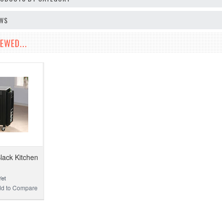
EWS
EWED...
lack Kitchen
d to Compare