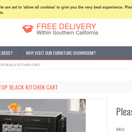
800-507-5440
Cur
e are set to 'allow all cookies' to give you the very best experience. Ple
te.
FREE DELIVERY
Within Southern California
K BEDS?
WHY VISIT OUR FURNITURE SHOWROOM?
TOP BLACK KITCHEN CART
 TOP BLACK KITCHEN CART
Pleas
SKU: