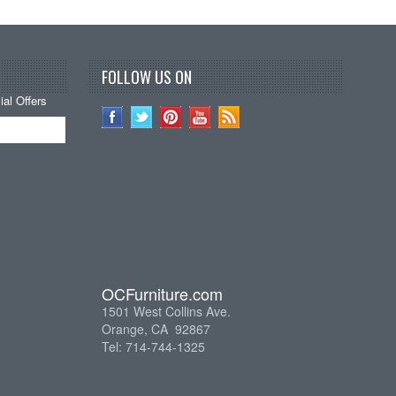
FOLLOW US ON
al Offers
OCFurniture.com
1501 West Collins Ave.
Orange, CA 92867
Tel: 714-744-1325