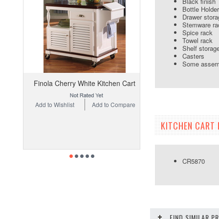
Black finish
Bottle Holder
Drawer stora
Stemware ra
Spice rack
Towel rack
Shelf storag
Casters
Some assemb
Finola Cherry White Kitchen Cart
Add to Wishlist
Add to Compare
KITCHEN CART 
CR5870 Ki
FIND SIMILAR 