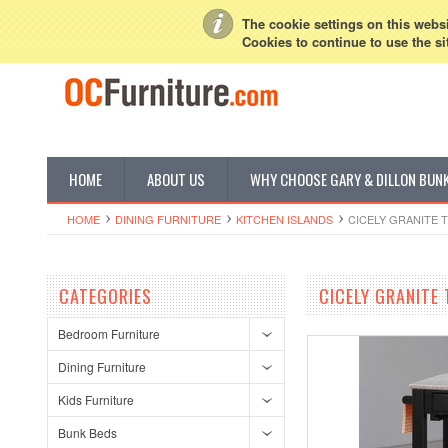
My Account
Sign in
or
Create an account
The cookie settings on this websit
Cookies to continue to use the si
HOME
ABOUT US
WHY CHOOSE GARY & DILLON BUN
HOME
DINING FURNITURE
KITCHEN ISLANDS
CICELY GRANITE 
CATEGORIES
CICELY GRANITE
Bedroom Furniture
Dining Furniture
Kids Furniture
Bunk Beds