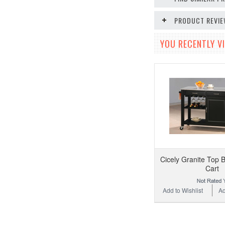
PRODUCT REVI
YOU RECENTLY VI
Cicely Granite Top B
Cart
Add to Wishlist
Ad