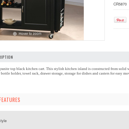
CR5870
Hover to zoom
IPTION
ranite top black kitchen cart. This stylish kitchen island is constructed from solid 
bottle holder, towel rack, drawer storage, storage for dishes and casters for easy mo
FEATURES
style