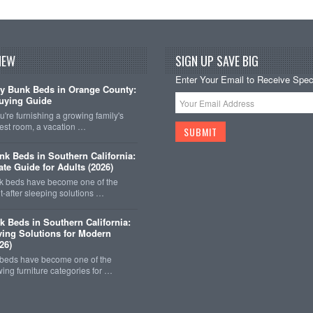
NEW
SIGN UP SAVE BIG
Enter Your Email to Receive Speci
y Bunk Beds in Orange County:
uying Guide
're furnishing a growing family's
est room, a vacation …
k Beds in Southern California:
ate Guide for Adults (2026)
 beds have become one of the
-after sleeping solutions …
k Beds in Southern California:
ing Solutions for Modern
26)
 beds have become one of the
wing furniture categories for …