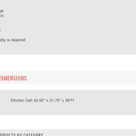
ge
ck
e
ly is required
DIMENSIONS
tchen Cart 43.50" x 21.75" x 36"H
PRODUCTS BY CATEGORY