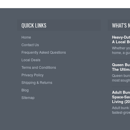
QUICK LINKS
WHAT'S 
Heavy-Dut
Home
A Local B
Contact Us
Whether you
Frequently Asked Questions
home, a gu
Local Deals
Queen Bun
Terms and Conditions
The Ultim
Privacy Policy
Queen bunk
most sought
Shipping & Returns
Blog
Adult Bun
Space-Sav
Sitemap
Living (20
Adult bunk
fastest-gro