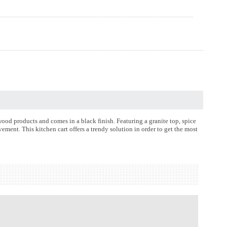
wood products and comes in a black finish. Featuring a granite top, spice
vement. This kitchen cart offers a trendy solution in order to get the most