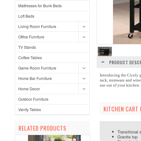
Mattresses for Bunk Beds
Loft Beds
Living Room Furniture
Office Furniture
TV Stands
Coffee Tables
PRODUCT DESCR
Game Room Furniture
Introducing the Cicely g
Home Bar Furniture
rack, stemware and wine 
use out of your kitchen.
Home Decor
Outdoor Furniture
KITCHEN CART 
Vanity Tables
RELATED PRODUCTS
Transitional 
Granite top