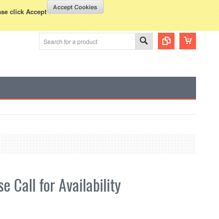
WISH LISTS
VIEW CART (
0
)
rency Displayed in
USD
ase click Accept
e Call for Availability