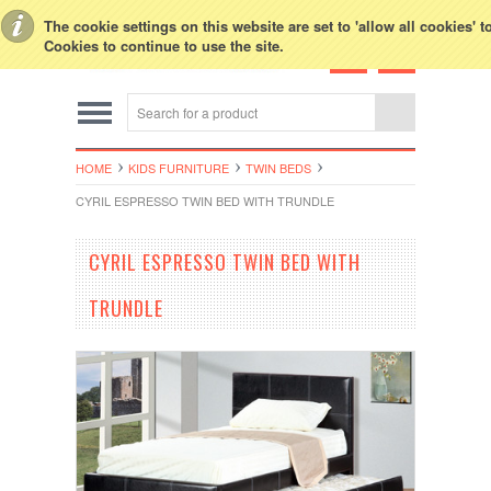
Toggle Top Menu
The cookie settings on this website are set to 'allow all cookies' 
Cookies to continue to use the site.
HOME
KIDS FURNITURE
TWIN BEDS
CYRIL ESPRESSO TWIN BED WITH TRUNDLE
CYRIL ESPRESSO TWIN BED WITH
TRUNDLE