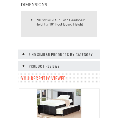
DIMENSIONS
PXF9214T-ESP 41" Headboard
Height x 19" Foot Board Height
FIND SIMILAR PRODUCTS BY CATEGORY
PRODUCT REVIEWS
YOU RECENTLY VIEWED...