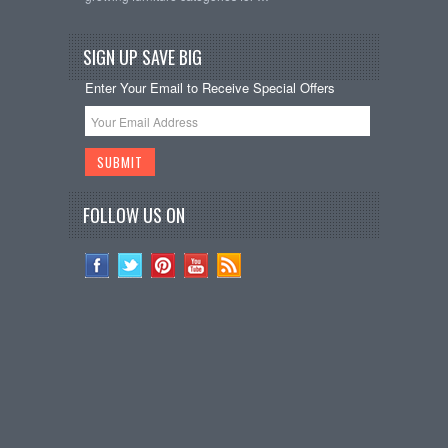
SIGN UP SAVE BIG
Enter Your Email to Receive Special Offers
FOLLOW US ON