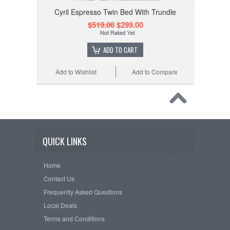
Cyril Espresso Twin Bed With Trundle
$519.00
$299.00
ADD TO CART
Add to Wishlist
Add to Compare
QUICK LINKS
Home
Contact Us
Frequently Asked Questions
Local Deals
Terms and Conditions