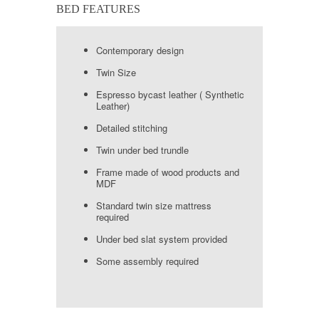
BED FEATURES
Contemporary design
Twin Size
Espresso bycast leather ( Synthetic
Leather)
Detailed stitching
Twin under bed trundle
Frame made of wood products and
MDF
Standard twin size mattress
required
Under bed slat system provided
Some assembly required