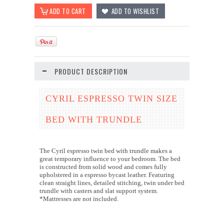
PRODUCT DESCRIPTION
CYRIL ESPRESSO TWIN SIZE
BED WITH TRUNDLE
The Cyril espresso twin bed with trundle makes a
great temporary influence to your bedroom. The bed
is constructed from solid wood and comes fully
upholstered in a espresso bycast leather. Featuring
clean straight lines, detailed stitching, twin under bed
trundle with casters and slat support system.
*Mattresses are not included.