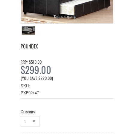
Tap to expand
POUNDEX
$519.00
RRP:
$299.00
(YOU SAVE
$220.00
)
SKU:
PXF9214T
Quantity
1