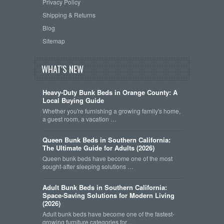
Privacy Policy
Shipping & Returns
Blog
Sitemap
WHAT'S NEW
Heavy-Duty Bunk Beds in Orange County: A
Local Buying Guide
Whether you're furnishing a growing family's home,
a guest room, a vacation …
Queen Bunk Beds in Southern California:
The Ultimate Guide for Adults (2026)
Queen bunk beds have become one of the most
sought-after sleeping solutions …
Adult Bunk Beds in Southern California:
Space-Saving Solutions for Modern Living
(2026)
Adult bunk beds have become one of the fastest-
growing furniture categories for …