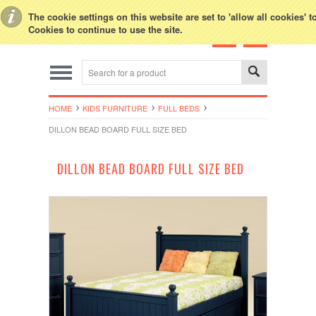
Toggle Top Menu
The cookie settings on this website are set to 'allow all cookies' 
Cookies to continue to use the site.
HOME
KIDS FURNITURE
FULL BEDS
DILLON BEAD BOARD FULL SIZE BED
DILLON BEAD BOARD FULL SIZE BED