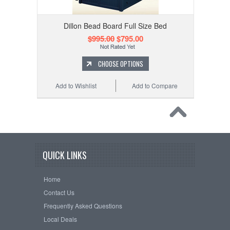
Dillon Bead Board Full Size Bed
$995.00
$795.00
CHOOSE OPTIONS
Add to Wishlist
Add to Compare
QUICK LINKS
Home
Contact Us
Frequently Asked Questions
Local Deals