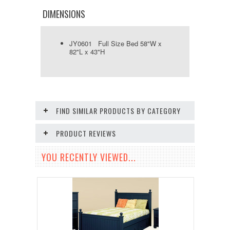
DIMENSIONS
JY0601 Full Size Bed 58"W x
82"L x 43"H
FIND SIMILAR PRODUCTS BY CATEGORY
PRODUCT REVIEWS
YOU RECENTLY VIEWED...