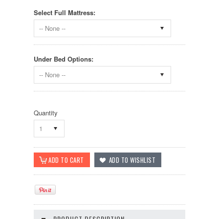
Select Full Mattress:
-- None --
Under Bed Options:
-- None --
Quantity
1
PRODUCT DESCRIPTION