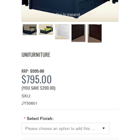
Tap to expand
UNIFURNITURE
$995.00
RRP:
$795.00
(YOU SAVE
$200.00
)
SKU:
JY50601
Select Finish:
*
Please choose an option to add this product to your cart.