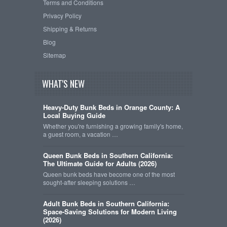
Terms and Conditions
Privacy Policy
Shipping & Returns
Blog
Sitemap
WHAT'S NEW
Heavy-Duty Bunk Beds in Orange County: A
Local Buying Guide
Whether you're furnishing a growing family's home,
a guest room, a vacation …
Queen Bunk Beds in Southern California:
The Ultimate Guide for Adults (2026)
Queen bunk beds have become one of the most
sought-after sleeping solutions …
Adult Bunk Beds in Southern California:
Space-Saving Solutions for Modern Living
(2026)