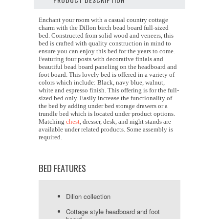
Enchant your room with a casual country cottage
charm with the Dillon birch bead board full-sized
bed. Constructed from solid wood and veneers, this
bed is crafted with quality construction in mind to
ensure you can enjoy this bed for the years to come.
Featuring four posts with decorative finials and
beautiful bead board paneling on the headboard and
foot board. This lovely bed is offered in a variety of
colors which include: Black, navy blue, walnut,
white and espresso finish. This offering is for the full-
sized bed only. Easily increase the functionality of
the bed by adding under bed storage drawers or a
trundle bed which is located under product options.
Matching
chest
, dresser, desk, and night stands are
available under related products. Some assembly is
required.
BED FEATURES
Dillon collection
Cottage style headboard and foot