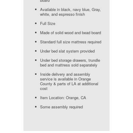
board
Available in black, navy blue, Gray,
white, and espresso finish
Full Size
Made of solid wood and bead board
Standard full size mattress required
Under bed slat system provided
Under bed storage drawers, trundle
bed and mattress sold separately
Inside delivery and assembly
service is available in Orange
County & parts of LA at additional
cost
Item Location: Orange, CA
Some assembly required