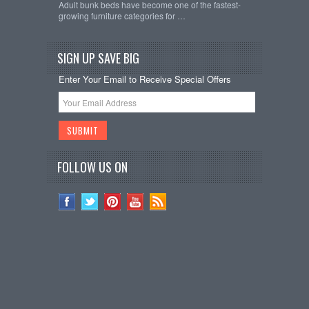
Adult bunk beds have become one of the fastest-
growing furniture categories for …
SIGN UP SAVE BIG
Enter Your Email to Receive Special Offers
FOLLOW US ON