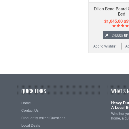
Dillon Bead Board
Bed
$1,045.00
$9
CHOOSE OP
Add to Wishlist
Ad
QUICK LINKS
WHAT'S 
Heavy-Dut
Home
A Local B
Contact Us
Whether you
Frequently Asked Questions
home, a gu
Local Deals