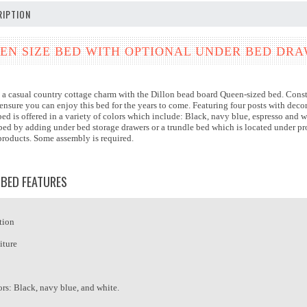
IPTION
EN SIZE BED WITH OPTIONAL UNDER BED DR
a casual country cottage charm with the Dillon bead board Queen-sized bed. Constru
ensure you can enjoy this bed for the years to come. Featuring four posts with dec
bed is offered in a variety of colors which include: Black, navy blue, espresso and wh
e bed by adding under bed storage drawers or a trundle bed which is located under 
 products. Some assembly is required.
 BED FEATURES
tion
iture
ors: Black, navy blue, and white.