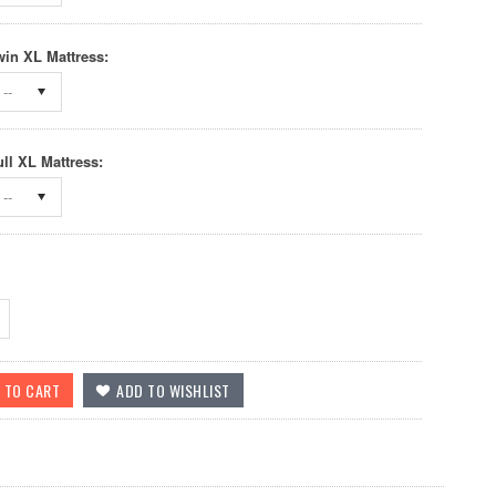
win XL Mattress:
--
ull XL Mattress:
--