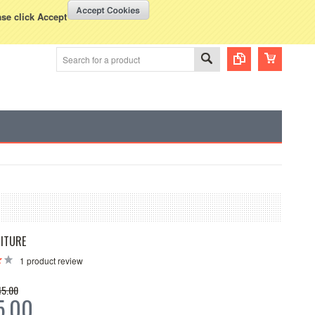
WISH LISTS
VIEW CART (
0
)
rency Displayed in
USD
ase click Accept
ITURE
1
product review
45.00
5.00