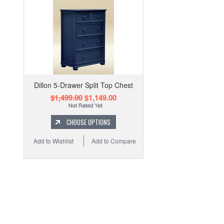
Dillon 5-Drawer Split Top Chest
$1,499.00
$1,149.00
CHOOSE OPTIONS
Add to Wishlist
Add to Compare