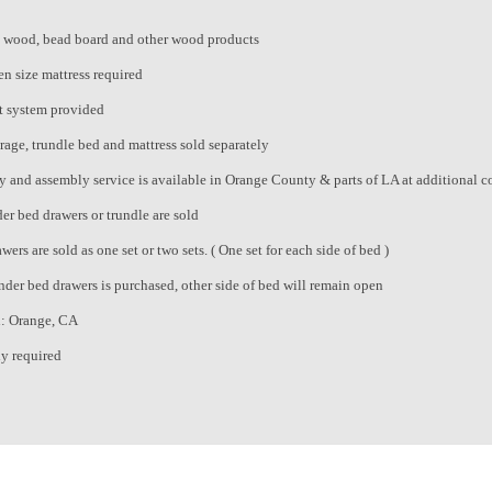
 wood, bead board and other wood products
n size mattress required
t system provided
rage, trundle bed and mattress sold separately
ry and assembly service is available in Orange County & parts of LA at additional c
er bed drawers or trundle are sold
ers are sold as one set or two sets. ( One set for each side of bed )
under bed drawers is purchased, other side of bed will remain open
n: Orange, CA
y required