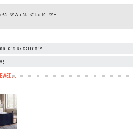
63-1/2"W x 86-1/2"L x 49-1/2"H
PRODUCTS BY CATEGORY
EWS
EWED...