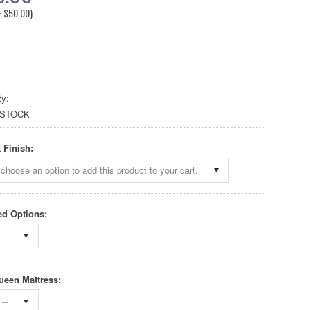
E
$50.00
)
ty:
 STOCK
 Finish:
choose an option to add this product to your cart.
d Options:
--
ueen Mattress:
--