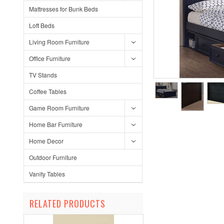
Mattresses for Bunk Beds
Loft Beds
Living Room Furniture
Office Furniture
TV Stands
Coffee Tables
Game Room Furniture
Home Bar Furniture
Home Decor
Outdoor Furniture
Vanity Tables
RELATED PRODUCTS