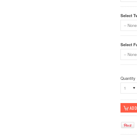
Select T
-- None 
Select F
-- None 
Quantity
1