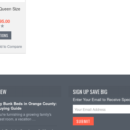
 Queen Size
95.00
TIONS
d to Compare
NEW
SIGN UP SAVE BIG
Enter Your Email to Receive Speci
y Bunk Beds in Orange County:
uying Guide
're furnishing a growing family's
est room, a vacation …