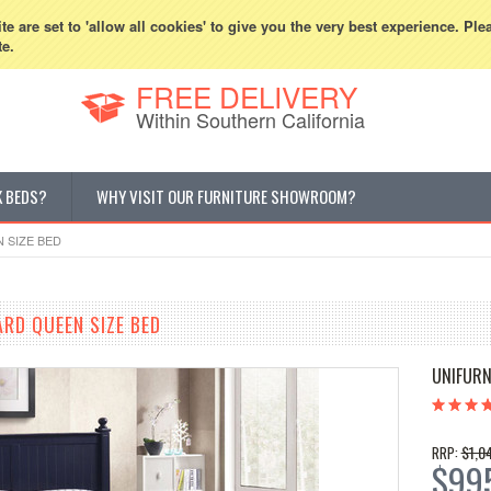
800-507-5440
Cur
e are set to 'allow all cookies' to give you the very best experience. Ple
te.
FREE DELIVERY
Within Southern California
K BEDS?
WHY VISIT OUR FURNITURE SHOWROOM?
 SIZE BED
ARD QUEEN SIZE BED
UNIFURN
$1,0
RRP:
$99