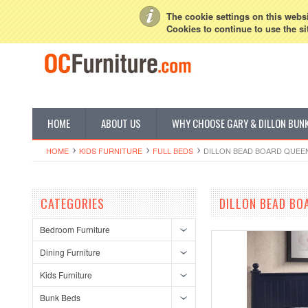
My Account
Sign in
or
Create an account
The cookie settings on this websit
Cookies to continue to use the si
HOME
ABOUT US
WHY CHOOSE GARY & DILLON BUN
HOME
KIDS FURNITURE
FULL BEDS
DILLON BEAD BOARD QUEEN
CATEGORIES
DILLON BEAD BO
Bedroom Furniture
Dining Furniture
Kids Furniture
Bunk Beds