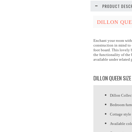
PRODUCT DESCR
DILLON QUE
Enchant your room with 
construction in mind to 
foot board. This lovely 
the functionality of th
available under related
DILLON QUEEN SIZE
Dillon Collec
Bedroom furn
Cottage style
Available col