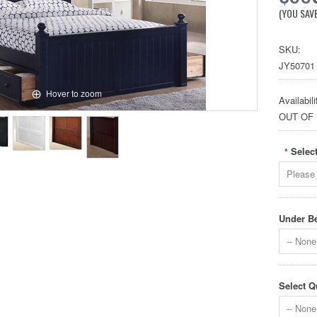
(YOU SAV
SKU:
JY50701
Hover to zoom
Availabili
OUT OF
Select
*
Please 
Under Be
-- None 
Select Q
-- None 