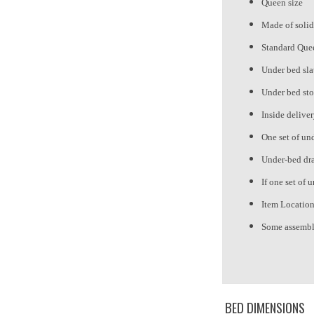
Queen size
Made of solid
Standard Quee
Under bed sla
Under bed sto
Inside delive
One set of und
Under-bed draw
If one set of 
Item Locatio
Some assembl
BED DIMENSIONS