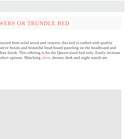
AWERS OR TRUNDLE BED
cted from solid wood and veneers, this bed is crafted with quality
orative finials and beautiful bead board paneling on the headboard and
ite finish. This offering is for the Queen-sized bed only. Easily increase
product options. Matching
chest
, dresser, desk and night stands are