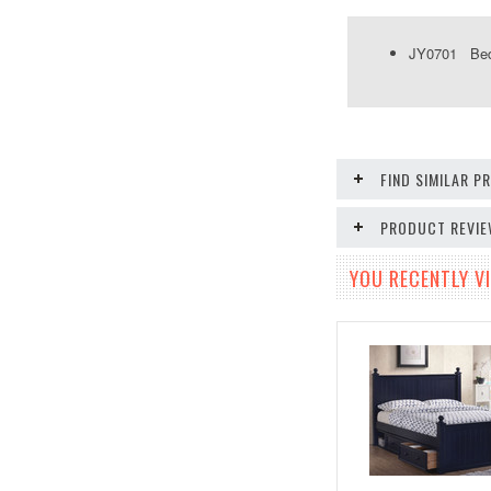
JY0701 Bed 
FIND SIMILAR 
PRODUCT REVI
YOU RECENTLY VI