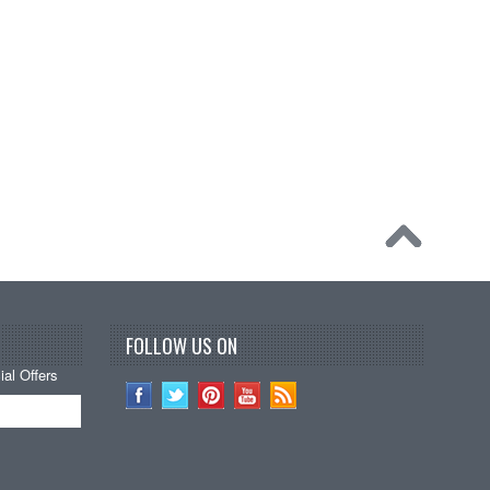
FOLLOW US ON
al Offers