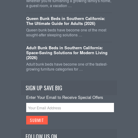
Whether you're furnishing a growing family's home,
a guest room, a vacation …
Queen Bunk Beds in Southern California:
The Ultimate Guide for Adults (2026)
Queen bunk beds have become one of the most
sought-after sleeping solutions …
Adult Bunk Beds in Southern California:
Space-Saving Solutions for Modern Living
(2026)
Adult bunk beds have become one of the fastest-
growing furniture categories for …
SIGN UP SAVE BIG
Enter Your Email to Receive Special Offers
FOLLOW US ON