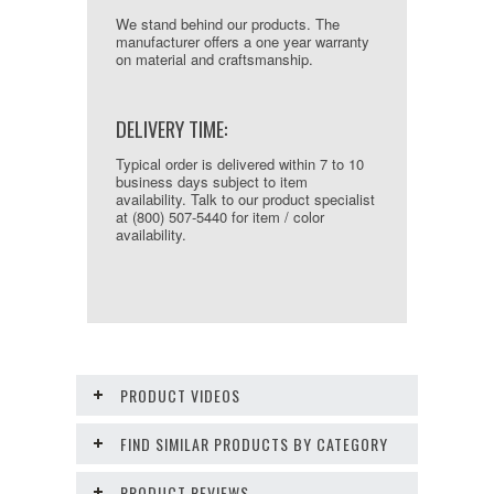
We stand behind our products. The
manufacturer offers a one year warranty
on material and craftsmanship.
DELIVERY TIME:
Typical order is delivered within 7 to 10
business days subject to item
availability. Talk to our product specialist
at (800) 507-5440 for item / color
availability.
PRODUCT VIDEOS
FIND SIMILAR PRODUCTS BY CATEGORY
PRODUCT REVIEWS