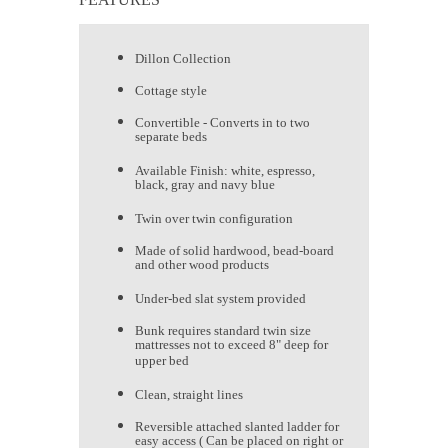
Dillon Collection
Cottage style
Convertible - Converts in to two
separate beds
Available Finish: white, espresso,
black, gray and navy blue
Twin over twin configuration
Made of solid hardwood, bead-board
and other wood products
Under-bed slat system provided
Bunk requires standard twin size
mattresses not to exceed 8" deep for
upper bed
Clean, straight lines
Reversible attached slanted ladder for
easy access ( Can be placed on right or