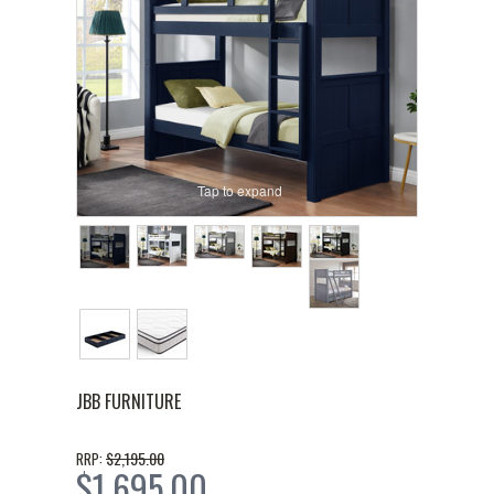
Tap to expand
JBB FURNITURE
$2,195.00
RRP:
$1,695.00