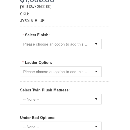
(YOU SAVE
$500.00
)
SKU:
JY50161BLUE
Select Finish:
*
Please choose an option to add this product to your cart.
Ladder Option:
*
Please choose an option to add this product to your cart.
Select Twin Plush Mattress:
-- None --
Under Bed Options:
-- None --