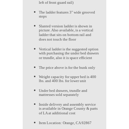
left of front guard rail)
The ladder features 3" wide grooved
steps
Slanted version ladder is shown in
picture. Also available, is a vertical
ladder that sits on bottom rail and
does not touch the floor
Vertical ladder is the suggested option
with purchasing the under bed drawers
or trundle, also it is space efficient
The price above is for the bunk only
Weight capacity for upper bed is 400
lbs. and 400 lbs. for lower unit
Under bed drawers, trundle and
mattresses sold separately
Inside delivery and assembly service
is available in Orange County & parts
of LA at additional cost
Item Location: Orange, CA 92867