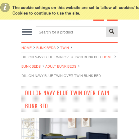
Toggle Top Menu
The cookie settings on this website are set to 'allow all cookies' 
Cookies to continue to use the site.
HOME
BUNK BEDS
TWIN
DILLON NAVY BLUE TWIN OVER TWIN BUNK BED
HOME
BUNK BEDS
ADULT BUNK BEDS
DILLON NAVY BLUE TWIN OVER TWIN BUNK BED
DILLON NAVY BLUE TWIN OVER TWIN
BUNK BED