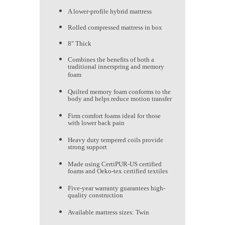
A lower-profile hybrid mattress
Rolled compressed mattress in box
8" Thick
Combines the benefits of both a
traditional innerspring and memory
foam
Quilted memory foam conforms to the
body and helps reduce motion transfer
Firm comfort foams ideal for those
with lower back pain
Heavy duty tempered coils provide
strong support
Made using CertiPUR-US certified
foams and Oeko-tex certified textiles
Five-year warranty guarantees high-
quality construction
Available mattress sizes: Twin