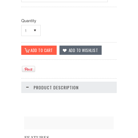
Quantity
1
PRODUCT DESCRIPTION
FEATURES