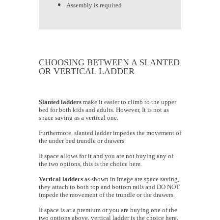
Assembly is required
CHOOSING BETWEEN A SLANTED
OR VERTICAL LADDER
Slanted ladders
make it easier to climb to the upper
bed for both kids and adults. However, It is not as
space saving as a vertical one.
Furthermore, slanted ladder impedes the movement of
the under bed trundle or drawers.
If space allows for it and you are not buying any of
the two options, this is the choice here.
Vertical ladders
as shown in image are space saving,
they attach to both top and bottom rails and DO NOT
impede the movement of the trundle or the drawers.
If space is at a premium or you are buying one of the
two options above, vertical ladder is the choice here.