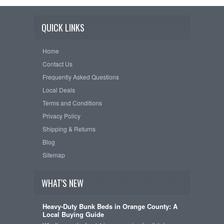
QUICK LINKS
Home
Contact Us
Frequently Asked Questions
Local Deals
Terms and Conditions
Privacy Policy
Shipping & Returns
Blog
Sitemap
WHAT'S NEW
Heavy-Duty Bunk Beds in Orange County: A
Local Buying Guide