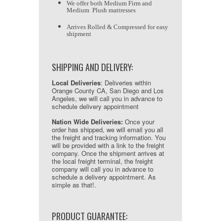
We offer both Medium Firm and
Medium Plush mattresses
Arrives Rolled & Compressed for easy
shipment
SHIPPING AND DELIVERY:
Local Deliveries
: Deliveries within
Orange County CA, San Diego and Los
Angeles, we will call you in advance to
schedule delivery appointment
Nation Wide Deliveries:
Once your
order has shipped, we will email you all
the freight and tracking information. You
will be provided with a link to the freight
company. Once the shipment arrives at
the local freight terminal, the freight
company will call you in advance to
schedule a delivery appointment. As
simple as that!.
PRODUCT GUARANTEE: