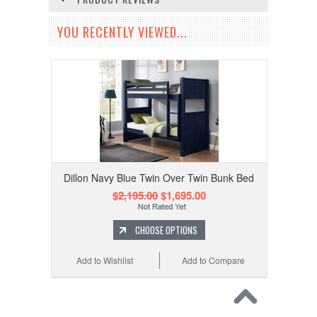
YOU RECENTLY VIEWED...
Dillon Navy Blue Twin Over Twin Bunk Bed
$2,195.00
$1,695.00
CHOOSE OPTIONS
Add to Wishlist
Add to Compare