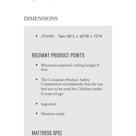
DIMENSIONS
JY0161 Twin 82"L x 42"W x 72"H
RELEVANT PRODUCT POINTS
Minimum required ceiling height 8'
foot
The Consumer Product Safety
Commission recommends that the top
bed not to be used for Children under
6 years of age
Imported
Mattress ready
MATTRESS SPEC