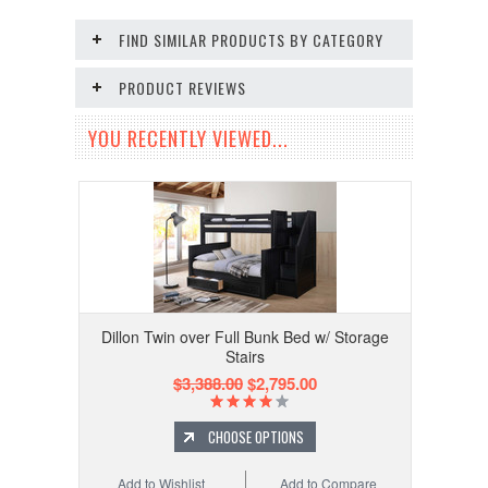
FIND SIMILAR PRODUCTS BY CATEGORY
PRODUCT REVIEWS
YOU RECENTLY VIEWED...
Dillon Twin over Full Bunk Bed w/ Storage
Stairs
$3,388.00
$2,795.00
CHOOSE OPTIONS
Add to Wishlist
Add to Compare