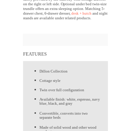
on the right or left side. Optional under bed twin-size
trundle offers an extra sleeping option.
Matching 5-
drawer chest, 6-drawer dresser,
desk + hutch
and night
stands are available under related products.
FEATURES
Dillon Collection
Cottage style
Twin over full configuration
Available finish: white, espresso, navy
blue, black, and gray
Convertible, converts into two
separate beds
Made of solid wood and other wood