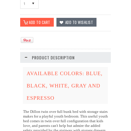
1
PRODUCT DESCRIPTION
AVAILABLE COLORS: BLUE,
BLACK, WHITE, GRAY AND
ESPRESSO
The Dillon twin over full bunk bed with storage stairs
makes for a playful youth bedroom. This useful youth
bed comes in twin over full configuration that kids
love, and parents can't help but admire the added
safety provided by the stairway with storage drawers