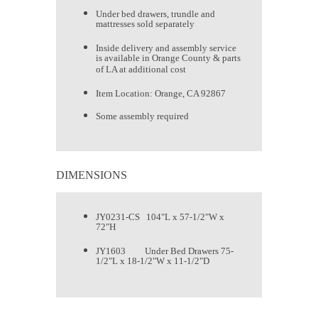
Under bed drawers, trundle and
mattresses sold separately
Inside delivery and assembly service
is available in Orange County & parts
of LA at additional cost
Item Location: Orange, CA 92867
Some assembly required
DIMENSIONS
JY0231-CS 104"L x 57-1/2"W x
72"H
JY1603 Under Bed Drawers 75-
1/2"L x 18-1/2"W x 11-1/2"D