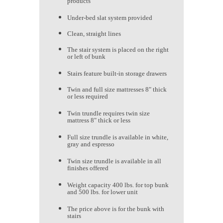
products
Under-bed slat system provided
Clean, straight lines
The stair system is placed on the right
or left of bunk
Stairs feature built-in storage drawers
Twin and full size mattresses 8" thick
or less required
Twin trundle requires twin size
mattress 8" thick or less
Full size trundle is available in white,
gray and espresso
Twin size trundle is available in all
finishes offered
Weight capacity 400 lbs. for top bunk
and 500 lbs. for lower unit
The price above is for the bunk with
stairs