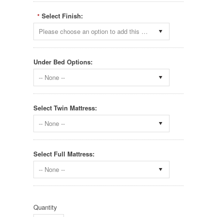
Select Finish:
*
Please choose an option to add this product to your cart.
Under Bed Options:
-- None --
Select Twin Mattress:
-- None --
Select Full Mattress:
-- None --
Quantity