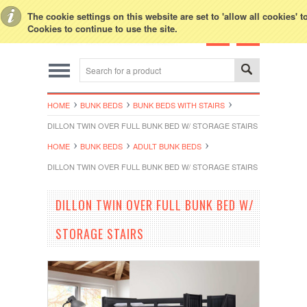
Toggle Top Menu
The cookie settings on this website are set to 'allow all cookies' 
Cookies to continue to use the site.
HOME
BUNK BEDS
BUNK BEDS WITH STAIRS
DILLON TWIN OVER FULL BUNK BED W/ STORAGE STAIRS
HOME
BUNK BEDS
ADULT BUNK BEDS
DILLON TWIN OVER FULL BUNK BED W/ STORAGE STAIRS
DILLON TWIN OVER FULL BUNK BED W/
STORAGE STAIRS