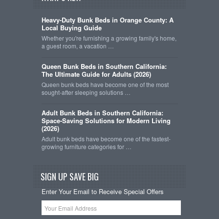
Heavy-Duty Bunk Beds in Orange County: A
Local Buying Guide
Whether you're furnishing a growing family's home,
a guest room, a vacation …
Queen Bunk Beds in Southern California:
The Ultimate Guide for Adults (2026)
Queen bunk beds have become one of the most
sought-after sleeping solutions …
Adult Bunk Beds in Southern California:
Space-Saving Solutions for Modern Living
(2026)
Adult bunk beds have become one of the fastest-
growing furniture categories for …
SIGN UP SAVE BIG
Enter Your Email to Receive Special Offers