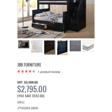
Tap to expand
JBB FURNITURE
1
product review
$3,388.00
RRP:
$2,795.00
(YOU SAVE
$593.00
)
SKU:
JY50263-2806