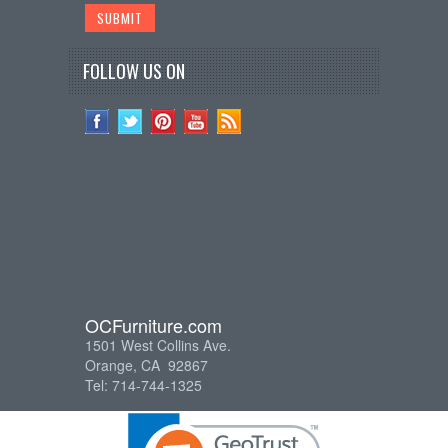
FOLLOW US ON
OCFurniture.com
1501 West Collins Ave.
Orange, CA 92867
Tel: 714-744-1325