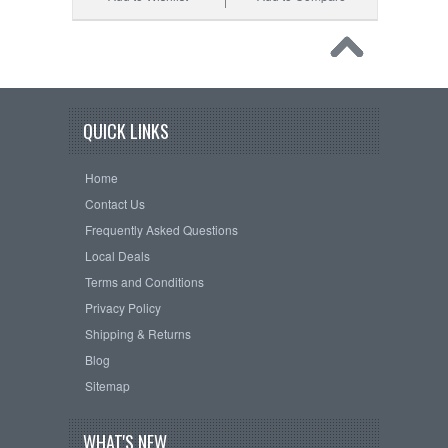
QUICK LINKS
Home
Contact Us
Frequently Asked Questions
Local Deals
Terms and Conditions
Privacy Policy
Shipping & Returns
Blog
Sitemap
WHAT'S NEW