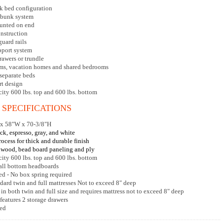
k bed configuration
 bunk system
ounted on end
nstruction
guard rails
pport system
rawers or trundle
ooms, vacation homes and shared bedrooms
separate beds
t design
city 600 lbs. top and 600 lbs. bottom
 SPECIFICATIONS
 x 58"W x 70-3/8"H
ck, espresso, gray, and white
rocess for thick and durable finish
dwood, bead board paneling and ply
city 600 lbs. top and 600 lbs. bottom
 all bottom headboards
ed - No box spring required
dard twin and full mattresses Not to exceed 8" deep
 in both twin and full size and requires mattress not to exceed 8" deep
features 2 storage drawers
red