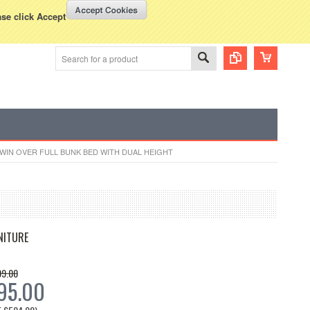
WISH LISTS
VIEW CART (
0
)
rency Displayed in
USD
ase click Accept
TWIN OVER FULL BUNK BED WITH DUAL HEIGHT
NITURE
99.00
95.00