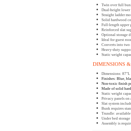
Twin over full bun
Dual-height lower
Straight ladder m
Solid hardwood co
Full-length upper 
Reinforced slat su
Optional storage d
Ideal for guest r
Converts into two 
Heavy-duty suppor
Static weight capa
DIMENSIONS &
Dimensions: 87"L
Finishes: Blue, bla
Non-toxic finish p
Made of solid har
Static weight capa
Privacy panels on
Slat system includ
Bunk requires stan
Trundle: available
Under bed storage 
Assembly is requi