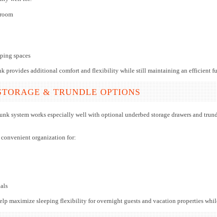
 room
eping spaces
k provides additional comfort and flexibility while still maintaining an efficient fu
STORAGE & TRUNDLE OPTIONS
unk system works especially well with optional underbed storage drawers and trund
 convenient organization for:
als
elp maximize sleeping flexibility for overnight guests and vacation properties whi