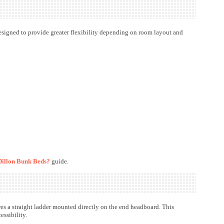
designed to provide greater flexibility depending on room layout and
illon Bunk Beds?
guide.
res a straight ladder mounted directly on the end headboard. This
ssibility.