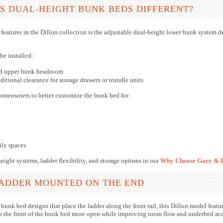
 DUAL-HEIGHT BUNK BEDS DIFFERENT?
features in the Dillon collection is the adjustable dual-height lower bunk system 
be installed:
ed upper bunk headroom
ditional clearance for storage drawers or trundle units
homeowners to better customize the bunk bed for:
ily spaces
ight systems, ladder flexibility, and storage options in our
Why Choose Gary & D
LADDER MOUNTED ON THE END
bunk bed designs that place the ladder along the front rail, this Dillon model featu
p the front of the bunk bed more open while improving room flow and underbed acce