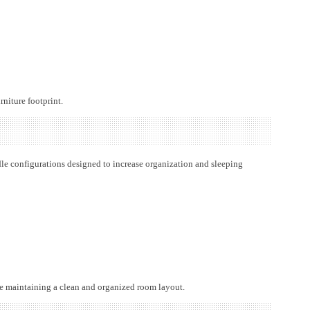
rniture footprint.
le configurations designed to increase organization and sleeping
le maintaining a clean and organized room layout.