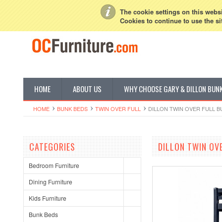
My Account
Sign in
or
Create an account
The cookie settings on this websit
Cookies to continue to use the si
HOME
ABOUT US
WHY CHOOSE GARY & DILLON BUN
HOME
BUNK BEDS
TWIN OVER FULL
DILLON TWIN OVER FULL B
CATEGORIES
DILLON TWIN OV
Bedroom Furniture
Dining Furniture
Kids Furniture
Bunk Beds