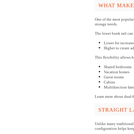
WHAT MAKES
One of the most popular 
storage needs.
The lower bunk rail can 
Lower for increas
Higher to create ad
This flexibility allows 
Shared bedrooms
Vacation homes
Guest rooms
Cabins
Multifunction fam
Learn more about dual-he
STRAIGHT 
Unlike many traditional 
configuration helps kee