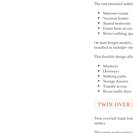
The end-mounted ladder 
Narrower rooms
Vacation homes
Shared bedrooms
Easier front access
Better walking spa
On dual-height models, t
installed in multiple or
This flexible design all
Windows
Doorways
Walking paths
Storage drawers
Trundle access
Room traffic flow
TWIN OVER 
Twin over full bunk bed
surface.
This setup works especia