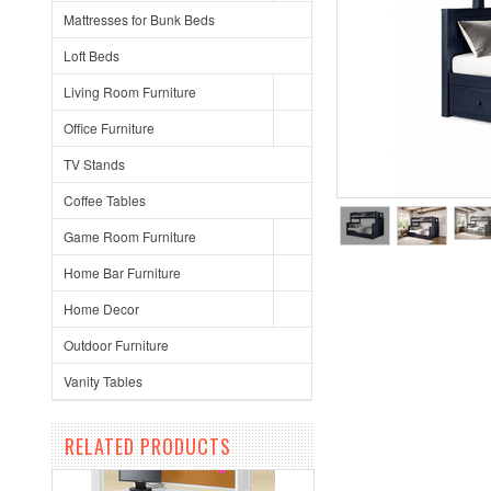
Mattresses for Bunk Beds
Loft Beds
Living Room Furniture
Office Furniture
TV Stands
Coffee Tables
Game Room Furniture
Home Bar Furniture
Home Decor
Outdoor Furniture
Vanity Tables
RELATED PRODUCTS