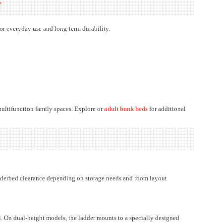
Y
or everyday use and long-term durability.
multifunction family spaces. Explore or
adult bunk beds
for additional
nderbed clearance depending on storage needs and room layout
il. On dual-height models, the ladder mounts to a specially designed