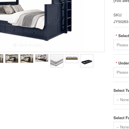
(YOU SAV
SKU:
JY50263
Select
*
Please 
Hover to zoom
Under
*
Please 
Select T
-- None 
Select F
-- None 