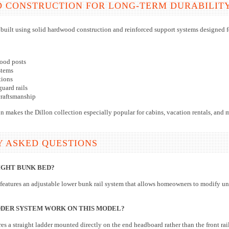
D CONSTRUCTION FOR LONG-TERM DURABILIT
 built using solid hardwood construction and reinforced support systems designed f
ood posts
stems
tions
guard rails
craftsmanship
n makes the Dillon collection especially popular for cabins, vacation rentals, and 
Y ASKED QUESTIONS
IGHT BUNK BED?
features an adjustable lower bunk rail system that allows homeowners to modify u
DER SYSTEM WORK ON THIS MODEL?
es a straight ladder mounted directly on the end headboard rather than the front ra