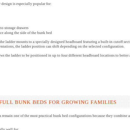
design is especially popular for:
 to storage drawers
ce along the side of the bunk bed
he ladder mounts to a specially designed headboard featuring a built-in cutoff sec
ientations, the ladder position can shift depending on the selected configuration.
ows the ladder to be positioned in up to four different headboard locations to bett
FULL BUNK BEDS FOR GROWING FAMILIES
s remain one of the most practical bunk bed configurations because they combine a 
lly well for: