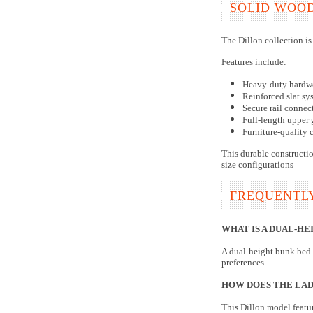
SOLID WOO
The Dillon collection is
Features include:
Heavy-duty hardw
Reinforced slat sy
Secure rail connec
Full-length upper 
Furniture-quality 
This durable constructio
size configurations
FREQUENTL
WHAT IS A DUAL-HE
A dual-height bunk bed 
preferences.
HOW DOES THE LAD
This Dillon model featur