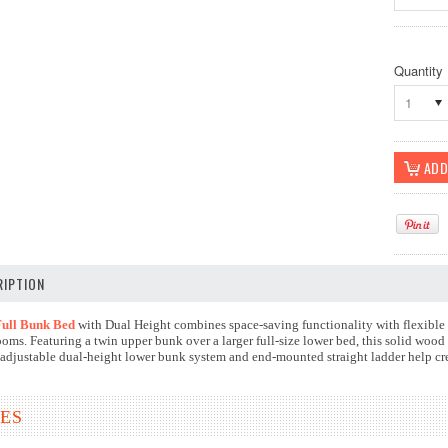
Quantity
1
IPTION
ull Bunk Bed
with Dual Height combines space-saving functionality with flexible 
oms. Featuring a twin upper bunk over a larger full-size lower bed, this solid wo
 adjustable dual-height lower bunk system and end-mounted straight ladder help crea
ES