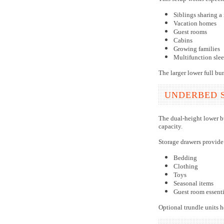
Siblings sharing a
Vacation homes
Guest rooms
Cabins
Growing families
Multifunction sle
The larger lower full bun
UNDERBED 
The dual-height lower b
capacity.
Storage drawers provide
Bedding
Clothing
Toys
Seasonal items
Guest room essenti
Optional trundle units h