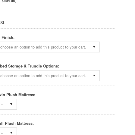
E
$504.00
)
-SL
 Finish:
choose an option to add this product to your cart.
bed Storage & Trundle Options:
choose an option to add this product to your cart.
win Plush Mattress:
--
ull Plush Mattress:
--