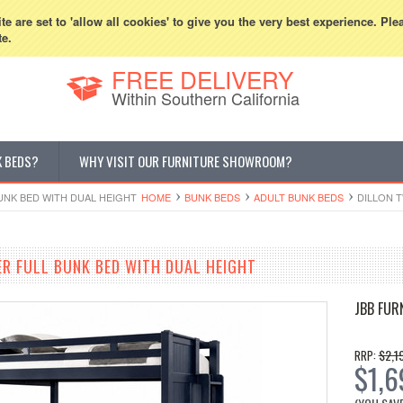
800-507-5440
Cur
e are set to 'allow all cookies' to give you the very best experience. Ple
te.
FREE DELIVERY
Within Southern California
K BEDS?
WHY VISIT OUR FURNITURE SHOWROOM?
UNK BED WITH DUAL HEIGHT
HOME
BUNK BEDS
ADULT BUNK BEDS
DILLON 
ER FULL BUNK BED WITH DUAL HEIGHT
JBB FUR
$2,1
RRP:
$1,6