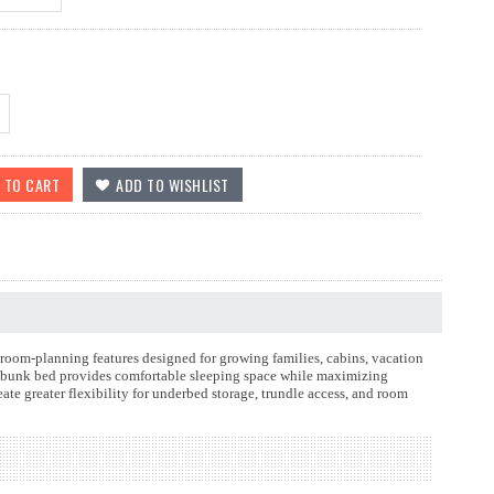
room-planning features designed for growing families, cabins, vacation
od bunk bed provides comfortable sleeping space while maximizing
te greater flexibility for underbed storage, trundle access, and room