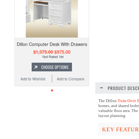
Dillon Computer Desk With Drawers
$1,375.00
$975.00
CHOOSE OPTIONS
Add to Wishlist
Add to Compare
PRODUCT DESCR
The Dillon
Twin Over F
homes, and shared bedro
valuable floor area. The
layout planning.
KEY FEATUR