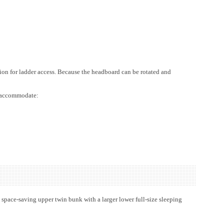
tion for ladder access. Because the headboard can be rotated and
er accommodate:
space-saving upper twin bunk with a larger lower full-size sleeping