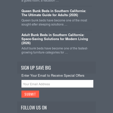
a guest room, a vacation …
Queen Bunk Beds in Southern California:
The Ultimate Guide for Adults (2026)
Queen bunk beds have become one of the most
sought-after sleeping solutions …
Adult Bunk Beds in Southern California:
Space-Saving Solutions for Modern Living
(2026)
Adult bunk beds have become one of the fastest-
growing furniture categories for …
SIGN UP SAVE BIG
Enter Your Email to Receive Special Offers
FOLLOW US ON