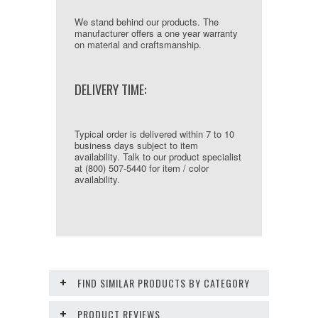
We stand behind our products. The
manufacturer offers a one year warranty
on material and craftsmanship.
DELIVERY TIME:
Typical order is delivered within 7 to 10
business days subject to item
availability. Talk to our product specialist
at (800) 507-5440 for item / color
availability.
FIND SIMILAR PRODUCTS BY CATEGORY
PRODUCT REVIEWS