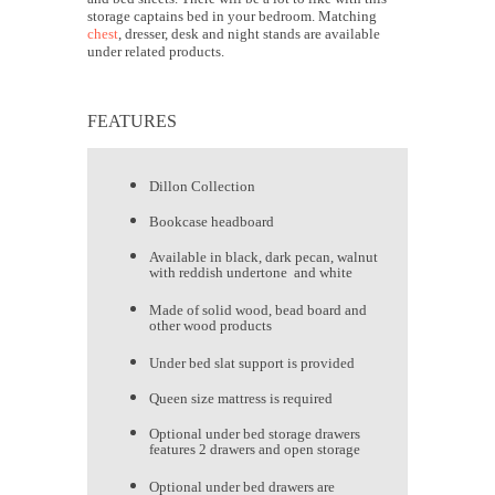
storage captains bed in your bedroom. Matching
chest
, dresser, desk and night stands are available
under related products.
FEATURES
Dillon Collection
Bookcase headboard
Available in black, dark pecan, walnut
with reddish undertone and white
Made of solid wood, bead board and
other wood products
Under bed slat support is provided
Queen size mattress is required
Optional under bed storage drawers
features 2 drawers and open storage
Optional under bed drawers are