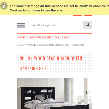
Toggle Top Menu
The cookie settings on this website are set to 'allow all cookies' 
Cookies to continue to use the site.
HOME
KIDS FURNITURE
FULL BEDS
DILLON WOOD BEAD BOARD QUEEN CAPTAINS BED
DILLON WOOD BEAD BOARD QUEEN
CAPTAINS BED