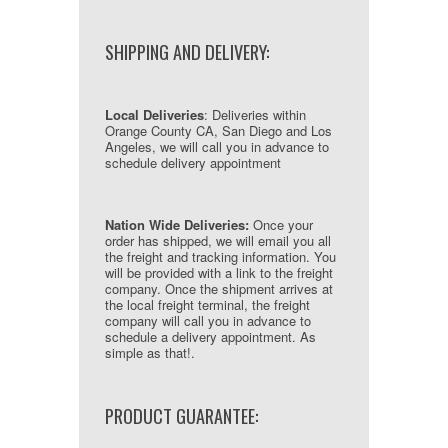
SHIPPING AND DELIVERY:
Local Deliveries
: Deliveries within
Orange County CA, San Diego and Los
Angeles, we will call you in advance to
schedule delivery appointment
Nation Wide Deliveries:
Once your
order has shipped, we will email you all
the freight and tracking information. You
will be provided with a link to the freight
company. Once the shipment arrives at
the local freight terminal, the freight
company will call you in advance to
schedule a delivery appointment. As
simple as that!.
PRODUCT GUARANTEE: