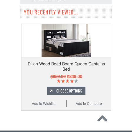
YOU RECENTLY VIEWED...
Dillon Wood Bead Board Queen Captains
Bed
$959.00
$849.00
CHOOSE OPTIONS
Add to Wishlist
Add to Compare