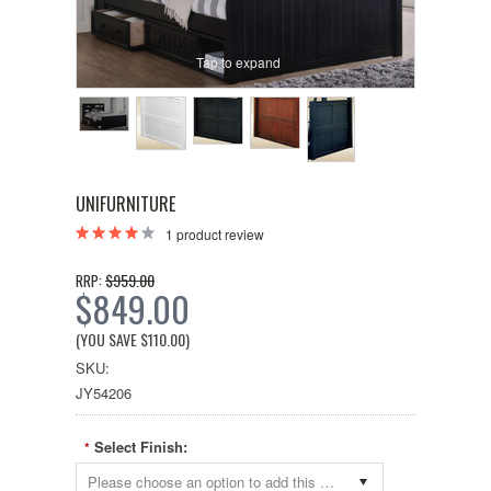
Tap to expand
UNIFURNITURE
1
product review
$959.00
RRP:
$849.00
(YOU SAVE
$110.00
)
SKU:
JY54206
Select Finish:
*
Please choose an option to add this product to your cart.