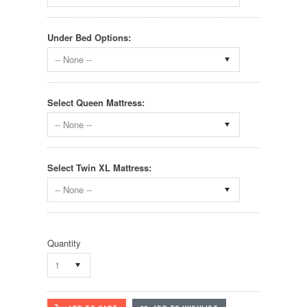
Under Bed Options:
-- None --
Select Queen Mattress:
-- None --
Select Twin XL Mattress:
-- None --
Quantity
1