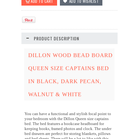
PRODUCT DESCRIPTION
DILLON WOOD BEAD BOARD
QUEEN SIZE CAPTAINS BED
IN BLACK, DARK PECAN,
WALNUT & WHITE
You can have a functional and stylish focal point to
your bedroom with the Dillon Queen size captains
bed. The bed features a bookcase headboard for
keeping books, framed photos and clock. The under
bed drawers are perfect for storing blankets, pillows
and bed sheets. There will be a lot to like with this