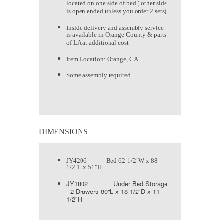
located on one side of bed ( other side
is open ended unless you order 2 sets)
Inside delivery and assembly service
is available in Orange County & parts
of LA at additional cost
Item Location: Orange, CA
Some assembly required
DIMENSIONS
JY4206 Bed 62-1/2"W x 88-
1/2"L x 51"H
JY1802 Under Bed Storage
- 2 Drawers 80"L x 18-1/2"D x 11-
1/2"H