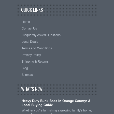
QUICK LINKS
Home
Contact Us
Frequently Asked Questions
Local Deals
Terms and Conditions
Privacy Policy
Shipping & Returns
Blog
Sitemap
WHAT'S NEW
Heavy-Duty Bunk Beds in Orange County: A
Local Buying Guide
Whether you're furnishing a growing family's home,