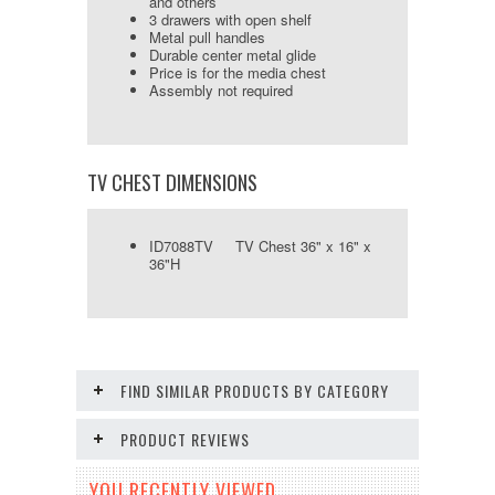
and others
3 drawers with open shelf
Metal pull handles
Durable center metal glide
Price is for the media chest
Assembly not required
TV CHEST DIMENSIONS
ID7088TV TV Chest 36" x 16" x
36"H
FIND SIMILAR PRODUCTS BY CATEGORY
PRODUCT REVIEWS
YOU RECENTLY VIEWED...