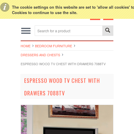
Toggle Top Menu
The cookie settings on this website are set to 'allow all cookies' 
Cookies to continue to use the site.
HOME
BEDROOM FURNITURE
DRESSERS AND CHESTS
ESPRESSO WOOD TV CHEST WITH DRAWERS 7088TV
ESPRESSO WOOD TV CHEST WITH
DRAWERS 7088TV