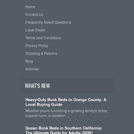
Home
Contact Us
Frequently Asked Questions
Local Deals
Terms and Conditions
Privacy Policy
Shipping & Returns
Blog
Sitemap
WHAT'S NEW
Heavy-Duty Bunk Beds in Orange County: A
Local Buying Guide
Whether you're furnishing a growing family's home,
a guest room, a vacation …
Queen Bunk Beds in Southern California:
The Ultimate Guide for Adults (2026)