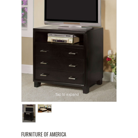
Tap to expand
FURNITURE OF AMERICA