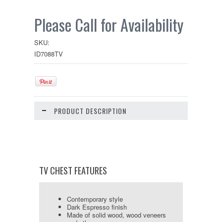
Please Call for Availability
SKU:
ID7088TV
PRODUCT DESCRIPTION
TV CHEST FEATURES
Contemporary style
Dark Espresso finish
Made of solid wood, wood veneers