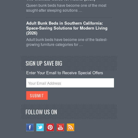
Queen bunk beds have become one of the most
sought-after sleeping solutions …
Adult Bunk Beds in Southern California:
Space-Saving Solutions for Modern Living
(2026)
Adult bunk beds have become one of the fastest-
growing furniture categories for …
SIGN UP SAVE BIG
Enter Your Email to Receive Special Offers
FOLLOW US ON