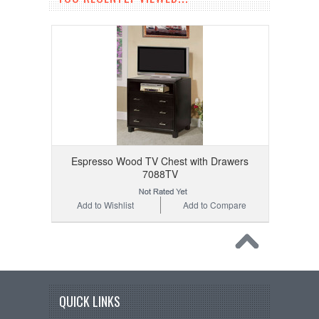
Espresso Wood TV Chest with Drawers
7088TV
Add to Wishlist
Add to Compare
QUICK LINKS