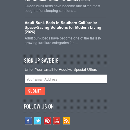
Queen bunk beds have become one of the most
sought-after sleeping solutions …
Adult Bunk Beds in Southern California:
Space-Saving Solutions for Modern Living
(2026)
Adult bunk beds have become one of the fastest-
growing furniture categories for …
SIGN UP SAVE BIG
Enter Your Email to Receive Special Offers
FOLLOW US ON