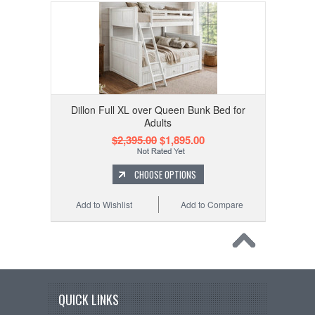
Dillon Full XL over Queen Bunk Bed for
Adults
$2,395.00
$1,895.00
CHOOSE OPTIONS
Add to Wishlist
Add to Compare
QUICK LINKS