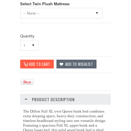
Select Twin Plush Mattress:
-- None --
Quantity
1
PRODUCT DESCRIPTION
The Dillon Full XL over Queen bunk bed combines
extra sleeping space, heavy-duty construction, and
timeless beadboard styling into one versatile design.
Featuring a spacious Full XL upper bunk and a
Queen lower bed, this solid wood bunk bed is ideal