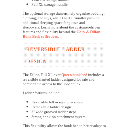
Full XL storage trundle
The optional storage drawers help organize bedding,
clothing, and toys, while the XL trundles provide
additional sleeping space for guests and
sleepovers.
Learn more about the customer-driven
features and flexibility behind the
Gary & Dillon
Bunk Beds collections
.
REVERSIBLE LADDER
DESIGN
The Dillon Full XL over
Queen bunk bed
includes a
reversible slanted ladder designed for safe and
comfortable access to the upper bunk.
Ladder features include:
Reversible left or right placement
Removable ladder design
3" wide grooved ladder steps
Strong hook-on attachment system
This flexibility allows the bunk bed to better adapt to