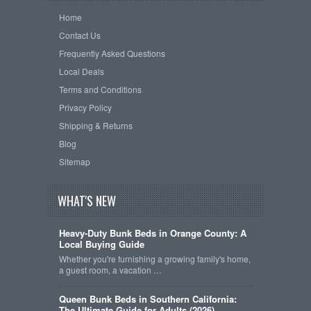
Home
Contact Us
Frequently Asked Questions
Local Deals
Terms and Conditions
Privacy Policy
Shipping & Returns
Blog
Sitemap
WHAT'S NEW
Heavy-Duty Bunk Beds in Orange County: A
Local Buying Guide
Whether you're furnishing a growing family's home,
a guest room, a vacation …
Queen Bunk Beds in Southern California:
The Ultimate Guide for Adults (2026)