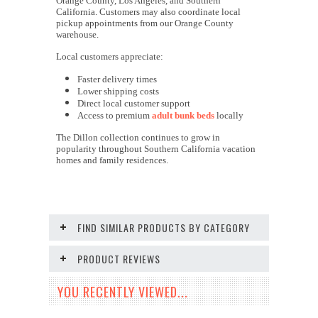
Orange County, Los Angeles, and Southern
California. Customers may also coordinate local
pickup appointments from our Orange County
warehouse.
Local customers appreciate:
Faster delivery times
Lower shipping costs
Direct local customer support
Access to premium
adult bunk beds
locally
The Dillon collection continues to grow in
popularity throughout Southern California vacation
homes and family residences.
FIND SIMILAR PRODUCTS BY CATEGORY
PRODUCT REVIEWS
YOU RECENTLY VIEWED...