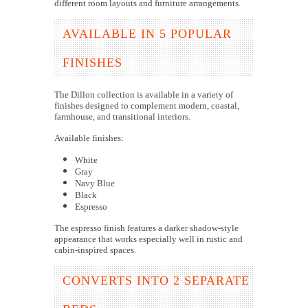
different room layouts and furniture arrangements.
AVAILABLE IN 5 POPULAR
FINISHES
The Dillon collection is available in a variety of
finishes designed to complement modern, coastal,
farmhouse, and transitional interiors.
Available finishes:
White
Gray
Navy Blue
Black
Espresso
The espresso finish features a darker shadow-style
appearance that works especially well in rustic and
cabin-inspired spaces.
CONVERTS INTO 2 SEPARATE