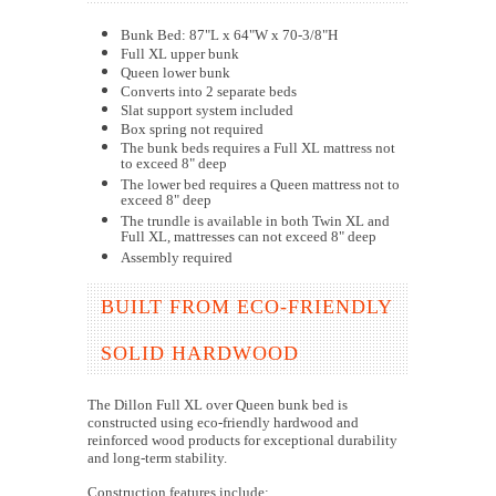
Bunk Bed: 87"L x 64"W x 70-3/8"H
Full XL upper bunk
Queen lower bunk
Converts into 2 separate beds
Slat support system included
Box spring not required
The bunk beds requires a Full XL mattress not
to exceed 8" deep
The lower bed requires a Queen mattress not to
exceed 8" deep
The trundle is available in both Twin XL and
Full XL, mattresses can not exceed 8" deep
Assembly required
BUILT FROM ECO-FRIENDLY
SOLID HARDWOOD
The Dillon Full XL over Queen bunk bed is
constructed using eco-friendly hardwood and
reinforced wood products for exceptional durability
and long-term stability.
Construction features include: