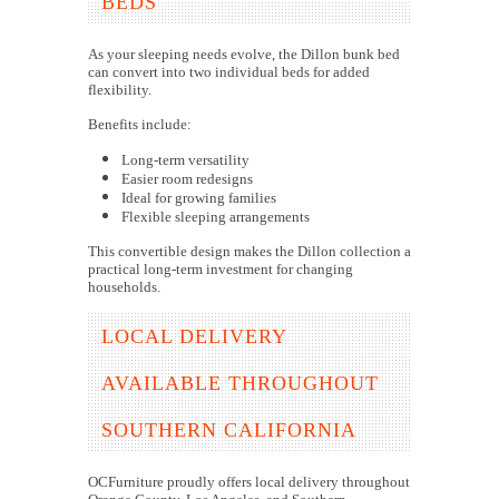
BEDS
As your sleeping needs evolve, the Dillon bunk bed
can convert into two individual beds for added
flexibility.
Benefits include:
Long-term versatility
Easier room redesigns
Ideal for growing families
Flexible sleeping arrangements
This convertible design makes the Dillon collection a
practical long-term investment for changing
households.
LOCAL DELIVERY
AVAILABLE THROUGHOUT
SOUTHERN CALIFORNIA
OCFurniture proudly offers local delivery throughout