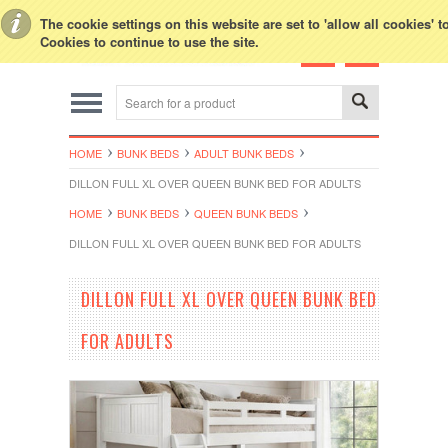
Toggle Top Menu
The cookie settings on this website are set to 'allow all cookies' 
Cookies to continue to use the site.
HOME
BUNK BEDS
ADULT BUNK BEDS
DILLON FULL XL OVER QUEEN BUNK BED FOR ADULTS
HOME
BUNK BEDS
QUEEN BUNK BEDS
DILLON FULL XL OVER QUEEN BUNK BED FOR ADULTS
DILLON FULL XL OVER QUEEN BUNK BED
FOR ADULTS