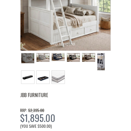
Tap to expand
JBB FURNITURE
$2,395.00
RRP:
$1,895.00
(YOU SAVE
$500.00
)