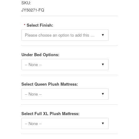
SKU:
JY50271-FQ
Select Finish:
*
Please choose an option to add this product to your cart.
Under Bed Options:
-- None --
Select Queen Plush Mattress:
-- None --
Select Full XL Plush Mattress:
-- None --