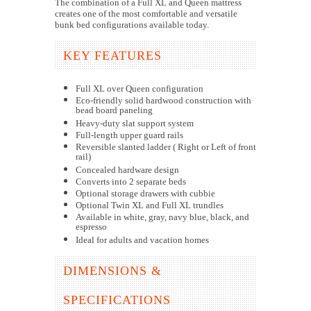
The combination of a Full XL and Queen mattress
creates one of the most comfortable and versatile
bunk bed configurations available today.
KEY FEATURES
Full XL over Queen configuration
Eco-friendly solid hardwood construction with
bead board paneling
Heavy-duty slat support system
Full-length upper guard rails
Reversible slanted ladder ( Right or Left of front
rail)
Concealed hardware design
Converts into 2 separate beds
Optional storage drawers with cubbie
Optional Twin XL and Full XL trundles
Available in white, gray, navy blue, black, and
espresso
Ideal for adults and vacation homes
DIMENSIONS &
SPECIFICATIONS