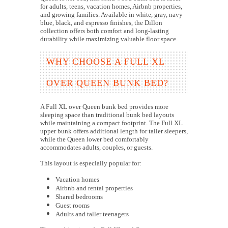
for adults, teens, vacation homes, Airbnb properties,
and growing families. Available in white, gray, navy
blue, black, and espresso finishes, the Dillon
collection offers both comfort and long-lasting
durability while maximizing valuable floor space.
WHY CHOOSE A FULL XL
OVER QUEEN BUNK BED?
A Full XL over Queen bunk bed provides more
sleeping space than traditional bunk bed layouts
while maintaining a compact footprint. The Full XL
upper bunk offers additional length for taller sleepers,
while the Queen lower bed comfortably
accommodates adults, couples, or guests.
This layout is especially popular for:
Vacation homes
Airbnb and rental properties
Shared bedrooms
Guest rooms
Adults and taller teenagers