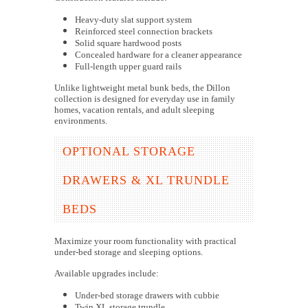
Heavy-duty slat support system
Reinforced steel connection brackets
Solid square hardwood posts
Concealed hardware for a cleaner appearance
Full-length upper guard rails
Unlike lightweight metal bunk beds, the Dillon
collection is designed for everyday use in family
homes, vacation rentals, and adult sleeping
environments.
OPTIONAL STORAGE
DRAWERS & XL TRUNDLE
BEDS
Maximize your room functionality with practical
under-bed storage and sleeping options.
Available upgrades include:
Under-bed storage drawers with cubbie
Twin XL storage trundle