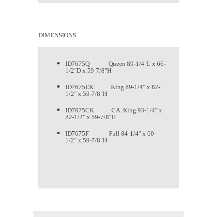
DIMENSIONS
ID7675Q Queen 89-1/4"L x 66-
1/2"D x 59-7/8"H
ID7675EK King 89-1/4" x 82-
1/2" x 59-7/8"H
ID7675CK CA. King 93-1/4" x
82-1/2" x 59-7/8"H
ID7675F Full 84-1/4" x 60-
1/2" x 59-7/8"H