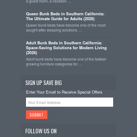
a guest room, a vacation …
Queen Bunk Beds in Southern California:
The Ultimate Guide for Adults (2026)
Queen bunk beds have become one of the most
sought-after sleeping solutions …
Adult Bunk Beds in Southern California:
Space-Saving Solutions for Modern Living
(2026)
Adult bunk beds have become one of the fastest-
growing furniture categories for …
SIGN UP SAVE BIG
Enter Your Email to Receive Special Offers
FOLLOW US ON