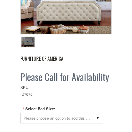
Tap to expand
FURNITURE OF AMERICA
Please Call for Availability
SKU:
ID7675
Select Bed Size:
*
Please choose an option to add this product to your cart.