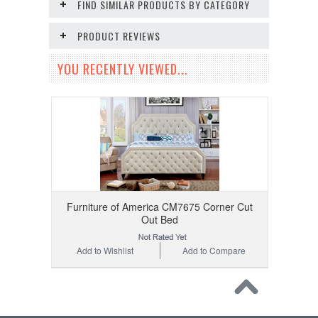
FIND SIMILAR PRODUCTS BY CATEGORY
PRODUCT REVIEWS
YOU RECENTLY VIEWED...
Furniture of America CM7675 Corner Cut
Out Bed
Add to Wishlist
Add to Compare