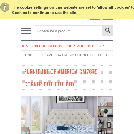
Toggle Top Menu
The cookie settings on this website are set to 'allow all cookies' 
Cookies to continue to use the site.
HOME
BEDROOM FURNITURE
MODERN BEDS
FURNITURE OF AMERICA CM7675 CORNER CUT OUT BED
FURNITURE OF AMERICA CM7675
CORNER CUT OUT BED