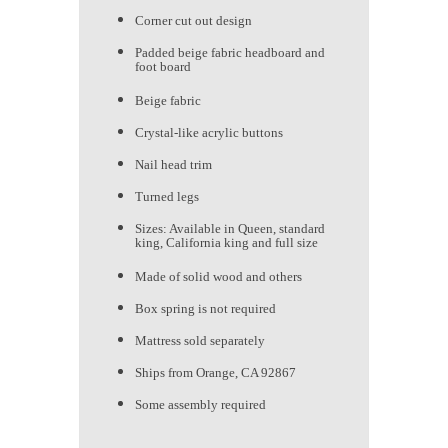
Corner cut out design
Padded beige fabric headboard and
foot board
Beige fabric
Crystal-like acrylic buttons
Nail head trim
Turned legs
Sizes: Available in Queen, standard
king, California king and full size
Made of solid wood and others
Box spring is not required
Mattress sold separately
Ships from Orange, CA 92867
Some assembly required