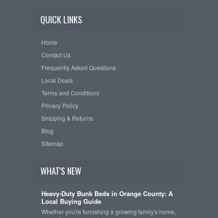
QUICK LINKS
Home
Contact Us
Frequently Asked Questions
Local Deals
Terms and Conditions
Privacy Policy
Shipping & Returns
Blog
Sitemap
WHAT'S NEW
Heavy-Duty Bunk Beds in Orange County: A
Local Buying Guide
Whether you're furnishing a growing family's home,