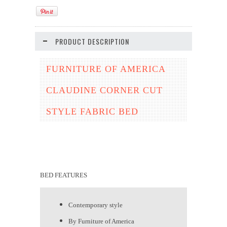
PRODUCT DESCRIPTION
FURNITURE OF AMERICA
CLAUDINE CORNER CUT
STYLE FABRIC BED
BED FEATURES
Contemporary style
By Furniture of America