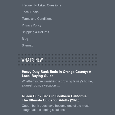
Frequently Asked Questions
Local Deals
Terms and Conditions
Privacy Policy
Shipping & Returns
Blog
Sitemap
WHAT'S NEW
Heavy-Duty Bunk Beds in Orange County: A
Local Buying Guide
Whether you're furnishing a growing family's home,
a guest room, a vacation …
Queen Bunk Beds in Southern California:
The Ultimate Guide for Adults (2026)
Queen bunk beds have become one of the most
sought-after sleeping solutions …