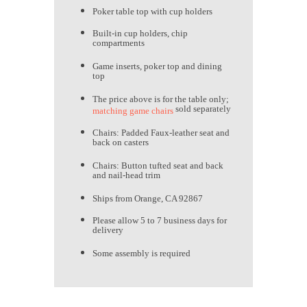
Poker table top with cup holders
Built-in cup holders, chip
compartments
Game inserts, poker top and dining
top
The price above is for the table only;
sold separately
matching game chairs
Chairs: Padded Faux-leather seat and
back on casters
Chairs: Button tufted seat and back
and nail-head trim
Ships from Orange, CA 92867
Please allow 5 to 7 business days for
delivery
Some assembly is required