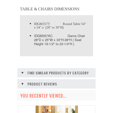
TABLE & CHAIRS DIMENSIONS
IDGM357T Round Table 54"
x 54" x (28" to 30"H)
IDGM357AC Game Chair
28"D x 25"W x 33"H-38"H ( Seat
Height 19-1/2" to 23-1/4"H )
FIND SIMILAR PRODUCTS BY CATEGORY
PRODUCT REVIEWS
YOU RECENTLY VIEWED...