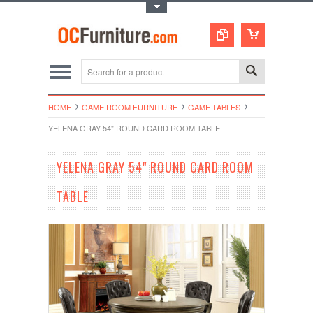
Toggle Top Menu
HOME
GAME ROOM FURNITURE
GAME TABLES
YELENA GRAY 54" ROUND CARD ROOM TABLE
YELENA GRAY 54" ROUND CARD ROOM
TABLE