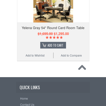
Yelena Gray 54" Round Card Room Table
$1,695.00
$1,295.00
ADD TO CART
Add to Wishlist
Add to Compare
QUICK LINKS
Home
Contact Us