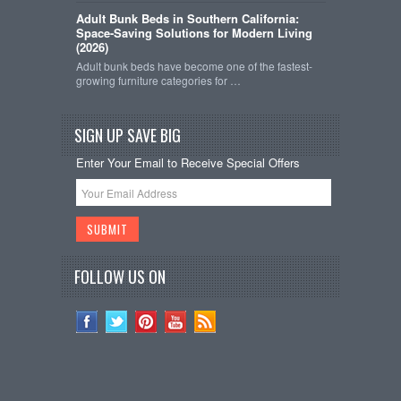
Adult Bunk Beds in Southern California:
Space-Saving Solutions for Modern Living
(2026)
Adult bunk beds have become one of the fastest-
growing furniture categories for …
SIGN UP SAVE BIG
Enter Your Email to Receive Special Offers
FOLLOW US ON