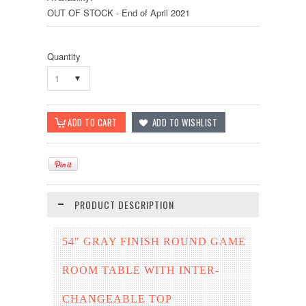
OUT OF STOCK - End of April 2021
Quantity
1
PRODUCT DESCRIPTION
54" GRAY FINISH ROUND GAME
ROOM TABLE WITH INTER-
CHANGEABLE TOP