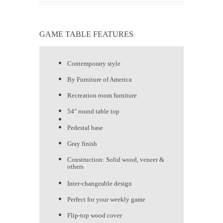
GAME TABLE FEATURES
Contemporary style
By Furniture of America
Recreation room furniture
54" round table top
Pedestal base
Gray finish
Construction: Solid wood, veneer &
others
Inter-changeable design
Perfect for your weekly game
Flip-top wood cover