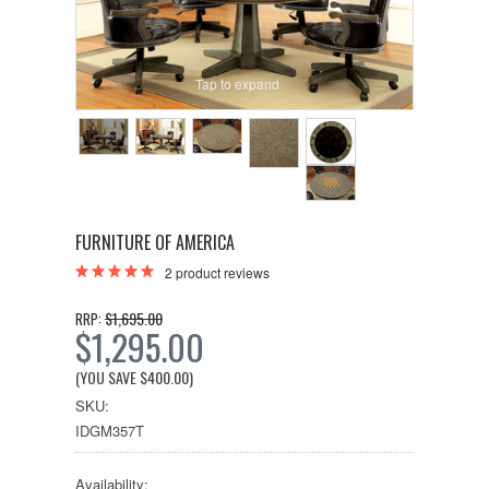
Tap to expand
FURNITURE OF AMERICA
2
product reviews
$1,695.00
RRP:
$1,295.00
(YOU SAVE
$400.00
)
SKU:
IDGM357T
Availability: