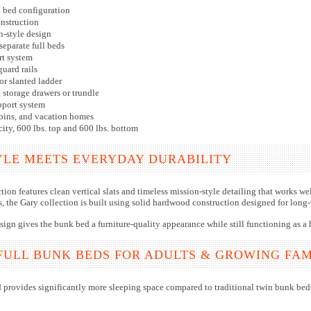
k bed configuration
nstruction
n-style design
separate full beds
t system
guard rails
or slanted ladder
storage drawers or trundle
pport system
cabins, and vacation homes
city, 600 lbs. top and 600 lbs. bottom
YLE MEETS EVERYDAY DURABILITY
ion features clean vertical slats and timeless mission-style detailing that works w
, the Gary collection is built using solid hardwood construction designed for long-t
esign gives the bunk bed a furniture-quality appearance while still functioning as a 
FULL BUNK BEDS FOR ADULTS & GROWING FAM
d provides significantly more sleeping space compared to traditional twin bunk beds