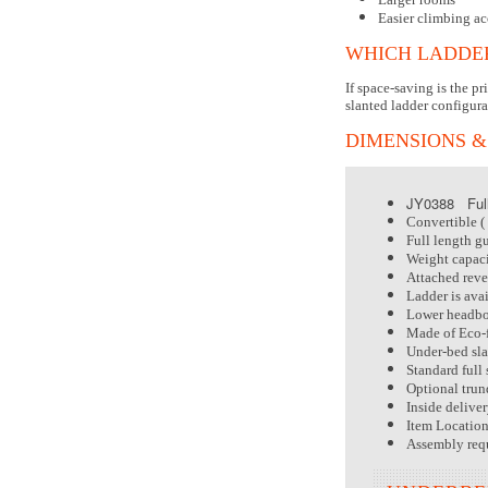
Easier climbing ac
WHICH LADDER
If space-saving is the p
slanted ladder configura
DIMENSIONS &
JY0388 Full
Convertible ( 
Full length gu
Weight capacit
Attached rever
Ladder is avai
Lower headboa
Made of Eco-f
Under-bed sla
Standard full 
Optional trund
Inside delive
Item Locatio
Assembly req