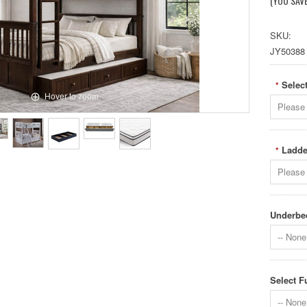
(YOU SAV
SKU:
JY50388
Select
*
Hover to zoom
Please 
Ladde
*
Please 
Underbed
-- None 
Select F
-- None 