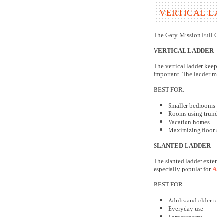
VERTICAL L
The Gary Mission Full O
VERTICAL LADDER
The vertical ladder keep
important. The ladder mo
BEST FOR:
Smaller bedrooms
Rooms using trundl
Vacation homes
Maximizing floor 
SLANTED LADDER
The slanted ladder exten
especially popular for
A
BEST FOR:
Adults and older t
Everyday use
Larger rooms