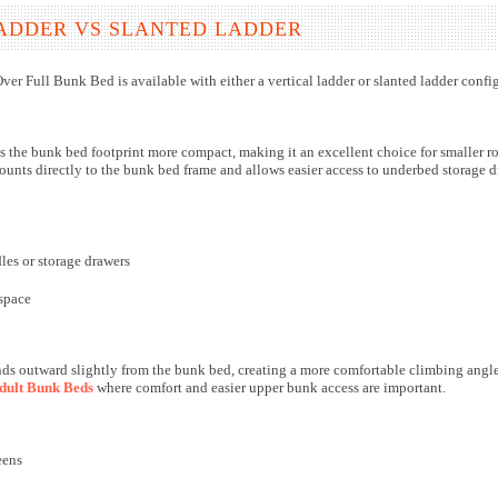
ADDER VS SLANTED LADDER
ver Full Bunk Bed is available with either a vertical ladder or slanted ladder con
s the bunk bed footprint more compact, making it an excellent choice for smaller r
unts directly to the bunk bed frame and allows easier access to underbed storage dr
es or storage drawers
space
ds outward slightly from the bunk bed, creating a more comfortable climbing angle t
dult Bunk Beds
where comfort and easier upper bunk access are important.
eens