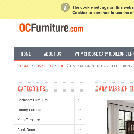
My Account
Sign in
or
Create an account
The cookie settings on this websit
Cookies to continue to use the si
HOME
ABOUT US
WHY CHOOSE GARY & DILLON BUN
HOME
BUNK BEDS
FULL
GARY MISSION FULL OVER FULL BUNK 
CATEGORIES
GARY MISSION F
Bedroom Furniture
Dining Furniture
Kids Furniture
Bunk Beds