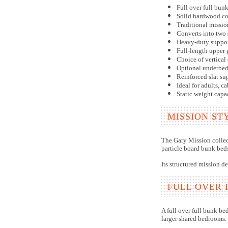
Full over full bun
Solid hardwood co
Traditional missio
Converts into two 
Heavy-duty suppor
Full-length upper 
Choice of vertical 
Optional underbed 
Reinforced slat su
Ideal for adults, 
Static weight capa
MISSION ST
The Gary Mission collect
particle board bunk beds
Its structured mission d
FULL OVER 
A full over full bunk be
larger shared bedrooms.