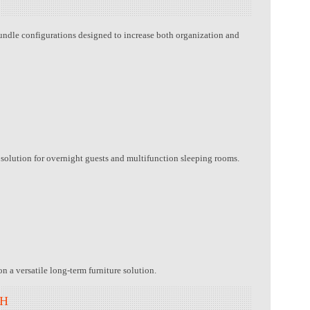
undle configurations designed to increase both organization and
l solution for overnight guests and multifunction sleeping rooms.
n a versatile long-term furniture solution.
TH