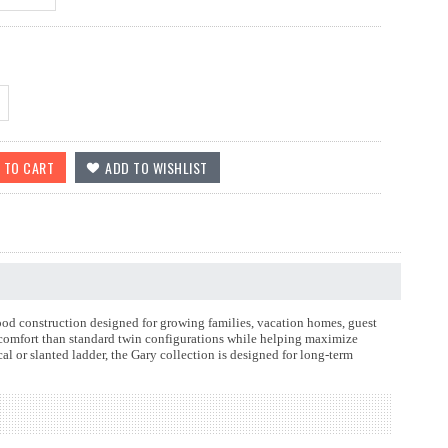
od construction designed for growing families, vacation homes, guest
 comfort than standard twin configurations while helping maximize
cal or slanted ladder, the Gary collection is designed for long-term