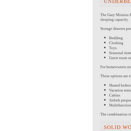
UNDERBE
The Gary Mission F
sleeping capacity.
Storage drawers pr
Bedding
Clothing
Toys
Seasonal item
Guest room o
For homeowners need
These options are e
Shared bedro
Vacation rent
Cabins
Airbnb proper
Multifunctio
The combination of 
SOLID W