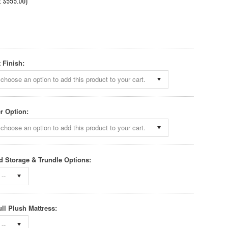
E
$555.00
)
 Finish:
choose an option to add this product to your cart.
r Option:
choose an option to add this product to your cart.
 Storage & Trundle Options:
--
ull Plush Mattress:
--