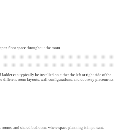
 open floor space throughout the room.
adder can typically be installed on either the left or right side of the
nto different room layouts, wall configurations, and doorway placements.
est rooms, and shared bedrooms where space planning is important.