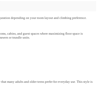
figuration depending on your room layout and climbing preference.
ooms, cabins, and guest spaces where maximizing floor space is
awers or trundle units.
hat many adults and older teens prefer for everyday use. This style is