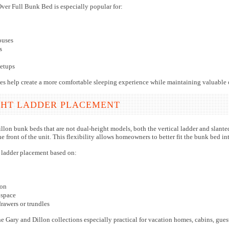
ver Full Bunk Bed is especially popular for:
ouses
s
etups
aces help create a more comfortable sleeping experience while maintaining valuable
GHT LADDER PLACEMENT
lon bunk beds that are not dual-height models, both the vertical ladder and slanted l
 front of the unit. This flexibility allows homeowners to better fit the bunk bed i
ladder placement based on:
ion
 space
drawers or trundles
he Gary and Dillon collections especially practical for vacation homes, cabins, gu