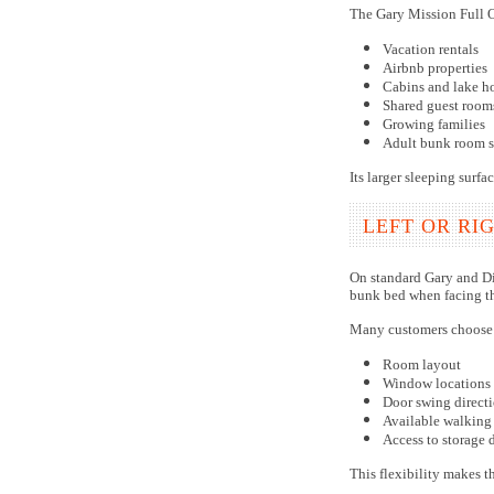
The Gary Mission Full O
Vacation rentals
Airbnb properties
Cabins and lake h
Shared guest room
Growing families
Adult bunk room s
Its larger sleeping surf
LEFT OR RI
On standard Gary and Dil
bunk bed when facing the
Many customers choose 
Room layout
Window locations
Door swing direct
Available walking
Access to storage 
This flexibility makes t