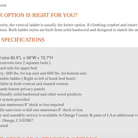
cess
 OPTION IS RIGHT FOR YOU?
riority, the vertical ladder is usually the better option. If climbing comfort and eas
tion. Both ladder styles are built from solid hardwood and designed to match the st
 SPECIFICATIONS
-size 83.5"L x 59"W x 72.7"H
converts into 2 separate beds )
ard rails for upper bed
y: 600 lbs. for top unit and 600 lbs. for bottom unit
sible ladder ( Right or left of bunk bed front)
lable in both vertical and slanted version
rds feature privacy panels
riendly solid hardwood and other wood products
t system provided
size mattresses 8" thick or less required
le uses twin or full size mattresses 8" thick or less
ry and assembly service is available in Orange County & parts of LA at additional c
n: Orange, CA 92867
uired