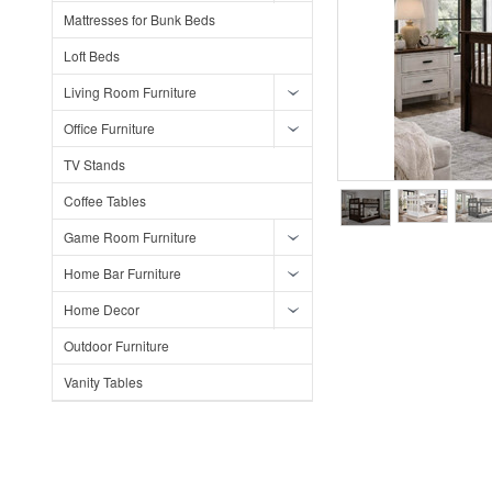
Mattresses for Bunk Beds
Loft Beds
Living Room Furniture
Office Furniture
TV Stands
Coffee Tables
Game Room Furniture
Home Bar Furniture
Home Decor
Outdoor Furniture
Vanity Tables