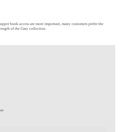
ier upper bunk access are more important, many customers prefer the
rength of the Gary collection.
ost