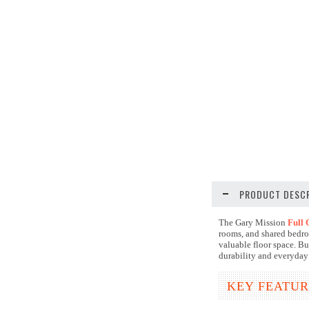
PRODUCT DESCR
The Gary Mission
Full 
rooms, and shared bedro
valuable floor space. Bui
durability and everyday
KEY FEATUR