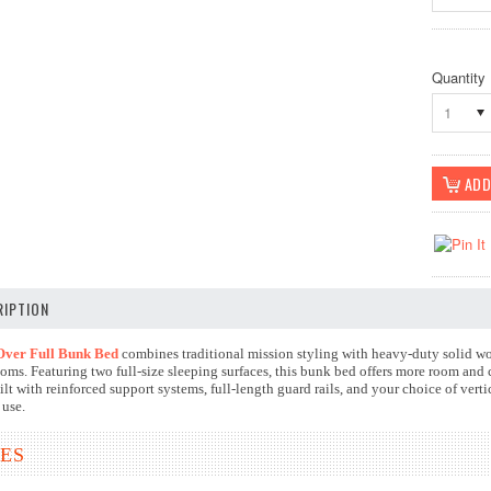
Quantity
1
IPTION
Over Full Bunk Bed
combines traditional mission styling with heavy-duty solid wo
oms. Featuring two full-size sleeping surfaces, this bunk bed offers more room and
lt with reinforced support systems, full-length guard rails, and your choice of verti
 use.
ES