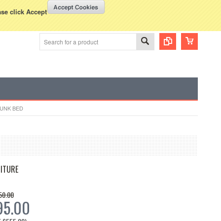
WISH LISTS
VIEW CART (
0
)
rency Displayed in
USD
ase click Accept
BUNK BED
ITURE
50.00
95.00