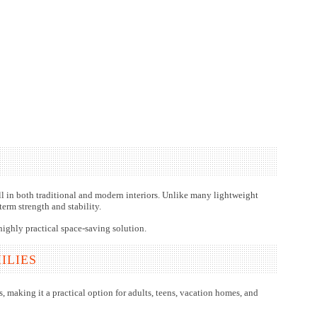
ell in both traditional and modern interiors. Unlike many lightweight
erm strength and stability.
highly practical space-saving solution.
ILIES
, making it a practical option for adults, teens, vacation homes, and