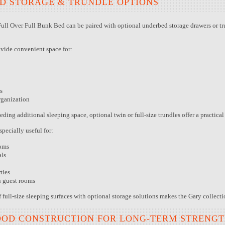
D STORAGE & TRUNDLE OPTIONS
ull Over Full Bunk Bed can be paired with optional underbed storage drawers or tr
ovide convenient space for:
s
rganization
ing additional sleeping space, optional twin or full-size trundles offer a practica
specially useful for:
oms
als
ties
n guest rooms
full-size sleeping surfaces with optional storage solutions makes the Gary collectio
OOD CONSTRUCTION FOR LONG-TERM STRENG