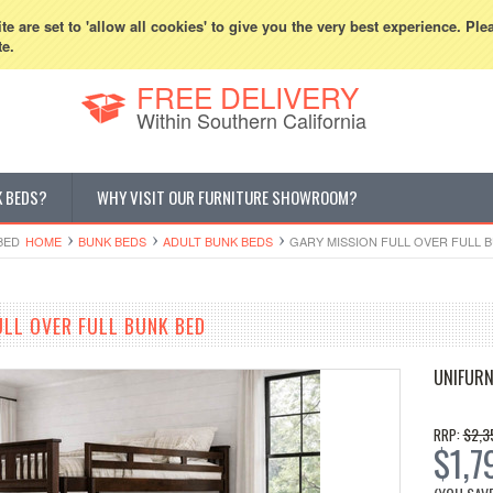
800-507-5440
Cur
e are set to 'allow all cookies' to give you the very best experience. Ple
te.
FREE DELIVERY
Within Southern California
K BEDS?
WHY VISIT OUR FURNITURE SHOWROOM?
BED
HOME
BUNK BEDS
ADULT BUNK BEDS
GARY MISSION FULL OVER FULL 
ULL OVER FULL BUNK BED
UNIFURN
$2,3
RRP:
$1,7