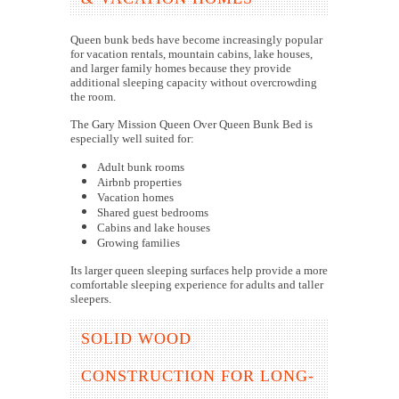
Queen bunk beds have become increasingly popular
for vacation rentals, mountain cabins, lake houses,
and larger family homes because they provide
additional sleeping capacity without overcrowding
the room.
The Gary Mission Queen Over Queen Bunk Bed is
especially well suited for:
Adult bunk rooms
Airbnb properties
Vacation homes
Shared guest bedrooms
Cabins and lake houses
Growing families
Its larger queen sleeping surfaces help provide a more
comfortable sleeping experience for adults and taller
sleepers.
SOLID WOOD
CONSTRUCTION FOR LONG-