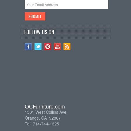
FOLLOW US ON
OCFurniture.com
1501 West Collins Ave.
Orange, CA 92867
Tel: 714-744-1325