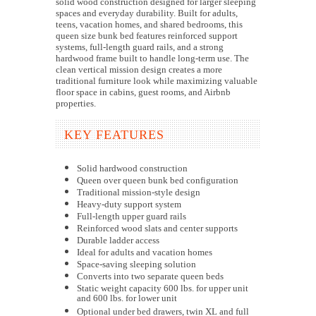
solid wood construction designed for larger sleeping
spaces and everyday durability. Built for adults,
teens, vacation homes, and shared bedrooms, this
queen size bunk bed features reinforced support
systems, full-length guard rails, and a strong
hardwood frame built to handle long-term use. The
clean vertical mission design creates a more
traditional furniture look while maximizing valuable
floor space in cabins, guest rooms, and Airbnb
properties.
KEY FEATURES
Solid hardwood construction
Queen over queen bunk bed configuration
Traditional mission-style design
Heavy-duty support system
Full-length upper guard rails
Reinforced wood slats and center supports
Durable ladder access
Ideal for adults and vacation homes
Space-saving sleeping solution
Converts into two separate queen beds
Static weight capacity 600 lbs. for upper unit
and 600 lbs. for lower unit
Optional under bed drawers, twin XL and full