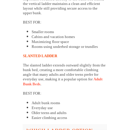
the vertical ladder maintains a clean and efficient
layout while still providing secure access to the
upper bunk.
BEST FOR:
Smaller rooms
Cabins and vacation homes
Maximizing floor space
Rooms using underbed storage or trundles
SLANTED LADDER
The slanted ladder extends outward slightly from the
bunk bed, creating a more comfortable climbing
angle that many adults and older teens prefer for
everyday use, making it a popular option for
Adult
.
Bunk Beds
BEST FOR:
Adult bunk rooms
Everyday use
Older teens and adults
Easier climbing access