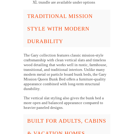
XL trundle are available under options
TRADITIONAL MISSION
STYLE WITH MODERN
DURABILITY
The Gary collection features classic mission-style
craftsmanship with clean vertical slats and timeless
wood detailing that works well in rustic, farmhouse,
transitional, and traditional interiors. Unlike many
modern metal or particle board bunk beds, the Gary
Mission Queen Bunk Bed offers a furniture-quality
appearance combined with long-term structural
durability.
The vertical slat styling also gives the bunk bed a
more open and balanced appearance compared to
heavier paneled designs.
BUILT FOR ADULTS, CABINS
& VACATION HOMES