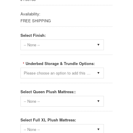
Availability:
FREE SHIPPING
Select Finish:
-- None --
Underbed Storage & Trundle Options:
*
Please choose an option to add this product to your cart.
Select Queen Plush Mattress::
-- None --
Select Full XL Plush Mattress:
-- None --