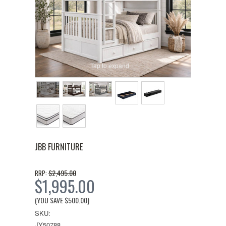
Tap to expand
JBB FURNITURE
$2,495.00
RRP:
$1,995.00
(YOU SAVE
$500.00
)
SKU:
JY50788