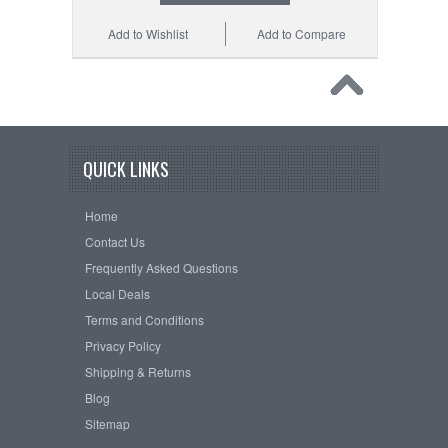
Add to Wishlist
Add to Compare
QUICK LINKS
Home
Contact Us
Frequently Asked Questions
Local Deals
Terms and Conditions
Privacy Policy
Shipping & Returns
Blog
Sitemap