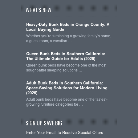
WHAT'S NEW
Heavy-Duty Bunk Beds in Orange County: A
Local Buying Guide
Whether you're furnishing a growing family's home,
a guest room, a vacation …
Queen Bunk Beds in Southern California:
The Ultimate Guide for Adults (2026)
Queen bunk beds have become one of the most
sought-after sleeping solutions …
Adult Bunk Beds in Southern California:
Space-Saving Solutions for Modern Living
(2026)
Adult bunk beds have become one of the fastest-
growing furniture categories for …
SIGN UP SAVE BIG
Enter Your Email to Receive Special Offers