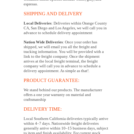
espresso.
SHIPPING AND DELIVERY
Local Deliveries
: Deliveries within Orange County
CA, San Diego and Los Angeles, we will call you in
advance to schedule delivery appointment
Nation Wide Deliveries
: Once your order has
shipped, we will email you all the freight and
tracking information. You will be provided with a
link to the freight company. Once the shipment
arrives at the local freight terminal, the freight
company will call you in advance to schedule a
delivery appointment. As simple as that!.
PRODUCT GUARANTEE:
We stand behind our products. The manufacturer
offers a one year warranty on material and
craftsmanship
DELIVERY TIME:
Local Southern California deliveries typically arrive
within 4–7 days. Nationwide freight deliveries
generally arrive within 10–15 business days, subject
to item and finish availability. For current stock