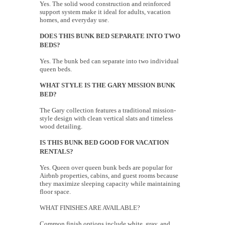
Yes. The solid wood construction and reinforced
support system make it ideal for adults, vacation
homes, and everyday use.
DOES THIS BUNK BED SEPARATE INTO TWO
BEDS?
Yes. The bunk bed can separate into two individual
queen beds.
WHAT STYLE IS THE GARY MISSION BUNK
BED?
The Gary collection features a traditional mission-
style design with clean vertical slats and timeless
wood detailing.
IS THIS BUNK BED GOOD FOR VACATION
RENTALS?
Yes. Queen over queen bunk beds are popular for
Airbnb properties, cabins, and guest rooms because
they maximize sleeping capacity while maintaining
floor space.
WHAT FINISHES ARE AVAILABLE?
Common finish options include white, gray, and