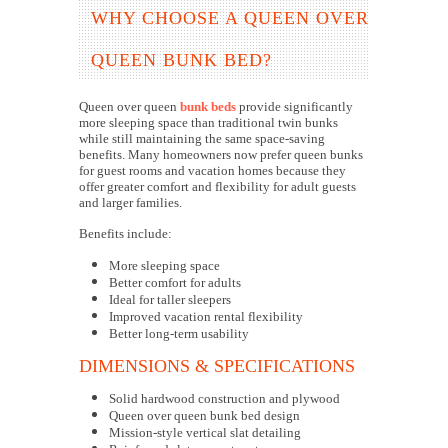
WHY CHOOSE A QUEEN OVER
QUEEN BUNK BED?
Queen over queen
bunk beds
provide significantly
more sleeping space than traditional twin bunks
while still maintaining the same space-saving
benefits. Many homeowners now prefer queen bunks
for guest rooms and vacation homes because they
offer greater comfort and flexibility for adult guests
and larger families.
Benefits include:
More sleeping space
Better comfort for adults
Ideal for taller sleepers
Improved vacation rental flexibility
Better long-term usability
DIMENSIONS & SPECIFICATIONS
Solid hardwood construction and plywood
Queen over queen bunk bed design
Mission-style vertical slat detailing