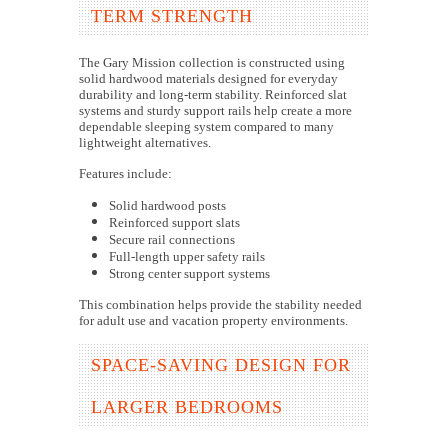
TERM STRENGTH
The Gary Mission collection is constructed using
solid hardwood materials designed for everyday
durability and long-term stability. Reinforced slat
systems and sturdy support rails help create a more
dependable sleeping system compared to many
lightweight alternatives.
Features include:
Solid hardwood posts
Reinforced support slats
Secure rail connections
Full-length upper safety rails
Strong center support systems
This combination helps provide the stability needed
for adult use and vacation property environments.
SPACE-SAVING DESIGN FOR
LARGER BEDROOMS