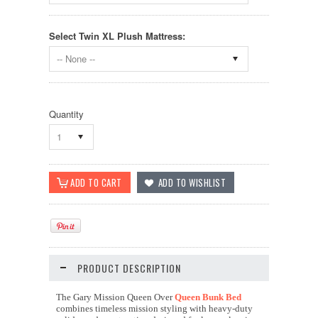
Select Twin XL Plush Mattress:
-- None --
Quantity
1
PRODUCT DESCRIPTION
The Gary Mission Queen Over
Queen Bunk Bed
combines timeless mission styling with heavy-duty