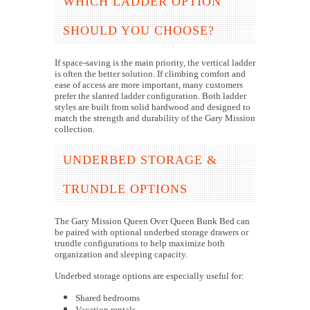
WHICH LADDER OPTION
SHOULD YOU CHOOSE?
If space-saving is the main priority, the vertical ladder
is often the better solution. If climbing comfort and
ease of access are more important, many customers
prefer the slanted ladder configuration. Both ladder
styles are built from solid hardwood and designed to
match the strength and durability of the Gary Mission
collection.
UNDERBED STORAGE &
TRUNDLE OPTIONS
The Gary Mission Queen Over Queen Bunk Bed can
be paired with optional underbed storage drawers or
trundle configurations to help maximize both
organization and sleeping capacity.
Underbed storage options are especially useful for:
Shared bedrooms
Vacation rentals