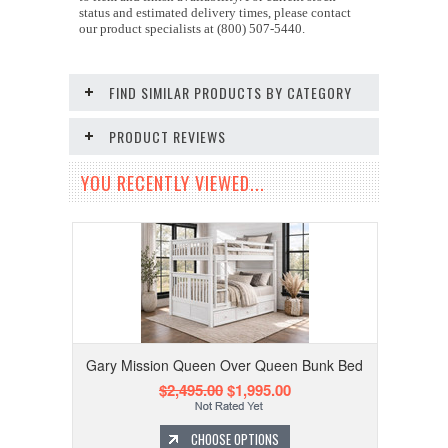
status and estimated delivery times, please contact
our product specialists at (800) 507-5440.
FIND SIMILAR PRODUCTS BY CATEGORY
PRODUCT REVIEWS
YOU RECENTLY VIEWED...
Gary Mission Queen Over Queen Bunk Bed
$2,495.00
$1,995.00
CHOOSE OPTIONS