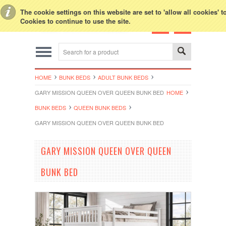
Toggle Top Menu
The cookie settings on this website are set to 'allow all cookies' 
Cookies to continue to use the site.
HOME
BUNK BEDS
ADULT BUNK BEDS
GARY MISSION QUEEN OVER QUEEN BUNK BED
HOME
BUNK BEDS
QUEEN BUNK BEDS
GARY MISSION QUEEN OVER QUEEN BUNK BED
GARY MISSION QUEEN OVER QUEEN
BUNK BED