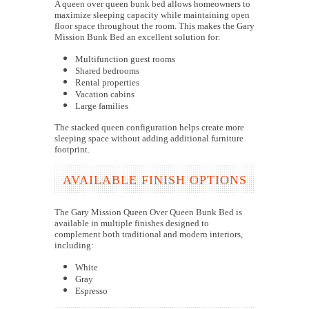
A queen over queen bunk bed allows homeowners to
maximize sleeping capacity while maintaining open
floor space throughout the room. This makes the Gary
Mission Bunk Bed an excellent solution for:
Multifunction guest rooms
Shared bedrooms
Rental properties
Vacation cabins
Large families
The stacked queen configuration helps create more
sleeping space without adding additional furniture
footprint.
AVAILABLE FINISH OPTIONS
The Gary Mission Queen Over Queen Bunk Bed is
available in multiple finishes designed to
complement both traditional and modern interiors,
including:
White
Gray
Espresso