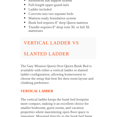
Reinforced slat support system
Full-length upper guard rails
Ladder included
Converts into two separate beds
Mattress ready foundation system
Bunk bed requires 8" deep Queen mattress
Trundle requires 8" deep twin XL or full XL
mattresses
VERTICAL LADDER VS
SLANTED LADDER
The Gary Mission Queen Over Queen Bunk Bed is
available with either a vertical ladder or slanted
ladder configuration, allowing homeowners to
choose the setup that best fits their room layout and
climbing preference.
VERTICAL LADDER
The vertical ladder keeps the bunk bed footprint
more compact, making it an excellent choice for
smaller bedrooms, guest rooms, and vacation
properties where maximizing open floor space is
important. Mounted directly to the bunk bed frame,