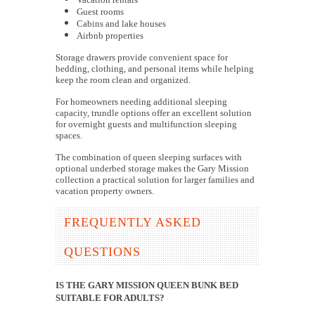
Guest rooms
Cabins and lake houses
Airbnb properties
Storage drawers provide convenient space for
bedding, clothing, and personal items while helping
keep the room clean and organized.
For homeowners needing additional sleeping
capacity, trundle options offer an excellent solution
for overnight guests and multifunction sleeping
spaces.
The combination of queen sleeping surfaces with
optional underbed storage makes the Gary Mission
collection a practical solution for larger families and
vacation property owners.
FREQUENTLY ASKED
QUESTIONS
IS THE GARY MISSION QUEEN BUNK BED
SUITABLE FOR ADULTS?