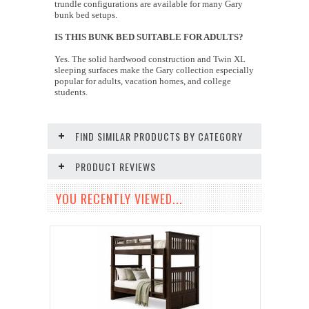
trundle configurations are available for many Gary
bunk bed setups.
IS THIS BUNK BED SUITABLE FOR ADULTS?
Yes. The solid hardwood construction and Twin XL
sleeping surfaces make the Gary collection especially
popular for adults, vacation homes, and college
students.
FIND SIMILAR PRODUCTS BY CATEGORY
PRODUCT REVIEWS
YOU RECENTLY VIEWED...