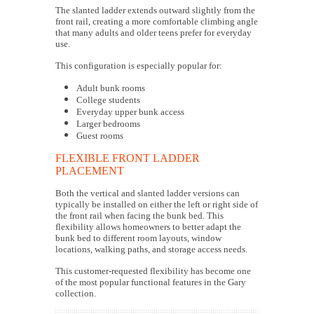
The slanted ladder extends outward slightly from the
front rail, creating a more comfortable climbing angle
that many adults and older teens prefer for everyday
use.
This configuration is especially popular for:
Adult bunk rooms
College students
Everyday upper bunk access
Larger bedrooms
Guest rooms
FLEXIBLE FRONT LADDER
PLACEMENT
Both the vertical and slanted ladder versions can
typically be installed on either the left or right side of
the front rail when facing the bunk bed. This
flexibility allows homeowners to better adapt the
bunk bed to different room layouts, window
locations, walking paths, and storage access needs.
This customer-requested flexibility has become one
of the most popular functional features in the Gary
collection.