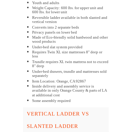
Youth and adults
Weight Capacity: 600 lbs. for upper unit and
600 lbs. for lower unit
Reversible ladder available in both slanted and
vertical version
Converts into 2 separate beds
Privacy panels on lower bed
Made of Eco-friendly solid hardwood and other
wood products
Under-bed slat system provided
Requires Twin XL size mattresses 8" deep or
less
Trundle requires XL twin mattress not to exceed
8" deep
Under-bed drawers, trundle and mattresses sold
separately
Item Location: Orange, CA 92867
Inside delivery and assembly service is
available in only Orange County & parts of LA
at additional cost
Some assembly required
VERTICAL LADDER VS
SLANTED LADDER