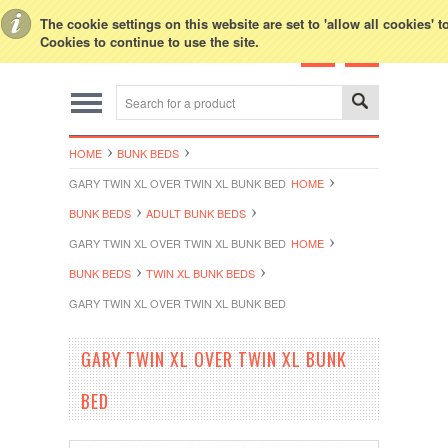
Toggle Top Menu
The cookie settings on this website are set to 'allow all cookies' 
Cookies to continue to use the site.
HOME
BUNK BEDS
GARY TWIN XL OVER TWIN XL BUNK BED
HOME
BUNK BEDS
ADULT BUNK BEDS
GARY TWIN XL OVER TWIN XL BUNK BED
HOME
BUNK BEDS
TWIN XL BUNK BEDS
GARY TWIN XL OVER TWIN XL BUNK BED
GARY TWIN XL OVER TWIN XL BUNK
BED