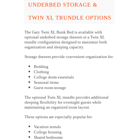
UNDERBED STORAGE &
TWIN XL TRUNDLE OPTIONS
The Gary Twin XL Bunk Bed is available with
optional underbed storage drawers or a Twin XL
trundle configuration designed to maximize both
organization and sleeping capacity.
Storage drawers provide convenient organization for:
Bedding
Clothing
College dorm essentials
Seasonal items
Guest room storage
The optional Twin XL trundle provides additional
sleeping flexibility for overnight guests while
maintaining an organized room layout.
These options are especially popular for:
Vacation rentals
College housing
Shared bedrooms