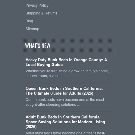
Privacy Policy
Shipping & Returns
Blog
Sitemap
WHAT'S NEW
Heavy-Duty Bunk Beds in Orange County: A
Local Buying Guide
Whether you're furnishing a growing family's home,
a guest room, a vacation …
Queen Bunk Beds in Southern California:
The Ultimate Guide for Adults (2026)
Queen bunk beds have become one of the most
sought-after sleeping solutions …
Adult Bunk Beds in Southern California:
Space-Saving Solutions for Modern Living
(2026)
Adult bunk beds have become one of the fastest-