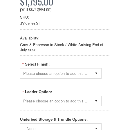
$1,795.00
(YOU SAVE
$554.00
)
SKU:
JY50188-XL
Availability:
Gray & Espresso in Stock / White Arriving End of
July 2026
Select Finish:
*
Please choose an option to add this product to your cart.
Ladder Option:
*
Please choose an option to add this product to your cart.
Underbed Storage & Trundle Options:
-- None --