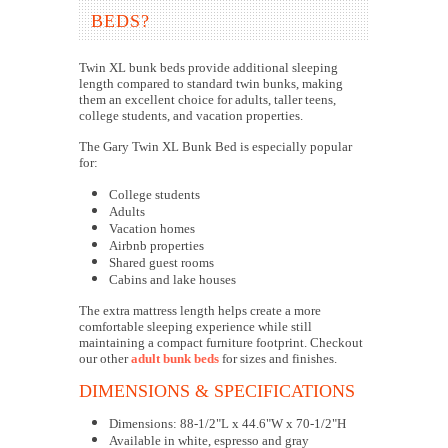
BEDS?
Twin XL bunk beds provide additional sleeping
length compared to standard twin bunks, making
them an excellent choice for adults, taller teens,
college students, and vacation properties.
The Gary Twin XL Bunk Bed is especially popular
for:
College students
Adults
Vacation homes
Airbnb properties
Shared guest rooms
Cabins and lake houses
The extra mattress length helps create a more
comfortable sleeping experience while still
maintaining a compact furniture footprint. Checkout
our other
adult bunk beds
for sizes and finishes.
DIMENSIONS & SPECIFICATIONS
Dimensions: 88-1/2"L x 44.6"W x 70-1/2"H
Available in white, espresso and gray