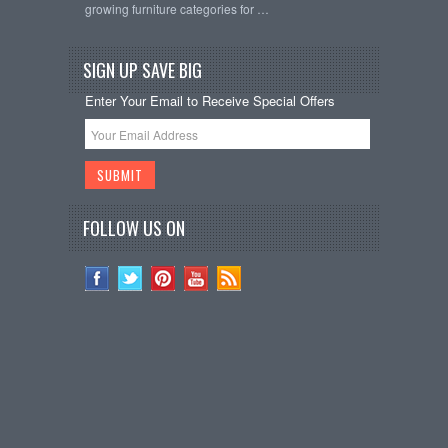
growing furniture categories for …
SIGN UP SAVE BIG
Enter Your Email to Receive Special Offers
FOLLOW US ON