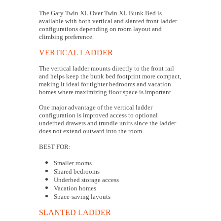
The Gary Twin XL Over Twin XL Bunk Bed is
available with both vertical and slanted front ladder
configurations depending on room layout and
climbing preference.
VERTICAL LADDER
The vertical ladder mounts directly to the front rail
and helps keep the bunk bed footprint more compact,
making it ideal for tighter bedrooms and vacation
homes where maximizing floor space is important.
One major advantage of the vertical ladder
configuration is improved access to optional
underbed drawers and trundle units since the ladder
does not extend outward into the room.
BEST FOR:
Smaller rooms
Shared bedrooms
Underbed storage access
Vacation homes
Space-saving layouts
SLANTED LADDER