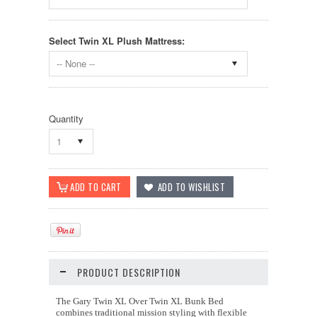
Select Twin XL Plush Mattress:
-- None --
Quantity
1
PRODUCT DESCRIPTION
The Gary Twin XL Over Twin XL Bunk Bed
combines traditional mission styling with flexible