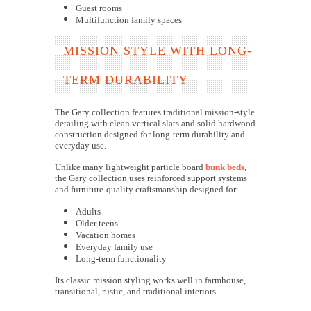
Guest rooms
Multifunction family spaces
MISSION STYLE WITH LONG-
TERM DURABILITY
The Gary collection features traditional mission-style
detailing with clean vertical slats and solid hardwood
construction designed for long-term durability and
everyday use.
Unlike many lightweight particle board
bunk beds
,
the Gary collection uses reinforced support systems
and furniture-quality craftsmanship designed for:
Adults
Older teens
Vacation homes
Everyday family use
Long-term functionality
Its classic mission styling works well in farmhouse,
transitional, rustic, and traditional interiors.