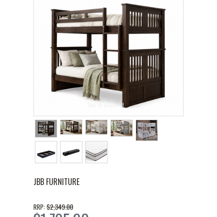
Tap to expand
JBB FURNITURE
$2,349.00
RRP: