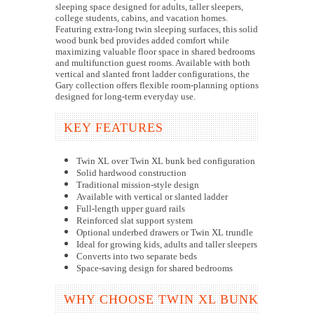
sleeping space designed for adults, taller sleepers,
college students, cabins, and vacation homes.
Featuring extra-long twin sleeping surfaces, this solid
wood bunk bed provides added comfort while
maximizing valuable floor space in shared bedrooms
and multifunction guest rooms. Available with both
vertical and slanted front ladder configurations, the
Gary collection offers flexible room-planning options
designed for long-term everyday use.
KEY FEATURES
Twin XL over Twin XL bunk bed configuration
Solid hardwood construction
Traditional mission-style design
Available with vertical or slanted ladder
Full-length upper guard rails
Reinforced slat support system
Optional underbed drawers or Twin XL trundle
Ideal for growing kids, adults and taller sleepers
Converts into two separate beds
Space-saving design for shared bedrooms
WHY CHOOSE TWIN XL BUNK