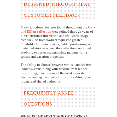
DESIGNED THROUGH REAL
CUSTOMER FEEDBACK
Many functional features found throughout the
Gary
and Dillon collection
were refined through years of
direct customer interaction and real-world usage
feedback. As homeowners requested greater
flexibility for room layouts, ladder positioning, and
underbed storage access, the collection continued
evolving to better accommodate modern living
spaces and vacation properties.
The ability to choose between vertical and slanted
ladder systems, along with flexible front ladder
positioning, remains one of the most requested
features among customers furnishing cabins, guest
rooms, and shared bedrooms.
FREQUENTLY ASKED
QUESTIONS
WHAT IS THE ADVANTAGE OF A TWIN XL