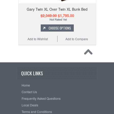
Gary Twin XL Over Twin XL Bunk Bed
$2,349.00
$1,795.00
CHOOSE OPTIONS
Add to Wishlist
Add to Compare
QUICK LINKS
Home
Contact Us
Frequently Asked Questions
Local Deals
Terms and Conditions