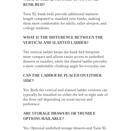
BUNK BED?
Twin XL bunk beds provide additional mattress
length compared to standard twin bunks, making
them more comfortable for adults, taller sleepers, and
college students.
WHAT IS THE DIFFERENCE BETWEEN THE
VERTICAL AND SLANTED LADDER?
The vertical ladder keeps the bunk bed footprint
more compact and allows easier access to underbed
drawers or trundles, while the slanted ladder provides
a more comfortable climbing angle for everyday use.
CAN THE LADDER BE PLACED ON EITHER
SIDE?
Yes. Both the vertical and slanted ladder versions can
typically be installed on either the left or right side of
the front rail depending on room layout and
preference.
ARE STORAGE DRAWERS OR TRUNDLE
OPTIONS AVAILABLE?
Yes. Optional underbed storage drawers and Twin XL