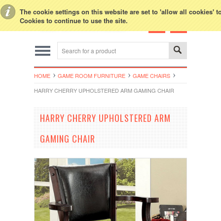
Toggle Top Menu
The cookie settings on this website are set to 'allow all cookies' 
Cookies to continue to use the site.
HOME
GAME ROOM FURNITURE
GAME CHAIRS
HARRY CHERRY UPHOLSTERED ARM GAMING CHAIR
HARRY CHERRY UPHOLSTERED ARM
GAMING CHAIR