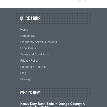
QUICK LINKS
Home
Contact Us
Frequently Asked Questions
Local Deals
Terms and Conditions
Privacy Policy
Shipping & Returns
Blog
Sitemap
WHAT'S NEW
Heavy-Duty Bunk Beds in Orange County: A