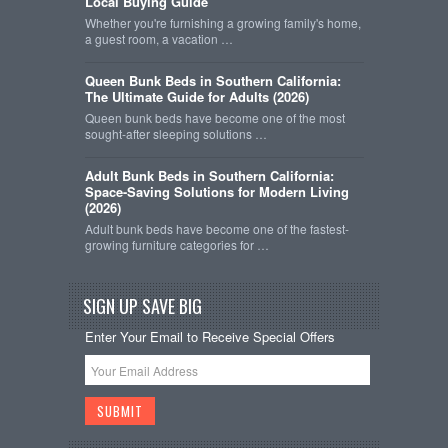
Local Buying Guide
Whether you're furnishing a growing family's home,
a guest room, a vacation …
Queen Bunk Beds in Southern California:
The Ultimate Guide for Adults (2026)
Queen bunk beds have become one of the most
sought-after sleeping solutions …
Adult Bunk Beds in Southern California:
Space-Saving Solutions for Modern Living
(2026)
Adult bunk beds have become one of the fastest-
growing furniture categories for …
SIGN UP SAVE BIG
Enter Your Email to Receive Special Offers