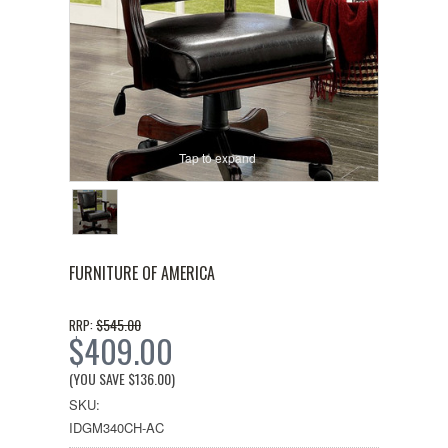
Tap to expand
FURNITURE OF AMERICA
$545.00
RRP:
$409.00
(YOU SAVE
$136.00
)
SKU:
IDGM340CH-AC