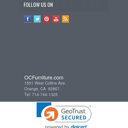
FOLLOW US ON
OCFurniture.com
1501 West Collins Ave.
Orange, CA 92867
Tel: 714-744-1325