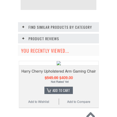
FIND SIMILAR PRODUCTS BY CATEGORY
PRODUCT REVIEWS
YOU RECENTLY VIEWED...
Harry Cherry Upholstered Arm Gaming Chair
$545.00
$409.00
ADD TO CART
Add to Wishlist
Add to Compare