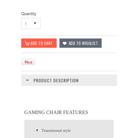
Quantity
1
PRODUCT DESCRIPTION
GAMING CHAIR FEATURES
Transitional style