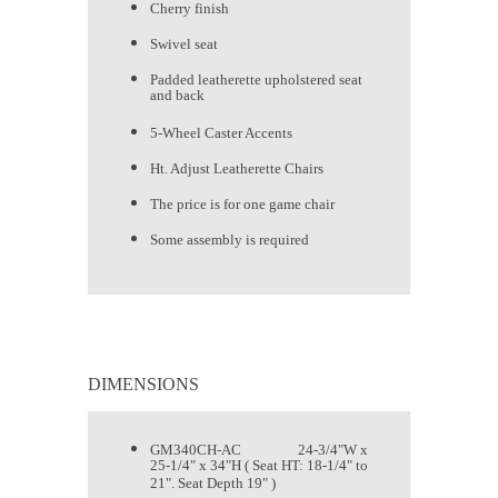
Cherry finish
Swivel seat
Padded leatherette upholstered seat
and back
5-Wheel Caster Accents
Ht. Adjust Leatherette Chairs
The price is for one game chair
Some assembly is required
DIMENSIONS
GM340CH-AC 24-3/4"W x
25-1/4" x 34"H ( Seat HT: 18-1/4" to
21". Seat Depth 19" )