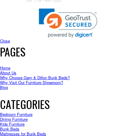
Tel: 714-744-1325
Close
PAGES
Home
About Us
Why Choose Gary & Dillon Bunk Beds?
Why Visit Our Furniture Showroom?
Blog
CATEGORIES
Bedroom Furniture
Dining Furniture
Kids Furniture
Bunk Beds
Mattresses for Bunk Beds