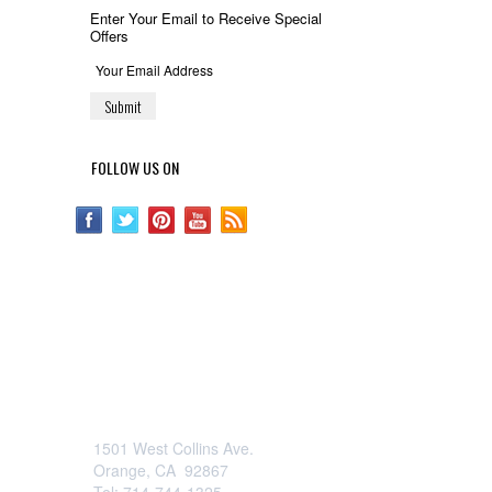
Enter Your Email to Receive Special
Offers
FOLLOW US ON
OCFurniture.com
1501 West Collins Ave.
Orange, CA 92867