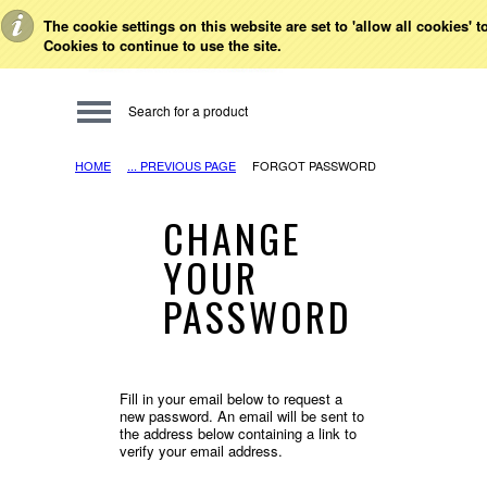
Toggle Top Menu
The cookie settings on this website are set to 'allow all cookies' 
Cookies to continue to use the site.
HOME
... PREVIOUS PAGE
FORGOT PASSWORD
CHANGE
YOUR
PASSWORD
Fill in your email below to request a
new password. An email will be sent to
the address below containing a link to
verify your email address.