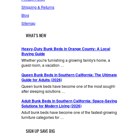
Shipping & Returns
Blog
Sitemap
WHAT'S NEW
Heavy-Duty Bunk Beds in Orange County: A Local
Buying Guide
Whether you're furnishing a growing family's home, a
guest room, a vacation …
Queen Bunk Beds in Southern California: The Ultimate
Guide for Adults (2026)
Queen bunk beds have become one of the most sought-
after sleeping solutions …
Adult Bunk Beds in Southern California: Space-Saving
Solutions for Modern Living (2026)
Adult bunk beds have become one of the fastest-growing
furniture categories for …
SIGN UP SAVE BIG