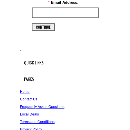
*
Email Address:
QUICK LINKS
PAGES
Home
Contact Us
Frequently Asked Questions
Local Deals
Terms and Conditions
Privacy Policy