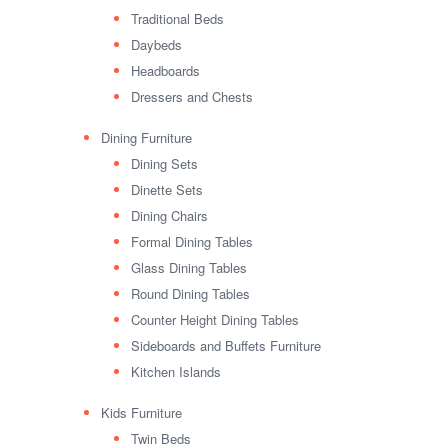
Traditional Beds
Daybeds
Headboards
Dressers and Chests
Dining Furniture
Dining Sets
Dinette Sets
Dining Chairs
Formal Dining Tables
Glass Dining Tables
Round Dining Tables
Counter Height Dining Tables
Sideboards and Buffets Furniture
Kitchen Islands
Kids Furniture
Twin Beds