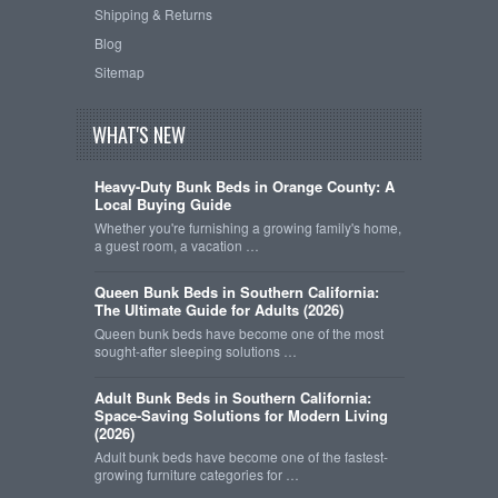
Shipping & Returns
Blog
Sitemap
WHAT'S NEW
Heavy-Duty Bunk Beds in Orange County: A
Local Buying Guide
Whether you're furnishing a growing family's home,
a guest room, a vacation …
Queen Bunk Beds in Southern California:
The Ultimate Guide for Adults (2026)
Queen bunk beds have become one of the most
sought-after sleeping solutions …
Adult Bunk Beds in Southern California:
Space-Saving Solutions for Modern Living
(2026)
Adult bunk beds have become one of the fastest-
growing furniture categories for …