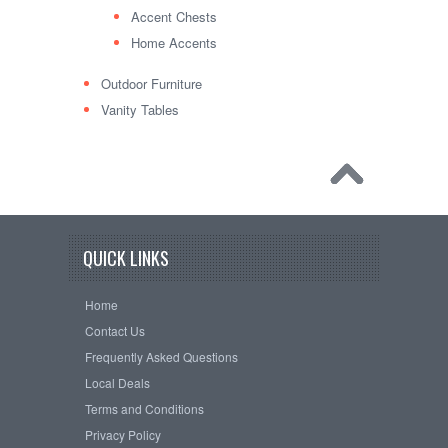
Accent Chests
Home Accents
Outdoor Furniture
Vanity Tables
QUICK LINKS
Home
Contact Us
Frequently Asked Questions
Local Deals
Terms and Conditions
Privacy Policy