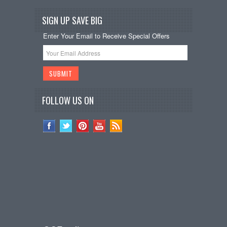
SIGN UP SAVE BIG
Enter Your Email to Receive Special Offers
FOLLOW US ON