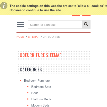
Toggle Top Menu
The cookie settings on this website are set to 'allow all cookies' 
Cookies to continue to use the site.
HOME
SITEMAP
CATEGORIES
OCFURNITURE SITEMAP
CATEGORIES
Bedroom Furniture
Bedroom Sets
Beds
Platform Beds
Modern Beds