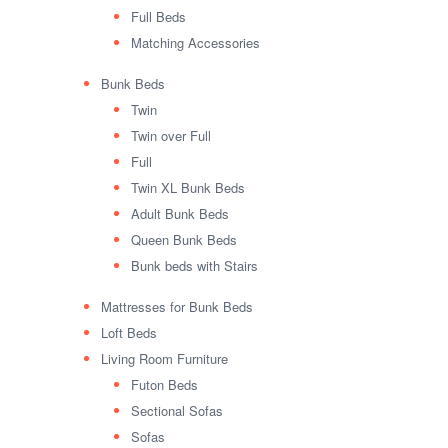
Full Beds
Matching Accessories
Bunk Beds
Twin
Twin over Full
Full
Twin XL Bunk Beds
Adult Bunk Beds
Queen Bunk Beds
Bunk beds with Stairs
Mattresses for Bunk Beds
Loft Beds
Living Room Furniture
Futon Beds
Sectional Sofas
Sofas