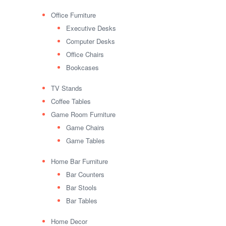
Office Furniture
Executive Desks
Computer Desks
Office Chairs
Bookcases
TV Stands
Coffee Tables
Game Room Furniture
Game Chairs
Game Tables
Home Bar Furniture
Bar Counters
Bar Stools
Bar Tables
Home Decor