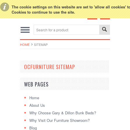
Toggle Top Menu
The cookie settings on this website are set to 'allow all cookies' 
Cookies to continue to use the site.
HOME
SITEMAP
OCFURNITURE SITEMAP
WEB PAGES
Home
About Us
Why Choose Gary & Dillon Bunk Beds?
Why Visit Our Furniture Showroom?
Blog