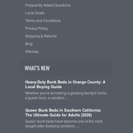
Frequently Asked Questions
Local Deals
Terms and Conditions
Privacy Policy
Shipping & Returns
Blog
Sitemap
WHAT'S NEW
Heavy-Duty Bunk Beds in Orange County: A
Local Buying Guide
Whether you're furnishing a growing family's home,
a guest room, a vacation …
Queen Bunk Beds in Southern California:
The Ultimate Guide for Adults (2026)
Queen bunk beds have become one of the most
sought-after sleeping solutions …