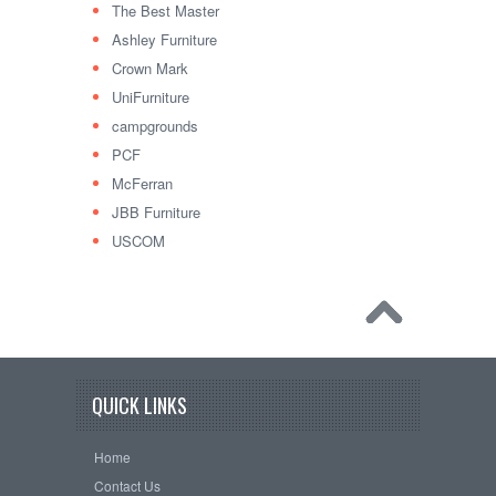
The Best Master
Ashley Furniture
Crown Mark
UniFurniture
campgrounds
PCF
McFerran
JBB Furniture
USCOM
QUICK LINKS
Home
Contact Us