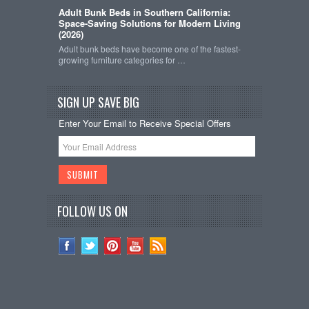
Adult Bunk Beds in Southern California:
Space-Saving Solutions for Modern Living
(2026)
Adult bunk beds have become one of the fastest-
growing furniture categories for …
SIGN UP SAVE BIG
Enter Your Email to Receive Special Offers
FOLLOW US ON