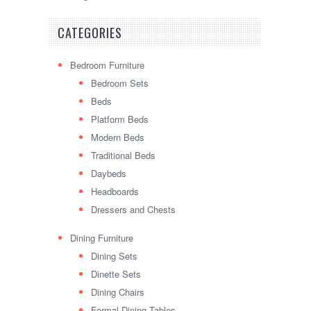
CATEGORIES
Bedroom Furniture
Bedroom Sets
Beds
Platform Beds
Modern Beds
Traditional Beds
Daybeds
Headboards
Dressers and Chests
Dining Furniture
Dining Sets
Dinette Sets
Dining Chairs
Formal Dining Tables