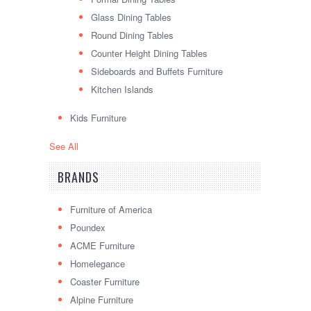
Glass Dining Tables
Round Dining Tables
Counter Height Dining Tables
Sideboards and Buffets Furniture
Kitchen Islands
Kids Furniture
See All
BRANDS
Furniture of America
Poundex
ACME Furniture
Homelegance
Coaster Furniture
Alpine Furniture