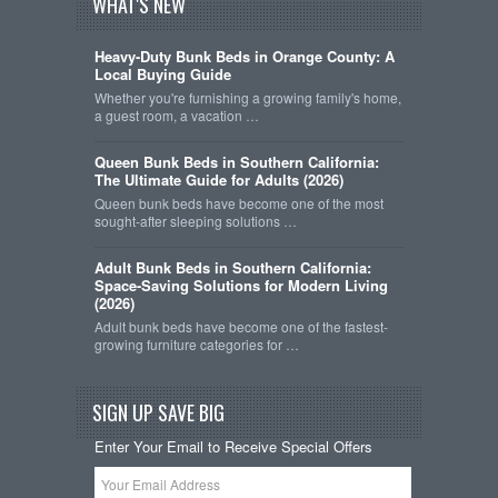
WHAT'S NEW
Heavy-Duty Bunk Beds in Orange County: A
Local Buying Guide
Whether you're furnishing a growing family's home,
a guest room, a vacation …
Queen Bunk Beds in Southern California:
The Ultimate Guide for Adults (2026)
Queen bunk beds have become one of the most
sought-after sleeping solutions …
Adult Bunk Beds in Southern California:
Space-Saving Solutions for Modern Living
(2026)
Adult bunk beds have become one of the fastest-
growing furniture categories for …
SIGN UP SAVE BIG
Enter Your Email to Receive Special Offers