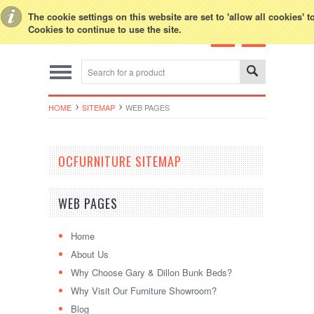
Toggle Top Menu
The cookie settings on this website are set to 'allow all cookies' 
Cookies to continue to use the site.
HOME
SITEMAP
WEB PAGES
OCFURNITURE SITEMAP
WEB PAGES
Home
About Us
Why Choose Gary & Dillon Bunk Beds?
Why Visit Our Furniture Showroom?
Blog