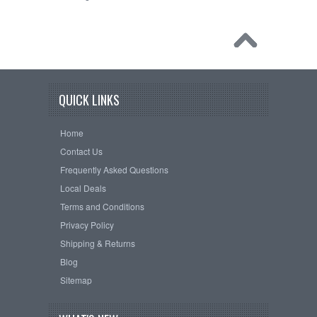
QUICK LINKS
Home
Contact Us
Frequently Asked Questions
Local Deals
Terms and Conditions
Privacy Policy
Shipping & Returns
Blog
Sitemap