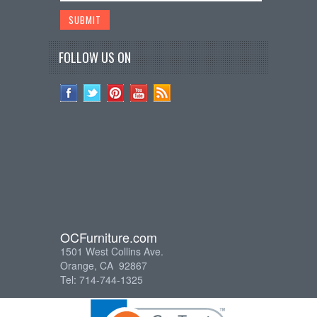
FOLLOW US ON
OCFurniture.com
1501 West Collins Ave.
Orange, CA 92867
Tel: 714-744-1325