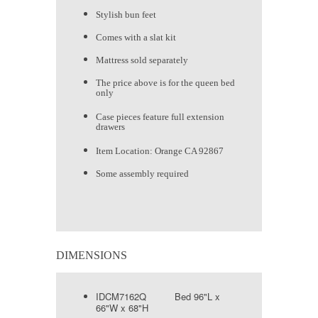
Stylish bun feet
Comes with a slat kit
Mattress sold separately
The price above is for the queen bed
only
Case pieces feature full extension
drawers
Item Location: Orange CA 92867
Some assembly required
DIMENSIONS
IDCM7162Q Bed 96"L x
66"W x 68"H