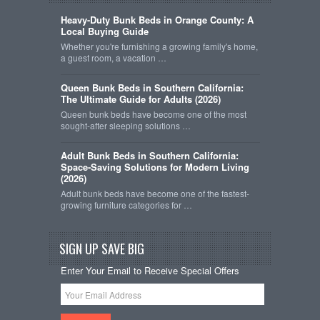
Heavy-Duty Bunk Beds in Orange County: A
Local Buying Guide
Whether you're furnishing a growing family's home,
a guest room, a vacation …
Queen Bunk Beds in Southern California:
The Ultimate Guide for Adults (2026)
Queen bunk beds have become one of the most
sought-after sleeping solutions …
Adult Bunk Beds in Southern California:
Space-Saving Solutions for Modern Living
(2026)
Adult bunk beds have become one of the fastest-
growing furniture categories for …
SIGN UP SAVE BIG
Enter Your Email to Receive Special Offers