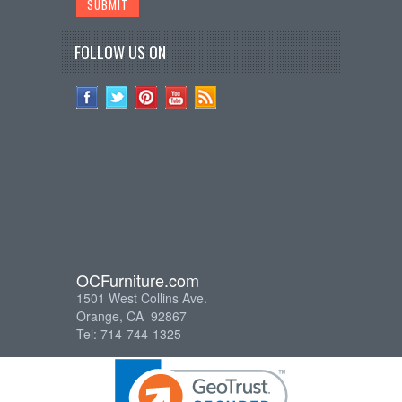
FOLLOW US ON
OCFurniture.com
1501 West Collins Ave.
Orange, CA 92867
Tel: 714-744-1325