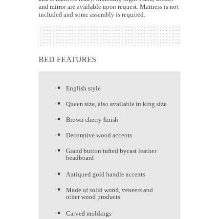
and mirror are available upon request. Mattress is not
included and some assembly is required.
BED FEATURES
English style
Queen size, also available in king size
Brown cherry finish
Decorative wood accents
Grand button tufted bycast leather
headboard
Antiqued gold handle accents
Made of solid wood, veneers and
other wood products
Carved moldings