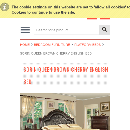
Toggle Top Menu
The cookie settings on this website are set to 'allow all cookies' 
Cookies to continue to use the site.
HOME
BEDROOM FURNITURE
PLATFORM BEDS
SORIN QUEEN BROWN CHERRY ENGLISH BED
SORIN QUEEN BROWN CHERRY ENGLISH
BED