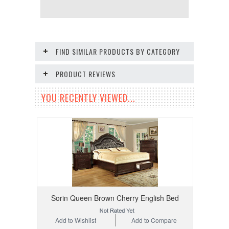
FIND SIMILAR PRODUCTS BY CATEGORY
PRODUCT REVIEWS
YOU RECENTLY VIEWED...
Sorin Queen Brown Cherry English Bed
Add to Wishlist
Add to Compare