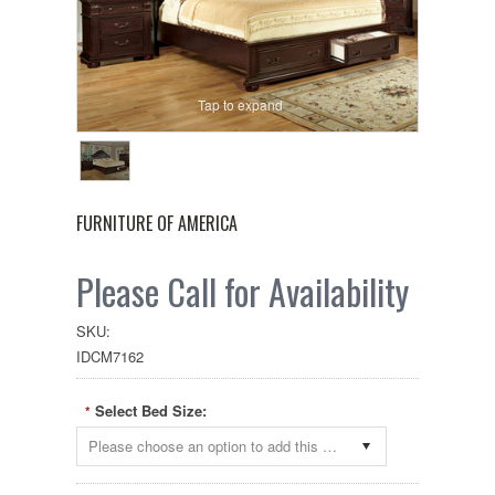
Tap to expand
FURNITURE OF AMERICA
Please Call for Availability
SKU:
IDCM7162
Select Bed Size:
*
Please choose an option to add this product to your cart.