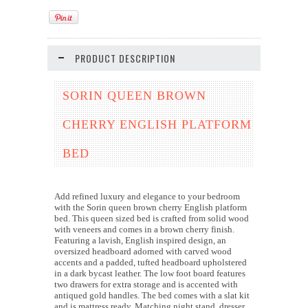
PRODUCT DESCRIPTION
SORIN QUEEN BROWN
CHERRY ENGLISH PLATFORM
BED
Add refined luxury and elegance to your bedroom
with the Sorin queen brown cherry English platform
bed. This queen sized bed is crafted from solid wood
with veneers and comes in a brown cherry finish.
Featuring a lavish, English inspired design, an
oversized headboard adorned with carved wood
accents and a padded, tufted headboard upholstered
in a dark bycast leather. The low foot board features
two drawers for extra storage and is accented with
antiqued gold handles. The bed comes with a slat kit
and is mattress ready. Matching night stand, dresser