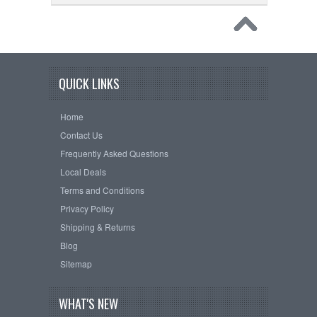
QUICK LINKS
Home
Contact Us
Frequently Asked Questions
Local Deals
Terms and Conditions
Privacy Policy
Shipping & Returns
Blog
Sitemap
WHAT'S NEW