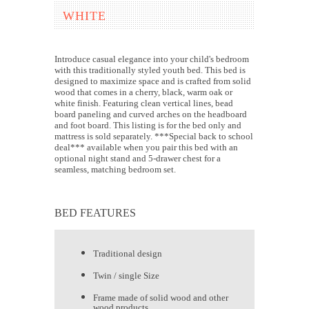
WHITE
Introduce casual elegance into your child's bedroom
with this traditionally styled youth bed. This bed is
designed to maximize space and is crafted from solid
wood that comes in a cherry, black, warm oak or
white finish. Featuring clean vertical lines, bead
board paneling and curved arches on the headboard
and foot board. This listing is for the bed only and
mattress is sold separately. ***Special back to school
deal*** available when you pair this bed with an
optional night stand and 5-drawer chest for a
seamless, matching bedroom set.
BED FEATURES
Traditional design
Twin / single Size
Frame made of solid wood and other
wood products