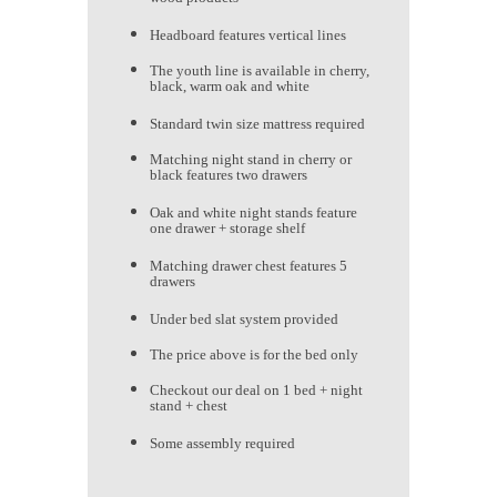
Headboard features vertical lines
The youth line is available in cherry,
black, warm oak and white
Standard twin size mattress required
Matching night stand in cherry or
black features two drawers
Oak and white night stands feature
one drawer + storage shelf
Matching drawer chest features 5
drawers
Under bed slat system provided
The price above is for the bed only
Checkout our deal on 1 bed + night
stand + chest
Some assembly required