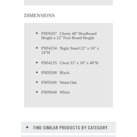
DIMENSIONS
PXF9207 Cherry 48" Headboard
Height x 22" Foot Board Height
PXF4234 Night Stand 22" x 16" x
24"H
PXF4235 Chest 32" x 18" x 48"H
PXF9208 Black
PXF9206 Warm Oak
PXF9049 White
FIND SIMILAR PRODUCTS BY CATEGORY