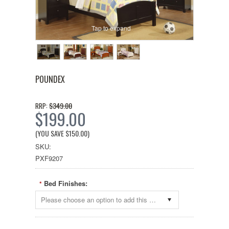
Tap to expand
POUNDEX
$349.00
RRP:
$199.00
(YOU SAVE
$150.00
)
SKU:
PXF9207
Bed Finishes:
*
Please choose an option to add this product to your cart.