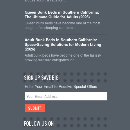
Queen Bunk Beds in Southern California:
The Ultimate Guide for Adults (2026)
Queen bunk beds have become one of the most
sought-after sleeping solutions …
Adult Bunk Beds in Southern California:
Space-Saving Solutions for Modern Living
(2026)
Adult bunk beds have become one of the fastest-
growing furniture categories for …
SIGN UP SAVE BIG
Enter Your Email to Receive Special Offers
FOLLOW US ON