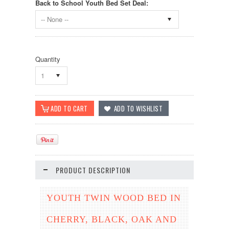
Back to School Youth Bed Set Deal:
-- None --
Quantity
1
PRODUCT DESCRIPTION
YOUTH TWIN WOOD BED IN
CHERRY, BLACK, OAK AND