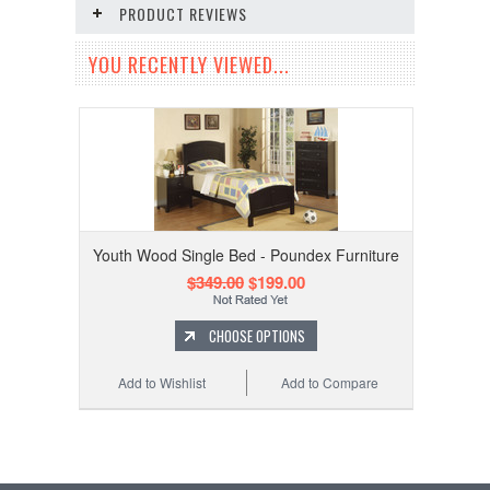
PRODUCT REVIEWS
YOU RECENTLY VIEWED...
Youth Wood Single Bed - Poundex Furniture
$349.00
$199.00
CHOOSE OPTIONS
Add to Wishlist
Add to Compare