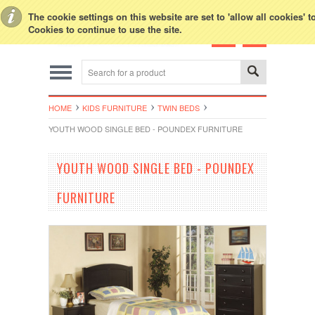
Toggle Top Menu
The cookie settings on this website are set to 'allow all cookies' 
Cookies to continue to use the site.
HOME
KIDS FURNITURE
TWIN BEDS
YOUTH WOOD SINGLE BED - POUNDEX FURNITURE
YOUTH WOOD SINGLE BED - POUNDEX
FURNITURE