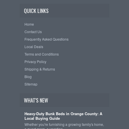
QUICK LINKS
Home
Contact Us
Frequently Asked Questions
Local Deals
Terms and Conditions
Privacy Policy
Shipping & Returns
Blog
Sitemap
WHAT'S NEW
Heavy-Duty Bunk Beds in Orange County: A
Local Buying Guide
Whether you're furnishing a growing family's home,
a guest room, a vacation …