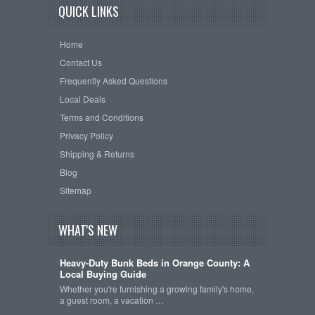
QUICK LINKS
Home
Contact Us
Frequently Asked Questions
Local Deals
Terms and Conditions
Privacy Policy
Shipping & Returns
Blog
Sitemap
WHAT'S NEW
Heavy-Duty Bunk Beds in Orange County: A
Local Buying Guide
Whether you're furnishing a growing family's home,
a guest room, a vacation …