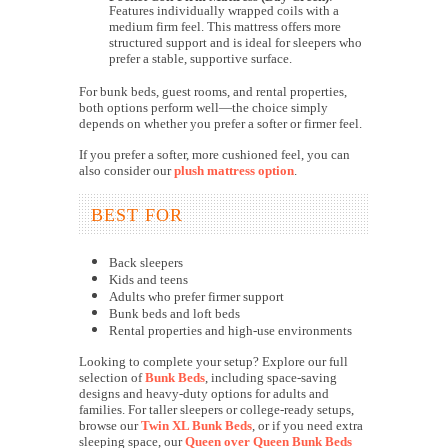
Features individually wrapped coils with a
medium firm feel. This mattress offers more
structured support and is ideal for sleepers who
prefer a stable, supportive surface.
For bunk beds, guest rooms, and rental properties,
both options perform well—the choice simply
depends on whether you prefer a softer or firmer feel.
If you prefer a softer, more cushioned feel, you can
also consider our
plush mattress option
.
BEST FOR
Back sleepers
Kids and teens
Adults who prefer firmer support
Bunk beds and loft beds
Rental properties and high-use environments
Looking to complete your setup? Explore our full
selection of
Bunk Beds
, including space-saving
designs and heavy-duty options for adults and
families. For taller sleepers or college-ready setups,
browse our
Twin XL Bunk Beds
, or if you need extra
sleeping space, our
Queen over Queen Bunk Beds