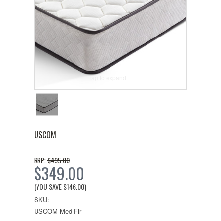
Tap to expand
USCOM
$495.00
RRP:
$349.00
(YOU SAVE
$146.00
)
SKU:
USCOM-Med-Fir