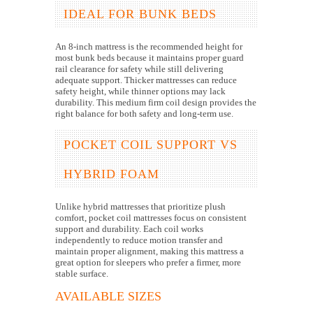
IDEAL FOR BUNK BEDS
An 8-inch mattress is the recommended height for
most bunk beds because it maintains proper guard
rail clearance for safety while still delivering
adequate support. Thicker mattresses can reduce
safety height, while thinner options may lack
durability. This medium firm coil design provides the
right balance for both safety and long-term use.
POCKET COIL SUPPORT VS
HYBRID FOAM
Unlike hybrid mattresses that prioritize plush
comfort, pocket coil mattresses focus on consistent
support and durability. Each coil works
independently to reduce motion transfer and
maintain proper alignment, making this mattress a
great option for sleepers who prefer a firmer, more
stable surface.
AVAILABLE SIZES