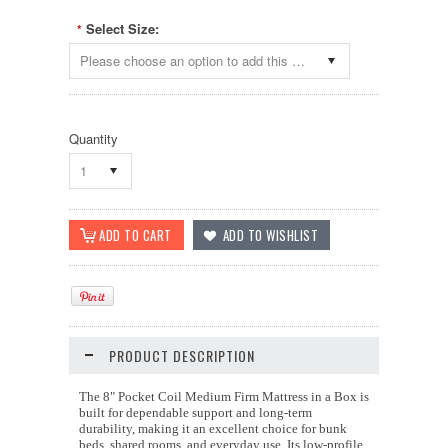
Select Size:
*
Please choose an option to add this product to your cart.
Quantity
1
PRODUCT DESCRIPTION
The 8" Pocket Coil Medium Firm Mattress in a Box is
built for dependable support and long-term
durability, making it an excellent choice for bunk
beds, shared rooms, and everyday use. Its low-profile