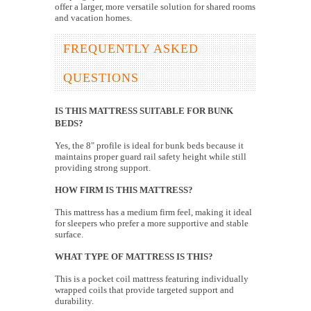
offer a larger, more versatile solution for shared rooms
and vacation homes.
FREQUENTLY ASKED
QUESTIONS
IS THIS MATTRESS SUITABLE FOR BUNK
BEDS?
Yes, the 8" profile is ideal for bunk beds because it
maintains proper guard rail safety height while still
providing strong support.
HOW FIRM IS THIS MATTRESS?
This mattress has a medium firm feel, making it ideal
for sleepers who prefer a more supportive and stable
surface.
WHAT TYPE OF MATTRESS IS THIS?
This is a pocket coil mattress featuring individually
wrapped coils that provide targeted support and
durability.