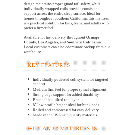
design maintains proper guard rail safety, while
individually wrapped coils provide consistent
support across the entire sleep surface. Ideal for
homes throughout Southern California, this mattress
is a practical solution for kids, teens, and adults who
prefer a firmer feel.
Available for fast delivery throughout
Orange
County
,
Los Angeles
, and
Southern California
.
Local customers can also coordinate pickup from our
warehouse.
KEY FEATURES
Individually pocketed coil system for targeted
support
Medium firm feel for proper spinal alignment
Strong edge support for added durability
Breathable quilted top layer
8" low-profile height ideal for bunk beds
Rolled and compressed for easy delivery
Made in the USA with quality materials
WHY AN 8" MATTRESS IS