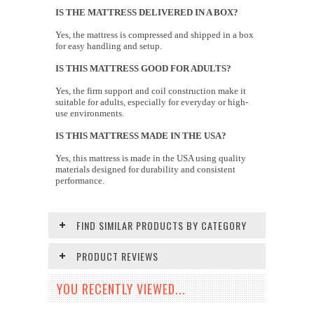
IS THE MATTRESS DELIVERED IN A BOX?
Yes, the mattress is compressed and shipped in a box
for easy handling and setup.
IS THIS MATTRESS GOOD FOR ADULTS?
Yes, the firm support and coil construction make it
suitable for adults, especially for everyday or high-
use environments.
IS THIS MATTRESS MADE IN THE USA?
Yes, this mattress is made in the USA using quality
materials designed for durability and consistent
performance.
FIND SIMILAR PRODUCTS BY CATEGORY
PRODUCT REVIEWS
YOU RECENTLY VIEWED...