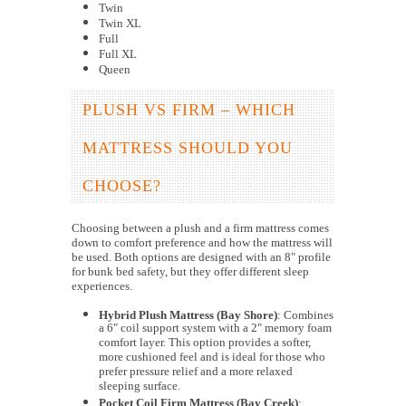
Twin
Twin XL
Full
Full XL
Queen
PLUSH VS FIRM – WHICH
MATTRESS SHOULD YOU
CHOOSE?
Choosing between a plush and a firm mattress comes
down to comfort preference and how the mattress will
be used. Both options are designed with an 8" profile
for bunk bed safety, but they offer different sleep
experiences.
Hybrid Plush Mattress (Bay Shore)
: Combines
a 6" coil support system with a 2" memory foam
comfort layer. This option provides a softer,
more cushioned feel and is ideal for those who
prefer pressure relief and a more relaxed
sleeping surface.
Pocket Coil Firm Mattress (Bay Creek)
: