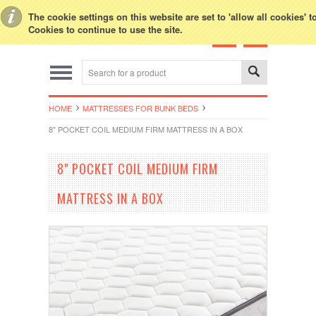
Toggle Top Menu
The cookie settings on this website are set to 'allow all cookies' 
Cookies to continue to use the site.
HOME
MATTRESSES FOR BUNK BEDS
8" POCKET COIL MEDIUM FIRM MATTRESS IN A BOX
8" POCKET COIL MEDIUM FIRM
MATTRESS IN A BOX