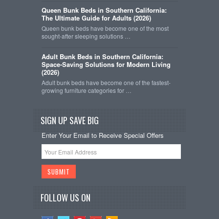
Queen Bunk Beds in Southern California:
The Ultimate Guide for Adults (2026)
Queen bunk beds have become one of the most
sought-after sleeping solutions …
Adult Bunk Beds in Southern California:
Space-Saving Solutions for Modern Living
(2026)
Adult bunk beds have become one of the fastest-
growing furniture categories for …
SIGN UP SAVE BIG
Enter Your Email to Receive Special Offers
FOLLOW US ON