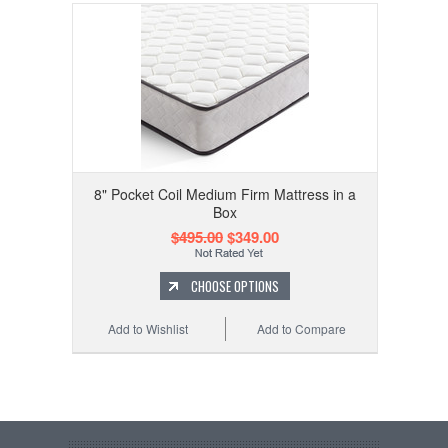
8" Pocket Coil Medium Firm Mattress in a
Box
$495.00
$349.00
CHOOSE OPTIONS
Add to Wishlist
Add to Compare