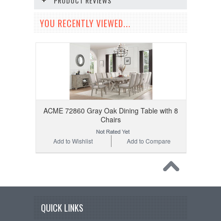
PRODUCT REVIEWS
YOU RECENTLY VIEWED...
ACME 72860 Gray Oak Dining Table with 8
Chairs
Add to Wishlist
Add to Compare
QUICK LINKS