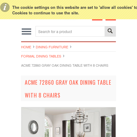
Toggle Top Menu
The cookie settings on this website are set to 'allow all cookies' 
Cookies to continue to use the site.
HOME
DINING FURNITURE
FORMAL DINING TABLES
ACME 72860 GRAY OAK DINING TABLE WITH 8 CHAIRS
ACME 72860 GRAY OAK DINING TABLE
WITH 8 CHAIRS