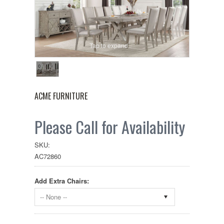
Tap to expand
ACME FURNITURE
Please Call for Availability
SKU:
AC72860
Add Extra Chairs:
-- None --