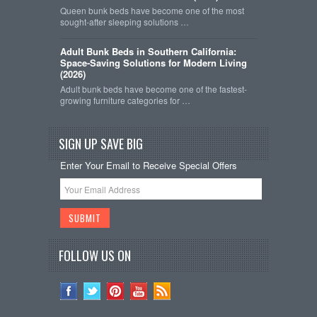
Queen bunk beds have become one of the most
sought-after sleeping solutions …
Adult Bunk Beds in Southern California:
Space-Saving Solutions for Modern Living
(2026)
Adult bunk beds have become one of the fastest-
growing furniture categories for …
SIGN UP SAVE BIG
Enter Your Email to Receive Special Offers
FOLLOW US ON