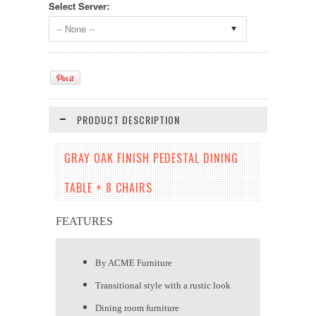
Select Server:
-- None --
PRODUCT DESCRIPTION
GRAY OAK FINISH PEDESTAL DINING
TABLE + 8 CHAIRS
FEATURES
By ACME Furniture
Transitional style with a rustic look
Dining room furniture