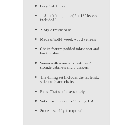
Gray Oak finish
118 inch long table ( 2 x 18" leaves
included )
X-Style trestle base
Made of solid wood, wood veneers
Chairs feature padded fabric seat and
back cushion
Server with wine rack features 2
storage cabinets and 3 drawers
The dining set includes the table, six
side and 2 arm chairs
Extra Chairs sold separately
Set ships from 92867 Orange, CA
Some assembly is required