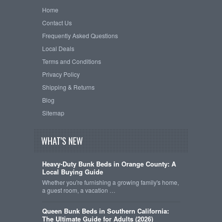
Home
Contact Us
Frequently Asked Questions
Local Deals
Terms and Conditions
Privacy Policy
Shipping & Returns
Blog
Sitemap
WHAT'S NEW
Heavy-Duty Bunk Beds in Orange County: A
Local Buying Guide
Whether you're furnishing a growing family's home,
a guest room, a vacation …
Queen Bunk Beds in Southern California:
The Ultimate Guide for Adults (2026)