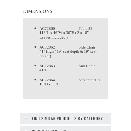
DIMENSIONS
AC72860 Table 82 -
118"L x 46"W x 30"H ( 2 x 18"
Leaves Included )
AC72862 Side Chair
41" High ( 19" seat depth & 19" seat
height)
AC72863 Arm Chair
41"H
AC72864 Server 66"L x
18"D x 36"H
FIND SIMILAR PRODUCTS BY CATEGORY