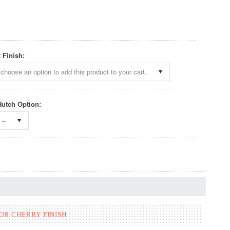
 Finish:
choose an option to add this product to your cart.
 Hutch Option:
--
OR CHERRY FINISH