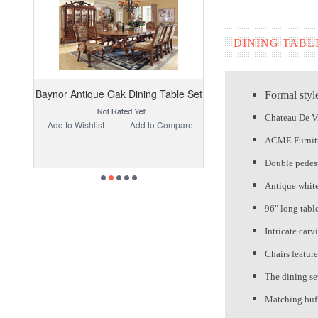
DINING TABL
Baynor Antique Oak Dining Table Set
Formal styl
Chateau De Vi
Add to Wishlist
Add to Compare
ACME Furnit
Double pedest
Antique white 
96" long tabl
Intricate carv
Chairs featur
The dining set
Matching buff