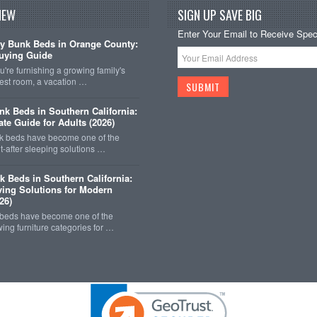
NEW
SIGN UP SAVE BIG
Enter Your Email to Receive Speci
y Bunk Beds in Orange County:
uying Guide
're furnishing a growing family's
est room, a vacation …
k Beds in Southern California:
ate Guide for Adults (2026)
 beds have become one of the
-after sleeping solutions …
k Beds in Southern California:
ing Solutions for Modern
26)
 beds have become one of the
wing furniture categories for …