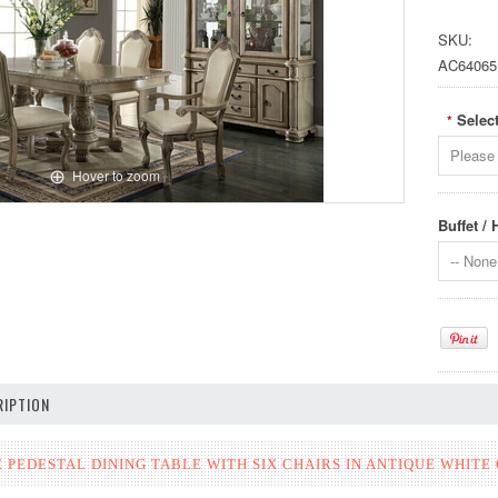
SKU:
AC64065
Select
*
Please 
Hover to zoom
Buffet /
-- None 
IPTION
PEDESTAL DINING TABLE WITH SIX CHAIRS IN ANTIQUE WHITE 