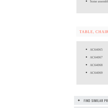
Some assembly
TABLE, CHAI
AC64065 T
AC64067 
AC64068 
AC64069 H
FIND SIMILAR 