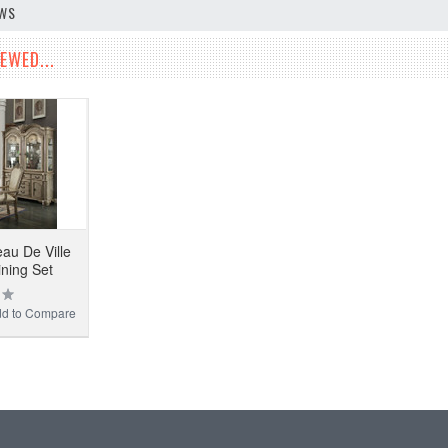
EWS
EWED...
u De Ville
ining Set
d to Compare