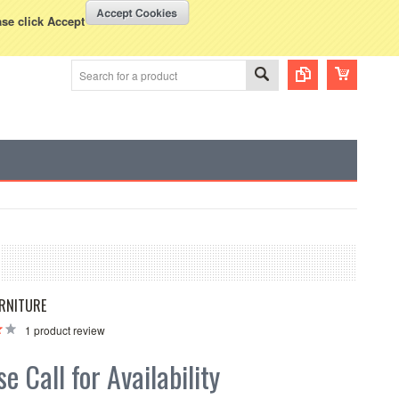
WISH LISTS
VIEW CART (
0
)
rency Displayed in
USD
ase click Accept
RNITURE
1
product review
e Call for Availability