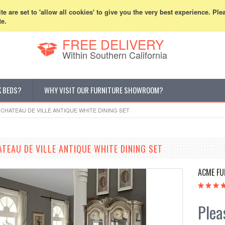
800-507-5440
Cur
e are set to 'allow all cookies' to give you the very best experience. Ple
te.
FREE DELIVERY
Within Southern California
K BEDS?
WHY VISIT OUR FURNITURE SHOWROOM?
 CHATEAU DE VILLE ANTIQUE WHITE DINING SET
TEAU DE VILLE ANTIQUE WHITE DINING SET
ACME FU
Pleas