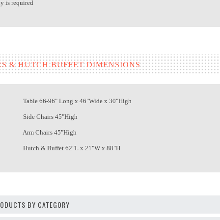
 is required
RS & HUTCH BUFFET DIMENSIONS
able 66-96" Long x 46"Wide x 30"High
Side Chairs 45"High
Arm Chairs 45"High
utch & Buffet 62"L x 21"W x 88"H
PRODUCTS BY CATEGORY