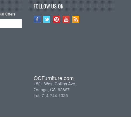
FOLLOW US ON
al Offers
OCFurniture.com
1501 West Collins Ave.
Orange, CA 92867
Tel: 714-744-1325