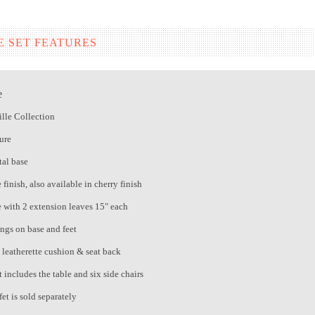
E SET FEATURES
e
lle Collection
ure
al base
finish, also available in cherry finish
e with 2 extension leaves 15" each
ings on base and feet
e leatherette cushion & seat back
 includes the table and six side chairs
et is sold separately