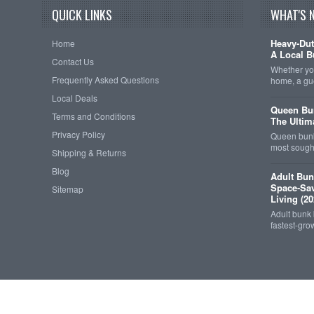
QUICK LINKS
WHAT'S 
Heavy-Dut
Home
A Local B
Contact Us
Whether you
Frequently Asked Questions
home, a gu
Local Deals
Queen Bun
Terms and Conditions
The Ultim
Privacy Policy
Queen bunk
most sought
Shipping & Returns
Blog
Adult Bun
Space-Sav
Sitemap
Living (20
Adult bunk
fastest-gro