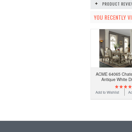
PRODUCT REVI
YOU RECENTLY VI
ACME 64065 Chatea
Antique White D
Add to Wishlist
Ad