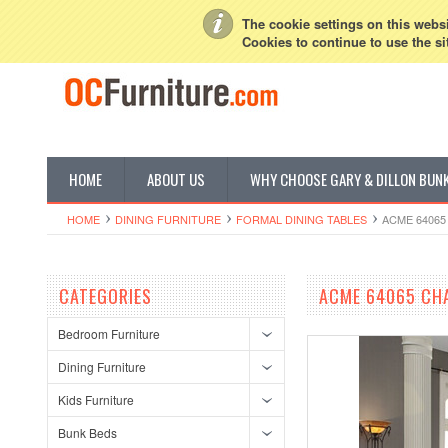
My Account
Sign in
or
Create an account
The cookie settings on this websit
Cookies to continue to use the si
HOME
ABOUT US
WHY CHOOSE GARY & DILLON BUN
HOME
DINING FURNITURE
FORMAL DINING TABLES
ACME 64065
CATEGORIES
ACME 64065 CHA
Bedroom Furniture
Dining Furniture
Kids Furniture
Bunk Beds