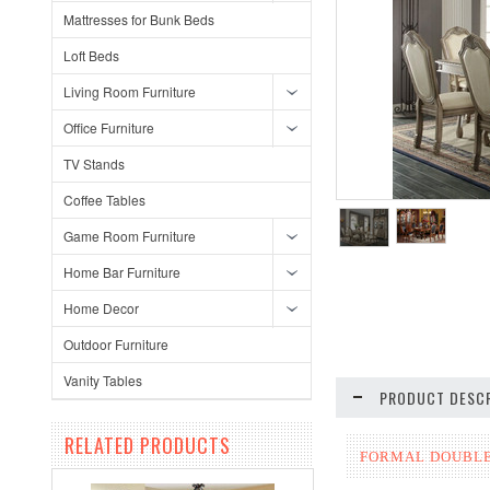
Mattresses for Bunk Beds
Loft Beds
Living Room Furniture
Office Furniture
TV Stands
Coffee Tables
Game Room Furniture
Home Bar Furniture
Home Decor
Outdoor Furniture
Vanity Tables
PRODUCT DESCR
RELATED PRODUCTS
FORMAL DOUBLE 