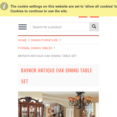
Toggle Top Menu
The cookie settings on this website are set to 'allow all cookies' 
Cookies to continue to use the site.
HOME
DINING FURNITURE
FORMAL DINING TABLES
BAYNOR ANTIQUE OAK DINING TABLE SET
BAYNOR ANTIQUE OAK DINING TABLE
SET