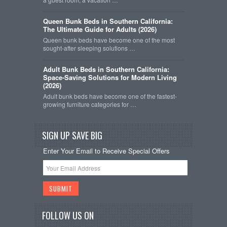
Queen Bunk Beds in Southern California:
The Ultimate Guide for Adults (2026)
Queen bunk beds have become one of the most
sought-after sleeping solutions …
Adult Bunk Beds in Southern California:
Space-Saving Solutions for Modern Living
(2026)
Adult bunk beds have become one of the fastest-
growing furniture categories for …
SIGN UP SAVE BIG
Enter Your Email to Receive Special Offers
FOLLOW US ON