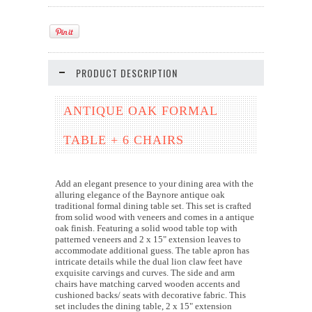
PRODUCT DESCRIPTION
ANTIQUE OAK FORMAL
TABLE + 6 CHAIRS
Add an elegant presence to your dining area with the
alluring elegance of the Baynore antique oak
traditional formal dining table set. This set is crafted
from solid wood with veneers and comes in a antique
oak finish. Featuring a solid wood table top with
patterned veneers and 2 x 15" extension leaves to
accommodate additional guess. The table apron has
intricate details while the dual lion claw feet have
exquisite carvings and curves. The side and arm
chairs have matching carved wooden accents and
cushioned backs/ seats with decorative fabric. This
set includes the dining table, 2 x 15" extension