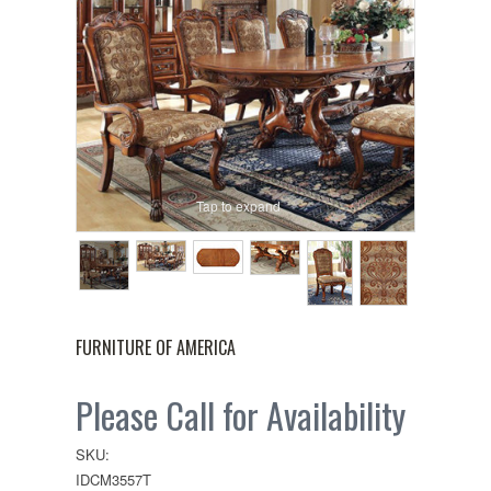
Tap to expand
FURNITURE OF AMERICA
Please Call for Availability
SKU:
IDCM3557T