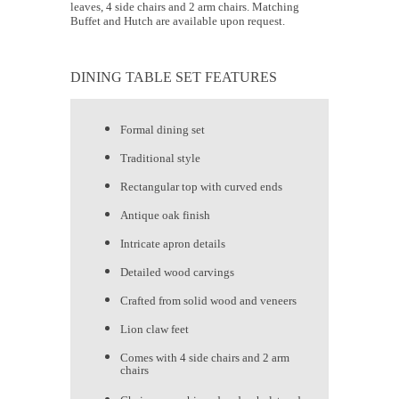
leaves, 4 side chairs and 2 arm chairs. Matching
Buffet and Hutch are available upon request.
DINING TABLE SET FEATURES
Formal dining set
Traditional style
Rectangular top with curved ends
Antique oak finish
Intricate apron details
Detailed wood carvings
Crafted from solid wood and veneers
Lion claw feet
Comes with 4 side chairs and 2 arm
chairs