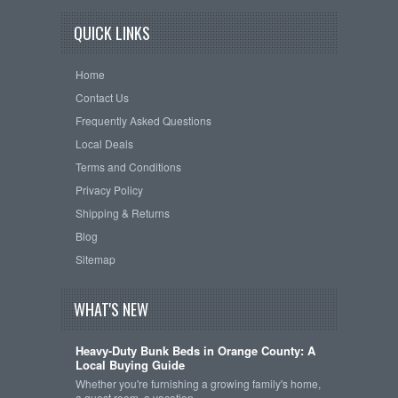
QUICK LINKS
Home
Contact Us
Frequently Asked Questions
Local Deals
Terms and Conditions
Privacy Policy
Shipping & Returns
Blog
Sitemap
WHAT'S NEW
Heavy-Duty Bunk Beds in Orange County: A
Local Buying Guide
Whether you're furnishing a growing family's home,
a guest room, a vacation …