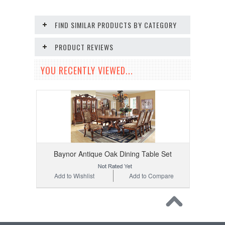
FIND SIMILAR PRODUCTS BY CATEGORY
PRODUCT REVIEWS
YOU RECENTLY VIEWED...
Baynor Antique Oak Dining Table Set
Add to Wishlist
Add to Compare