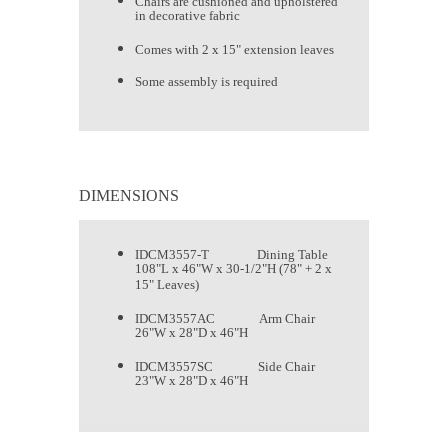
Chairs are cushioned and upholstered
in decorative fabric
Comes with 2 x 15" extension leaves
Some assembly is required
DIMENSIONS
IDCM3557-T Dining Table
108"L x 46"W x 30-1/2"H (78" + 2 x
15" Leaves)
IDCM3557AC Arm Chair
26"W x 28"D x 46"H
IDCM3557SC Side Chair
23"W x 28"D x 46"H