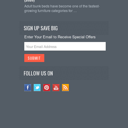
Adult bunk beds have become one of the fastest-
growing furniture categories for …
SIGN UP SAVE BIG
Enter Your Email to Receive Special Offers
FOLLOW US ON