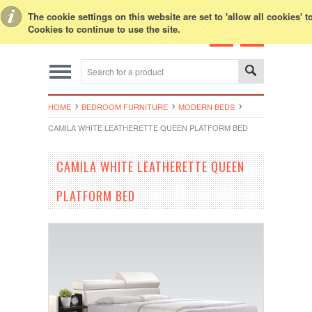
Toggle Top Menu
The cookie settings on this website are set to 'allow all cookies' 
Cookies to continue to use the site.
HOME
BEDROOM FURNITURE
MODERN BEDS
CAMILA WHITE LEATHERETTE QUEEN PLATFORM BED
CAMILA WHITE LEATHERETTE QUEEN
PLATFORM BED