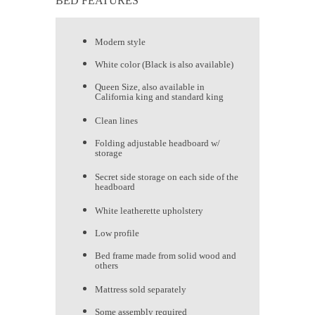
BED FEATURES
Modern style
White color (Black is also available)
Queen Size, also available in
California king and standard king
Clean lines
Folding adjustable headboard w/
storage
Secret side storage on each side of the
headboard
White leatherette upholstery
Low profile
Bed frame made from solid wood and
others
Mattress sold separately
Some assembly required