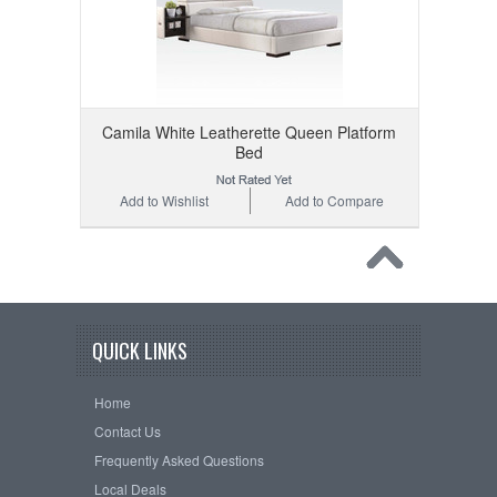
Camila White Leatherette Queen Platform
Bed
Add to Wishlist
Add to Compare
QUICK LINKS
Home
Contact Us
Frequently Asked Questions
Local Deals