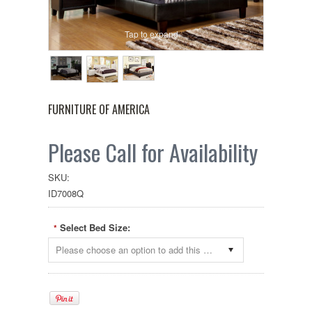
Tap to expand
FURNITURE OF AMERICA
Please Call for Availability
SKU:
ID7008Q
Select Bed Size:
*
Please choose an option to add this product to your cart.