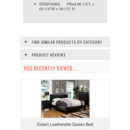
IDCM7008Q PBed 86-1/2"L x
63-1/4"W x 39-1/2" H
FIND SIMILAR PRODUCTS BY CATEGORY
PRODUCT REVIEWS
YOU RECENTLY VIEWED...
Eckert Leatherette Queen Bed