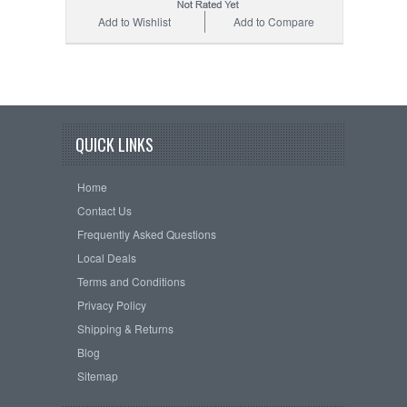
Add to Wishlist
Add to Compare
QUICK LINKS
Home
Contact Us
Frequently Asked Questions
Local Deals
Terms and Conditions
Privacy Policy
Shipping & Returns
Blog
Sitemap