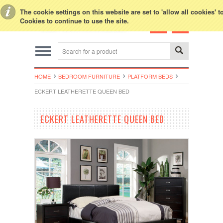
Toggle Top Menu
The cookie settings on this website are set to 'allow all cookies' 
Cookies to continue to use the site.
HOME
BEDROOM FURNITURE
PLATFORM BEDS
ECKERT LEATHERETTE QUEEN BED
ECKERT LEATHERETTE QUEEN BED