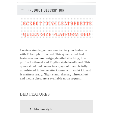
PRODUCT DESCRIPTION
ECKERT GRAY LEATHERETTE
QUEEN SIZE PLATFORM BED
Create a simple, yet modern feel to your bedroom
with Eckert platform bed. This queen sized bed
features a modern design, detailed stitching, low
profile footboard and English style headboard. This
queen sized bed comes in a gray color and is fully
upholstered in leatherette. Comes with a slat kid and
is mattress ready. Night stand, dresser, mirror, chest
and media chest are a available upon request.
BED FEATURES
Modern style