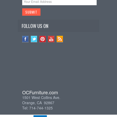
FOLLOW US ON
OCFurniture.com
1501 West Collins Ave.
Orange, CA 92867
Tel: 714-744-1325