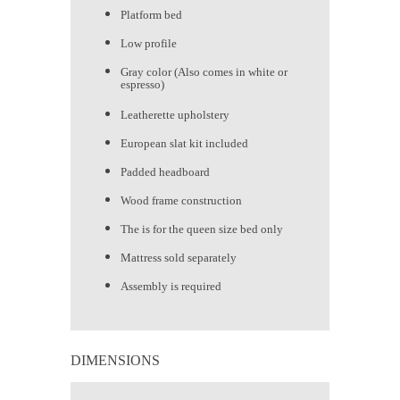
Platform bed
Low profile
Gray color (Also comes in white or
espresso)
Leatherette upholstery
European slat kit included
Padded headboard
Wood frame construction
The is for the queen size bed only
Mattress sold separately
Assembly is required
DIMENSIONS