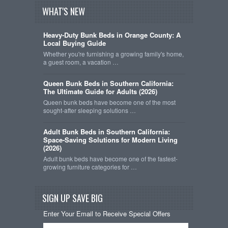
WHAT'S NEW
Heavy-Duty Bunk Beds in Orange County: A
Local Buying Guide
Whether you're furnishing a growing family's home,
a guest room, a vacation …
Queen Bunk Beds in Southern California:
The Ultimate Guide for Adults (2026)
Queen bunk beds have become one of the most
sought-after sleeping solutions …
Adult Bunk Beds in Southern California:
Space-Saving Solutions for Modern Living
(2026)
Adult bunk beds have become one of the fastest-
growing furniture categories for …
SIGN UP SAVE BIG
Enter Your Email to Receive Special Offers