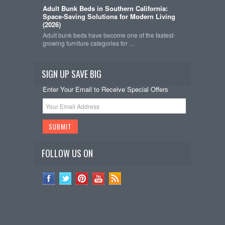
Adult Bunk Beds in Southern California:
Space-Saving Solutions for Modern Living
(2026)
Adult bunk beds have become one of the fastest-
growing furniture categories for …
SIGN UP SAVE BIG
Enter Your Email to Receive Special Offers
FOLLOW US ON