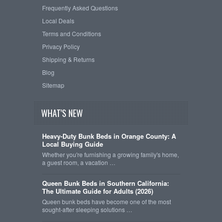
Frequently Asked Questions
Local Deals
Terms and Conditions
Privacy Policy
Shipping & Returns
Blog
Sitemap
WHAT'S NEW
Heavy-Duty Bunk Beds in Orange County: A
Local Buying Guide
Whether you're furnishing a growing family's home,
a guest room, a vacation …
Queen Bunk Beds in Southern California:
The Ultimate Guide for Adults (2026)
Queen bunk beds have become one of the most
sought-after sleeping solutions …