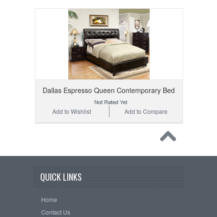
Dallas Espresso Queen Contemporary Bed
Add to Wishlist
Add to Compare
QUICK LINKS
Home
Contact Us