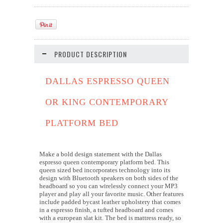
PRODUCT DESCRIPTION
DALLAS ESPRESSO QUEEN
OR KING CONTEMPORARY
PLATFORM BED
Make a bold design statement with the Dallas
espresso queen contemporary platform bed. This
queen sized bed incorporates technology into its
design with Bluetooth speakers on both sides of the
headboard so you can wirelessly connect your MP3
player and play all your favorite music. Other features
include padded bycast leather upholstery that comes
in a espresso finish, a tufted headboard and comes
with a european slat kit. The bed is mattress ready, so