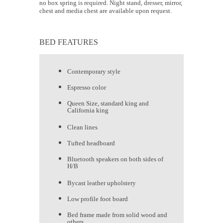
no box spring is required. Night stand, dresser, mirror,
chest and media chest are available upon request.
BED FEATURES
Contemporary style
Espresso color
Queen Size, standard king and
California king
Clean lines
Tufted headboard
Bluetooth speakers on both sides of
H/B
Bycast leather upholstery
Low profile foot board
Bed frame made from solid wood and
others