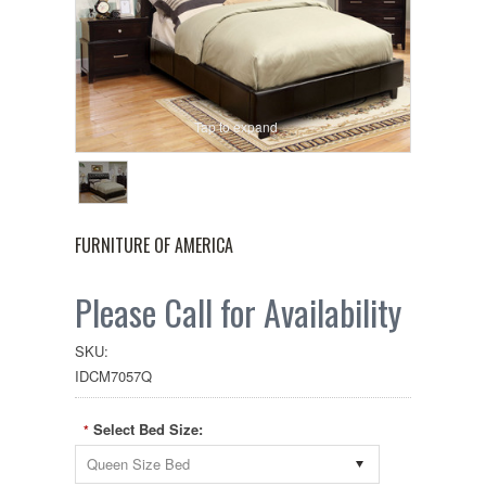
Tap to expand
FURNITURE OF AMERICA
Please Call for Availability
SKU:
IDCM7057Q
Select Bed Size:
*
Queen Size Bed