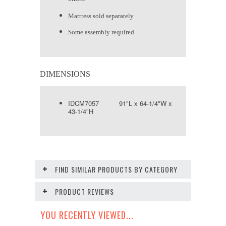
Mattress sold separately
Some assembly required
DIMENSIONS
IDCM7057 91"L x 64-1/4"W x
43-1/4"H
FIND SIMILAR PRODUCTS BY CATEGORY
PRODUCT REVIEWS
YOU RECENTLY VIEWED...