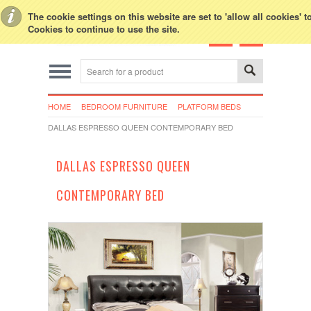
Toggle Top Menu
The cookie settings on this website are set to 'allow all cookies' 
Cookies to continue to use the site.
HOME
BEDROOM FURNITURE
PLATFORM BEDS
DALLAS ESPRESSO QUEEN CONTEMPORARY BED
DALLAS ESPRESSO QUEEN
CONTEMPORARY BED