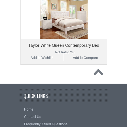
Taylor White Queen Contemporary Bed
Add to Wishlist
Add to Compare
QUICK LINKS
Home
Contact Us
Frequently Asked Questions