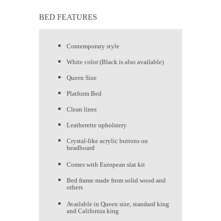
BED FEATURES
Contemporary style
White color (Black is also available)
Queen Size
Platform Bed
Clean lines
Leatherette upholstery
Crystal-like acrylic buttons on
headboard
Comes with European slat kit
Bed frame made from solid wood and
others
Available in Queen size, standard king
and California king