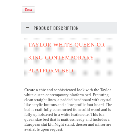
PRODUCT DESCRIPTION
TAYLOR WHITE QUEEN OR
KING CONTEMPORARY
PLATFORM BED
Create a chic and sophisticated look with the Taylor
white queen contemporary platform bed. Featuring
clean straight lines, a padded headboard with crystal-
like acrylic buttons and a low profile foot board. The
bed is craft-fully constructed from solid wood and is
fully upholstered in a white leatherette. This is a
queen size bed that is mattress ready and includes a
European slat kit. Night stand, dresser and mirror are
available upon request.