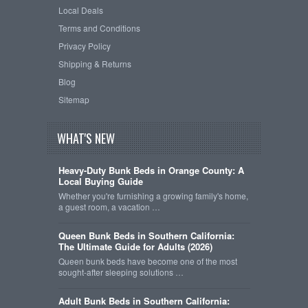
Local Deals
Terms and Conditions
Privacy Policy
Shipping & Returns
Blog
Sitemap
WHAT'S NEW
Heavy-Duty Bunk Beds in Orange County: A
Local Buying Guide
Whether you're furnishing a growing family's home,
a guest room, a vacation …
Queen Bunk Beds in Southern California:
The Ultimate Guide for Adults (2026)
Queen bunk beds have become one of the most
sought-after sleeping solutions …
Adult Bunk Beds in Southern California: