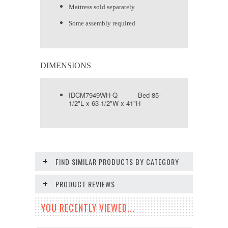
Mattress sold separately
Some assembly required
DIMENSIONS
IDCM7949WH-Q Bed 85-
1/2"L x 63-1/2"W x 41"H
FIND SIMILAR PRODUCTS BY CATEGORY
PRODUCT REVIEWS
YOU RECENTLY VIEWED...