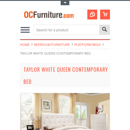
Toggle Top Menu
HOME
BEDROOM FURNITURE
PLATFORM BEDS
TAYLOR WHITE QUEEN CONTEMPORARY BED
TAYLOR WHITE QUEEN CONTEMPORARY
BED