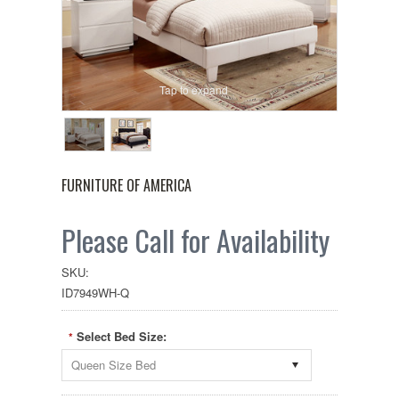
Tap to expand
FURNITURE OF AMERICA
Please Call for Availability
SKU:
ID7949WH-Q
Select Bed Size:
*
Queen Size Bed