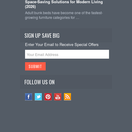
Space-Saving Solutions for Modern Living
(2026)
Adult bunk beds have become one of the fastest-
growing furniture categories for …
SIGN UP SAVE BIG
Enter Your Email to Receive Special Offers
FOLLOW US ON