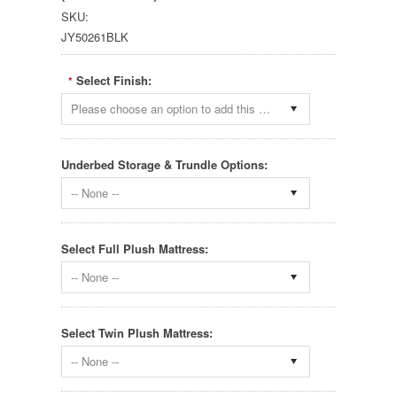
SKU:
JY50261BLK
Select Finish:
*
Please choose an option to add this product to your cart.
Underbed Storage & Trundle Options:
-- None --
Select Full Plush Mattress:
-- None --
Select Twin Plush Mattress:
-- None --