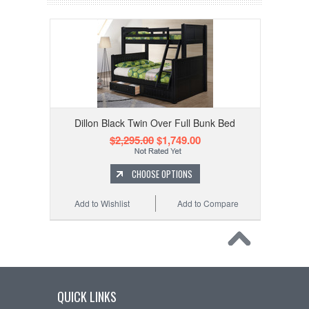
Dillon Black Twin Over Full Bunk Bed
$2,295.00
$1,749.00
CHOOSE OPTIONS
Add to Wishlist
Add to Compare
QUICK LINKS