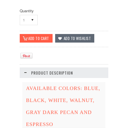
Quantity
1
PRODUCT DESCRIPTION
AVAILABLE COLORS: BLUE,
BLACK, WHITE, WALNUT,
GRAY DARK PECAN AND
ESPRESSO