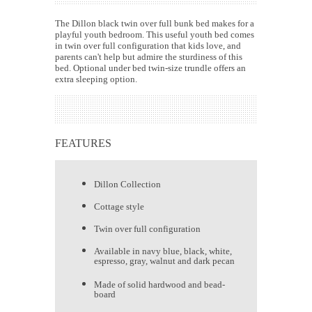
The Dillon black twin over full bunk bed makes for a
playful youth bedroom. This useful youth bed comes
in twin over full configuration that kids love, and
parents can't help but admire the sturdiness of this
bed. Optional under bed twin-size trundle offers an
extra sleeping option.
FEATURES
Dillon Collection
Cottage style
Twin over full configuration
Available in navy blue, black, white,
espresso, gray, walnut and dark pecan
Made of solid hardwood and bead-
board