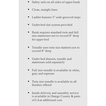
Safety rails on all sides of upper bunk
Clean, straight lines
Ladder features 3" wide grooved steps
Under-bed slat system provided
Bunk requires standard twin and full
size mattresses not to exceed 8" deep
for upper bed
Trundle uses twin size mattress not to
exceed 8" deep
Under bed drawers, trundle and
mattresses sold separately
Full size trundle is available in white,
gray and espresso
Twin size trundle is available in all
finishes offered
Inside delivery and assembly service
is available in Orange County & parts
of LA at additional cost