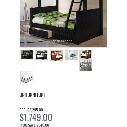
Tap to expand
UNIFURNITURE
$2,295.00
RRP:
$1,749.00
(YOU SAVE
$546.00
)