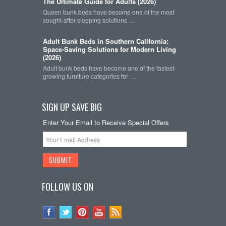
The Ultimate Guide for Adults (2026)
Queen bunk beds have become one of the most
sought-after sleeping solutions …
Adult Bunk Beds in Southern California:
Space-Saving Solutions for Modern Living
(2026)
Adult bunk beds have become one of the fastest-
growing furniture categories for …
SIGN UP SAVE BIG
Enter Your Email to Receive Special Offers
FOLLOW US ON