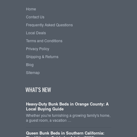
Home
Contact Us
Frequently Asked Questions
Local Deals
Terms and Conditions
Privacy Policy
Shipping & Returns
Blog
Sitemap
WHAT'S NEW
Heavy-Duty Bunk Beds in Orange County: A
Local Buying Guide
Whether you're furnishing a growing family's home,
a guest room, a vacation …
Queen Bunk Beds in Southern California: