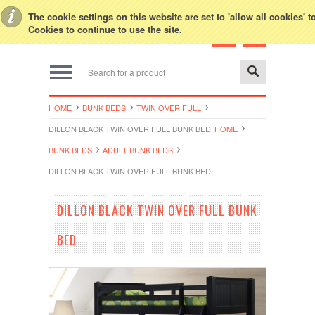
Toggle Top Menu
The cookie settings on this website are set to 'allow all cookies' 
Cookies to continue to use the site.
HOME
BUNK BEDS
TWIN OVER FULL
DILLON BLACK TWIN OVER FULL BUNK BED
HOME
BUNK BEDS
ADULT BUNK BEDS
DILLON BLACK TWIN OVER FULL BUNK BED
DILLON BLACK TWIN OVER FULL BUNK
BED