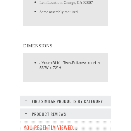
Item Location: Orange, CA 92867
Some assembly required
DIMENSIONS
JY0261BLK Twin-Full-size 100"L x
58"W x 72"H
FIND SIMILAR PRODUCTS BY CATEGORY
PRODUCT REVIEWS
YOU RECENTLY VIEWED...