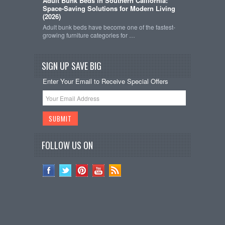
Adult Bunk Beds in Southern California:
Space-Saving Solutions for Modern Living
(2026)
Adult bunk beds have become one of the fastest-
growing furniture categories for …
SIGN UP SAVE BIG
Enter Your Email to Receive Special Offers
FOLLOW US ON