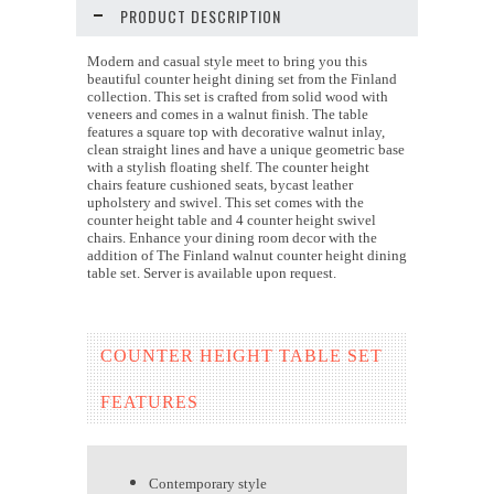
PRODUCT DESCRIPTION
Modern and casual style meet to bring you this
beautiful counter height dining set from the Finland
collection. This set is crafted from solid wood with
veneers and comes in a walnut finish. The table
features a square top with decorative walnut inlay,
clean straight lines and have a unique geometric base
with a stylish floating shelf. The counter height
chairs feature cushioned seats, bycast leather
upholstery and swivel. This set comes with the
counter height table and 4 counter height swivel
chairs. Enhance your dining room decor with the
addition of The Finland walnut counter height dining
table set. Server is available upon request.
COUNTER HEIGHT TABLE SET
FEATURES
Contemporary style