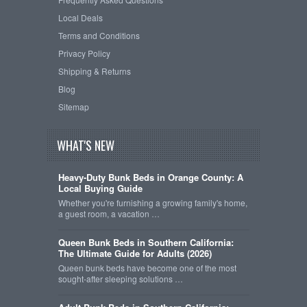
Local Deals
Terms and Conditions
Privacy Policy
Shipping & Returns
Blog
Sitemap
WHAT'S NEW
Heavy-Duty Bunk Beds in Orange County: A
Local Buying Guide
Whether you're furnishing a growing family's home,
a guest room, a vacation …
Queen Bunk Beds in Southern California:
The Ultimate Guide for Adults (2026)
Queen bunk beds have become one of the most
sought-after sleeping solutions …