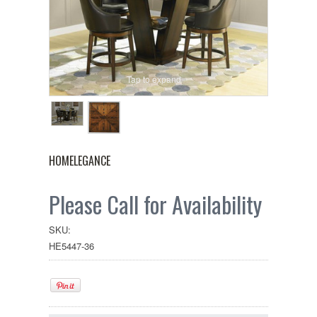
Tap to expand
HOMELEGANCE
Please Call for Availability
SKU:
HE5447-36