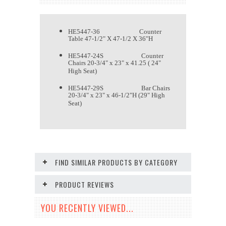
HE5447-36 Counter
Table 47-1/2" X 47-1/2 X 36"H
HE5447-24S Counter
Chairs 20-3/4" x 23" x 41.25 ( 24"
High Seat)
HE5447-29S Bar Chairs
20-3/4" x 23" x 46-1/2"H (29" High
Seat)
FIND SIMILAR PRODUCTS BY CATEGORY
PRODUCT REVIEWS
YOU RECENTLY VIEWED...