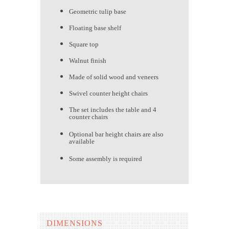
Geometric tulip base
Floating base shelf
Square top
Walnut finish
Made of solid wood and veneers
Swivel counter height chairs
The set includes the table and 4
counter chairs
Optional bar height chairs are also
available
Some assembly is required
DIMENSIONS