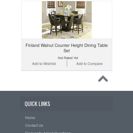
Finland Walnut Counter Height Dining Table
Set
Add to Wishlist
Add to Compare
QUICK LINKS
Home
Contact Us
Frequently Asked Questions