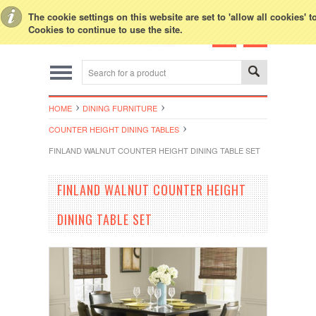
Toggle Top Menu
The cookie settings on this website are set to 'allow all cookies' 
Cookies to continue to use the site.
HOME
DINING FURNITURE
COUNTER HEIGHT DINING TABLES
FINLAND WALNUT COUNTER HEIGHT DINING TABLE SET
FINLAND WALNUT COUNTER HEIGHT
DINING TABLE SET