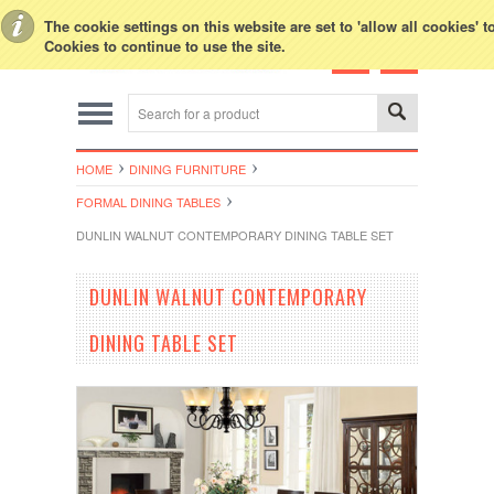
Toggle Top Menu
The cookie settings on this website are set to 'allow all cookies' 
Cookies to continue to use the site.
HOME
DINING FURNITURE
FORMAL DINING TABLES
DUNLIN WALNUT CONTEMPORARY DINING TABLE SET
DUNLIN WALNUT CONTEMPORARY
DINING TABLE SET