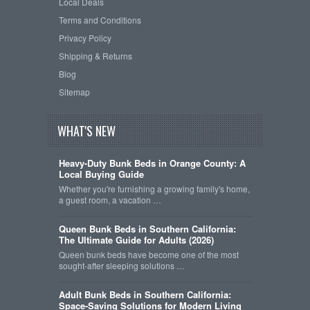
Local Deals
Terms and Conditions
Privacy Policy
Shipping & Returns
Blog
Sitemap
WHAT'S NEW
Heavy-Duty Bunk Beds in Orange County: A
Local Buying Guide
Whether you're furnishing a growing family's home,
a guest room, a vacation …
Queen Bunk Beds in Southern California:
The Ultimate Guide for Adults (2026)
Queen bunk beds have become one of the most
sought-after sleeping solutions …
Adult Bunk Beds in Southern California:
Space-Saving Solutions for Modern Living