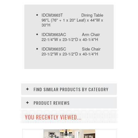
IDCM3663T Dining Table
96"L (76" + 1 x 20" Leaf) x 44"W x
30"H
IDCM3663AC Arm Chair
22-1/4"W x 23-1/2"D x 40-1/4"H
IDCM3663SC Side Chair
20-1/2"W x 23-1/2"D x 40-1/4"H
FIND SIMILAR PRODUCTS BY CATEGORY
PRODUCT REVIEWS
YOU RECENTLY VIEWED...