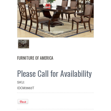
Tap to expand
FURNITURE OF AMERICA
Please Call for Availability
SKU:
IDCM3663T