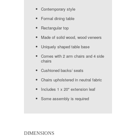
Contemporary style
Formal dining table
Rectangular top
Made of solid wood, wood veneers
Uniquely shaped table base
Comes with 2 arm chairs and 4 side
chairs
Cushioned backs/ seats
Chairs upholstered in neutral fabric
Includes 1 x 20" extension leaf
Some assembly is required
DIMENSIONS