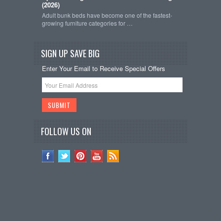
(2026)
Adult bunk beds have become one of the fastest-
growing furniture categories for …
SIGN UP SAVE BIG
Enter Your Email to Receive Special Offers
FOLLOW US ON