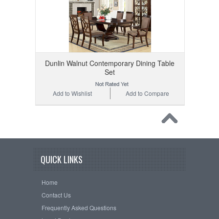
Dunlin Walnut Contemporary Dining Table
Set
Add to Wishlist
Add to Compare
QUICK LINKS
Home
Contact Us
Frequently Asked Questions