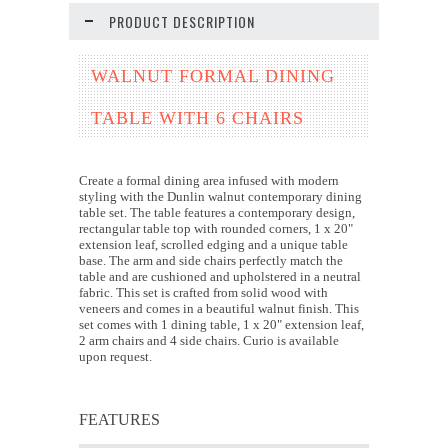
PRODUCT DESCRIPTION
WALNUT FORMAL DINING
TABLE WITH 6 CHAIRS
Create a formal dining area infused with modern
styling with the Dunlin walnut contemporary dining
table set. The table features a contemporary design,
rectangular table top with rounded corners, 1 x 20"
extension leaf, scrolled edging and a unique table
base. The arm and side chairs perfectly match the
table and are cushioned and upholstered in a neutral
fabric. This set is crafted from solid wood with
veneers and comes in a beautiful walnut finish. This
set comes with 1 dining table, 1 x 20" extension leaf,
2 arm chairs and 4 side chairs. Curio is available
upon request.
FEATURES