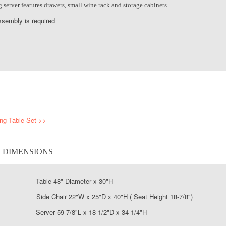
server features drawers, small wine rack and storage cabinets
sembly is required
ing Table Set >>
S DIMENSIONS
 Table 48" Diameter x 30"H
ide Chair 22"W x 25"D x 40"H ( Seat Height 18-7/8")
Server 59-7/8"L x 18-1/2"D x 34-1/4"H