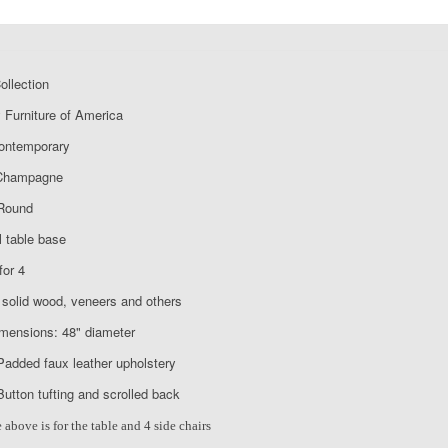
llection
 Furniture of America
Contemporary
 Champagne
Round
 table base
for 4
solid wood, veneers and others
imensions: 48" diameter
Padded faux leather upholstery
Button tufting and scrolled back
 above is for the table and 4 side chairs