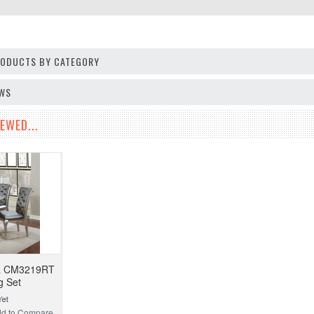
PRODUCTS BY CATEGORY
EWS
EWED...
ca CM3219RT
g Set
d to Compare