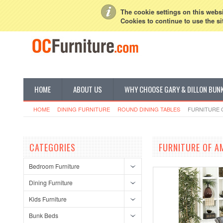
My Account
Sign in
or
Create an account
The cookie settings on this websit
Cookies to continue to use the si
HOME
ABOUT US
WHY CHOOSE GARY & DILLON BUN
HOME
DINING FURNITURE
ROUND DINING TABLES
FURNITURE 
CATEGORIES
FURNITURE OF A
Bedroom Furniture
Dining Furniture
Kids Furniture
Bunk Beds