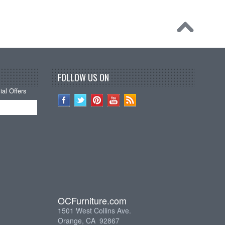
FOLLOW US ON
al Offers
OCFurniture.com
1501 West Collins Ave.
Orange, CA 92867