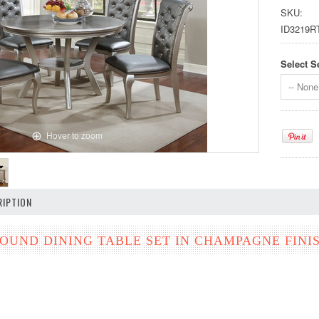
SKU:
ID3219R
Select S
-- None 
Hover to zoom
IPTION
ROUND DINING TABLE SET IN CHAMPAGNE FINI