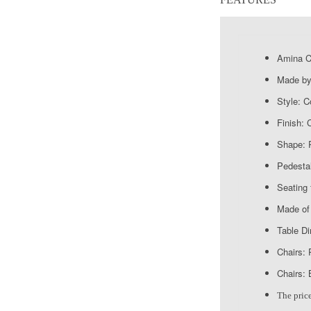
Amina Co
Made by
Style: 
Finish:
Shape: 
Pedestal
Seating 
Made of 
Table D
Chairs: 
Chairs: 
The price