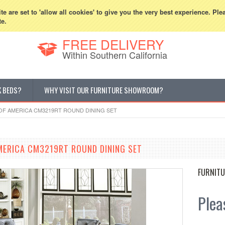
800-507-5440
Cur
e are set to 'allow all cookies' to give you the very best experience. Ple
te.
FREE DELIVERY
Within Southern California
K BEDS?
WHY VISIT OUR FURNITURE SHOWROOM?
OF AMERICA CM3219RT ROUND DINING SET
MERICA CM3219RT ROUND DINING SET
FURNITU
Pleas