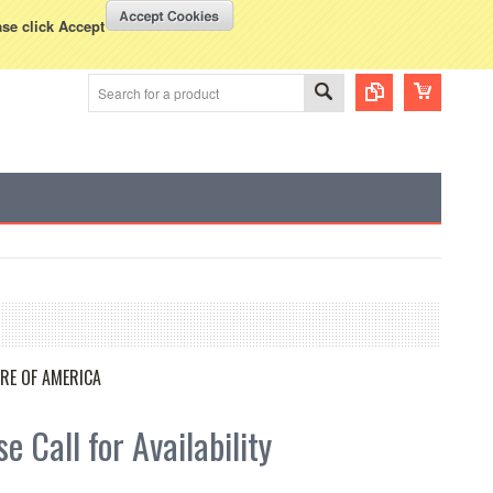
WISH LISTS
VIEW CART (
0
)
rency Displayed in
USD
ase click Accept
RE OF AMERICA
e Call for Availability