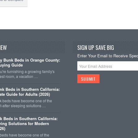
NEW
SIGN UP SAVE BIG
Enter Your Email to Receive Speci
y Bunk Beds in Orange County:
uying Guide
're furnishing a growing family's
est room, a vacation …
k Beds in Southern California:
ate Guide for Adults (2026)
 beds have become one of the
-after sleeping solutions …
k Beds in Southern California:
ing Solutions for Modern
26)
 beds have become one of the