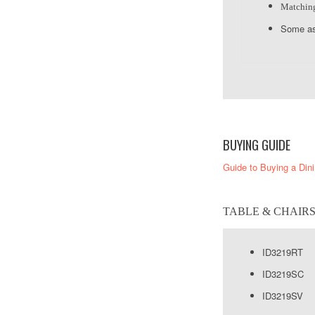
Matching 
Some as
BUYING GUIDE
Guide to Buying a Din
TABLE & CHAIR
ID3219RT
ID3219SC S
ID3219SV 