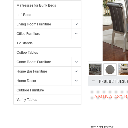
Mattresses for Bunk Beds
Loft Beds
Living Room Furniture
Office Furniture
TV Stands
Coffee Tables
Game Room Furniture
Home Bar Furniture
Home Decor
PRODUCT DESCR
Outdoor Furniture
AMINA 48" 
Vanity Tables
FEATURES