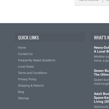
QUICK LINKS
WHAT'S 
Heavy-Dut
Home
A Local B
Contact Us
Whether you
Frequently Asked Questions
home, a gu
Local Deals
Queen Bun
Terms and Conditions
The Ultim
Privacy Policy
Queen bunk
most sought
Shipping & Returns
Blog
Adult Bun
Space-Sav
Sitemap
Living (20
Adult bunk