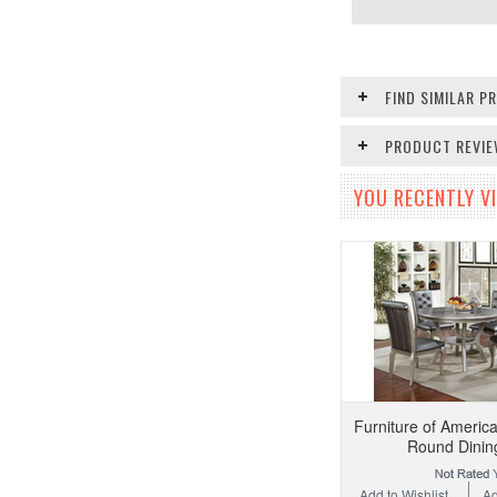
FIND SIMILAR 
PRODUCT REVI
YOU RECENTLY VI
Furniture of Ameri
Round Dinin
Add to Wishlist
Ad