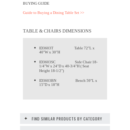
BUYING GUIDE
Guide to Buying a Dining Table Set >>
TABLE & CHAIRS DIMENSIONS
ID3603T Table 72"L x
40"W x 30"H
ID3603SC Side Chair 18-
1/4"W x 24"D x 40-3/4"H ( Seat
Height 18-1/2")
ID3603BN Bench 59"L x
15"D x 18"H
FIND SIMILAR PRODUCTS BY CATEGORY