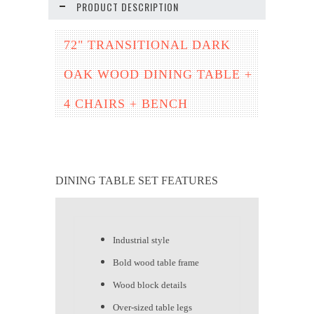
PRODUCT DESCRIPTION
72" TRANSITIONAL DARK
OAK WOOD DINING TABLE +
4 CHAIRS + BENCH
DINING TABLE SET FEATURES
Industrial style
Bold wood table frame
Wood block details
Over-sized table legs