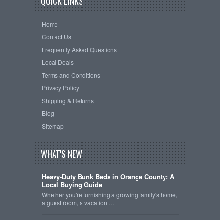
QUICK LINKS
Home
Contact Us
Frequently Asked Questions
Local Deals
Terms and Conditions
Privacy Policy
Shipping & Returns
Blog
Sitemap
WHAT'S NEW
Heavy-Duty Bunk Beds in Orange County: A
Local Buying Guide
Whether you're furnishing a growing family's home,
a guest room, a vacation …