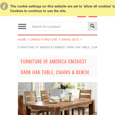
Toggle Top Menu
The cookie settings on this website are set to 'allow all cookies' 
Cookies to continue to use the site.
HOME
DINING FURNITURE
DINING SETS
FURNITURE OF AMERICA CM3603T DARK OAK TABLE, CHAIRS & BENCH
FURNITURE OF AMERICA CM3603T
DARK OAK TABLE, CHAIRS & BENCH