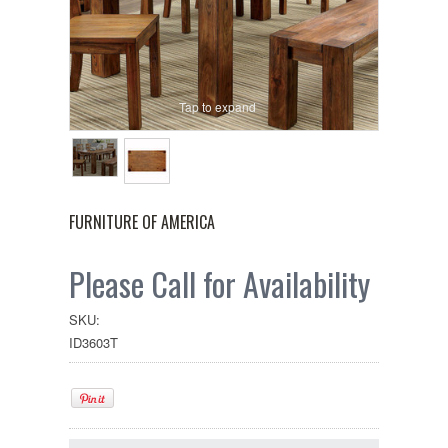
Tap to expand
FURNITURE OF AMERICA
Please Call for Availability
SKU:
ID3603T