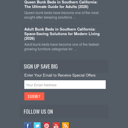
Queen Bunk Beds in Southern California:
The Ultimate Guide for Adults (2026)
Queen bunk beds have become one of the most
sought-after sleeping solutions …
Adult Bunk Beds in Southern California:
Space-Saving Solutions for Modern Living
(2026)
Adult bunk beds have become one of the fastest-
growing furniture categories for …
SIGN UP SAVE BIG
Enter Your Email to Receive Special Offers
FOLLOW US ON