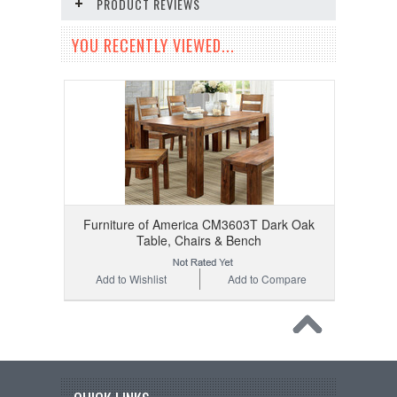
PRODUCT REVIEWS
YOU RECENTLY VIEWED...
Furniture of America CM3603T Dark Oak
Table, Chairs & Bench
Add to Wishlist
Add to Compare