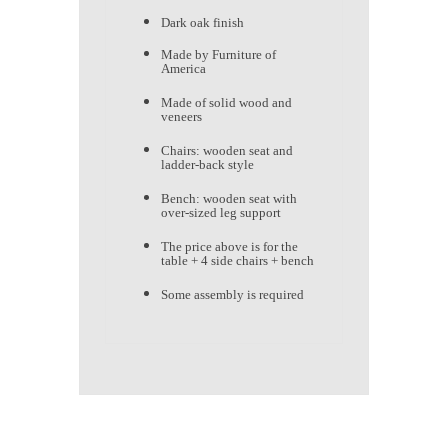
Dark oak finish
Made by Furniture of
America
Made of solid wood and
veneers
Chairs: wooden seat and
ladder-back style
Bench: wooden seat with
over-sized leg support
The price above is for the
table + 4 side chairs + bench
Some assembly is required