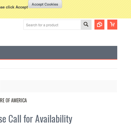
WISH LISTS
VIEW CART (
0
)
rency Displayed in
USD
ase click Accept
RE OF AMERICA
e Call for Availability