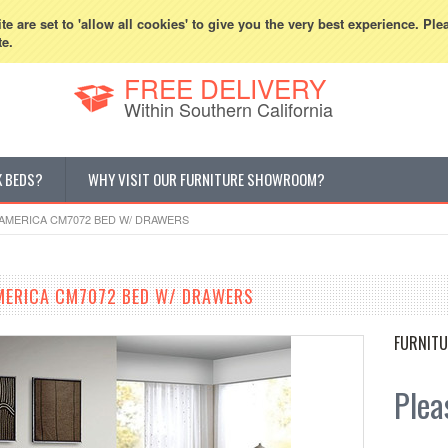
800-507-5440
Cur
e are set to 'allow all cookies' to give you the very best experience. Ple
te.
FREE DELIVERY
Within Southern California
K BEDS?
WHY VISIT OUR FURNITURE SHOWROOM?
AMERICA CM7072 BED W/ DRAWERS
MERICA CM7072 BED W/ DRAWERS
FURNITU
Pleas