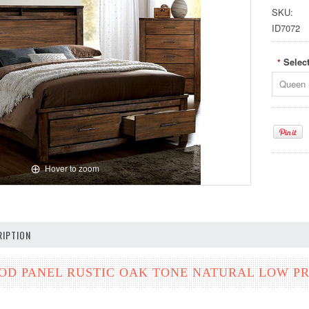
SKU:
ID7072
Selec
*
Queen 
Hover to zoom
IPTION
D PANEL RUSTIC OAK TONE NATURAL LOW PR