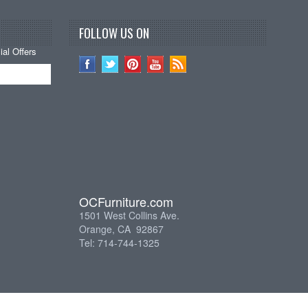
FOLLOW US ON
al Offers
OCFurniture.com
1501 West Collins Ave.
Orange, CA 92867
Tel: 714-744-1325