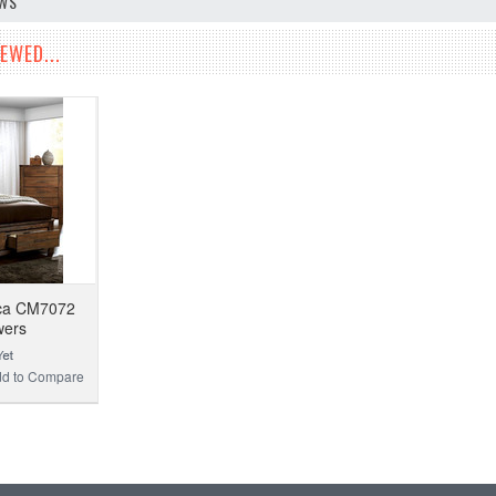
EWS
EWED...
ica CM7072
wers
d to Compare