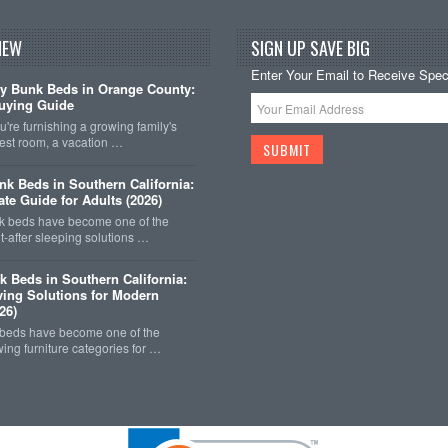
NEW
SIGN UP SAVE BIG
Enter Your Email to Receive Speci
y Bunk Beds in Orange County:
uying Guide
're furnishing a growing family's
est room, a vacation …
k Beds in Southern California:
ate Guide for Adults (2026)
 beds have become one of the
-after sleeping solutions …
k Beds in Southern California:
ing Solutions for Modern
26)
 beds have become one of the
wing furniture categories for …