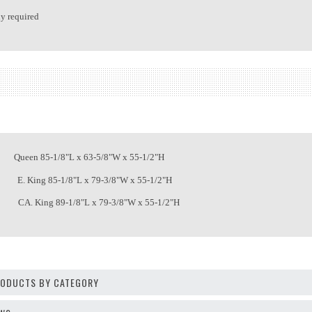
y required
een 85-1/8"L x 63-5/8"W x 55-1/2"H
. King 85-1/8"L x 79-3/8"W x 55-1/2"H
A. King 89-1/8"L x 79-3/8"W x 55-1/2"H
PRODUCTS BY CATEGORY