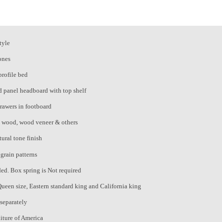
tyle
ones
profile bed
 panel headboard with top shelf
rawers in footboard
d wood, wood veneer & others
ural tone finish
grain patterns
ded. Box spring is Not required
Queen size, Eastern standard king and California king
 separately
iture of America