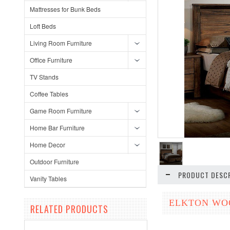
Mattresses for Bunk Beds
Loft Beds
Living Room Furniture
Office Furniture
TV Stands
Coffee Tables
Game Room Furniture
Home Bar Furniture
Home Decor
Outdoor Furniture
PRODUCT DESCR
Vanity Tables
ELKTON WOO
RELATED PRODUCTS