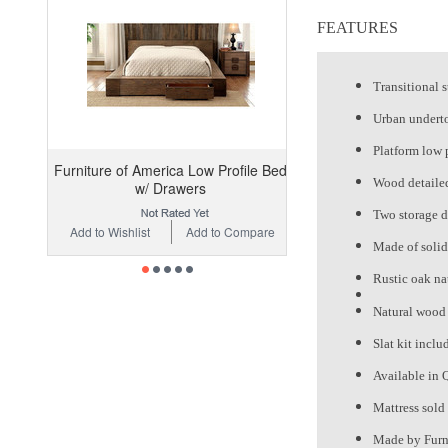
FEATURES
Transitional s
Urban undert
Platform low 
Furniture of America Low Profile Bed
Wood detailed
w/ Drawers
Two storage d
Add to Wishlist
Add to Compare
Made of soli
Rustic oak nat
Natural wood 
Slat kit inclu
Available in 
Mattress sold
Made by Furn