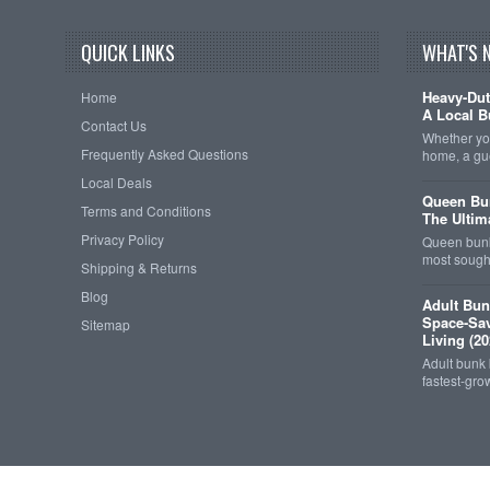
QUICK LINKS
WHAT'S 
Heavy-Dut
Home
A Local B
Contact Us
Whether you
Frequently Asked Questions
home, a gu
Local Deals
Queen Bun
Terms and Conditions
The Ultim
Privacy Policy
Queen bunk
most sought
Shipping & Returns
Blog
Adult Bun
Space-Sav
Sitemap
Living (20
Adult bunk
fastest-gro