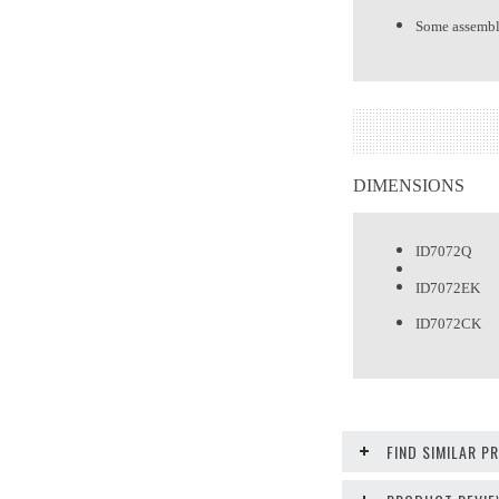
Some assembl
DIMENSIONS
ID7072Q Qu
ID7072EK E
ID7072CK C
FIND SIMILAR 