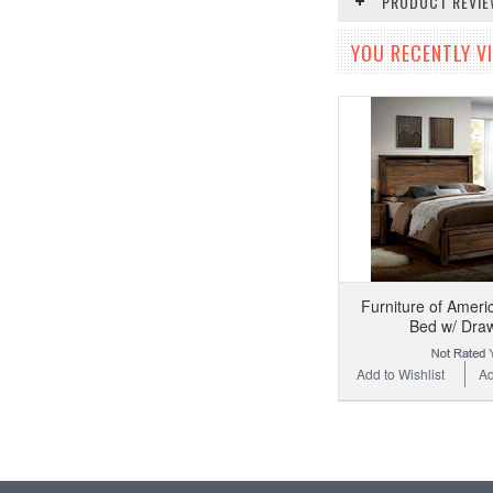
PRODUCT REVI
YOU RECENTLY VI
Furniture of Amer
Bed w/ Dra
Add to Wishlist
Ad