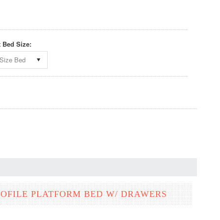
t Bed Size:
Size Bed
OFILE PLATFORM BED W/ DRAWERS