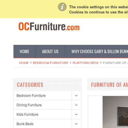
My Account
Sign in
or
Create an account
The cookie settings on this websit
Cookies to continue to use the si
HOME
ABOUT US
WHY CHOOSE GARY & DILLON BUN
HOME
BEDROOM FURNITURE
PLATFORM BEDS
FURNITURE OF 
CATEGORIES
FURNITURE OF A
Bedroom Furniture
Dining Furniture
Kids Furniture
Bunk Beds