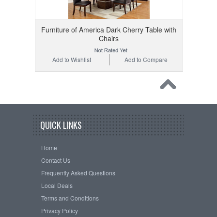
Furniture of America Dark Cherry Table with
Chairs
Add to Wishlist
Add to Compare
QUICK LINKS
Home
Contact Us
Frequently Asked Questions
Local Deals
Terms and Conditions
Privacy Policy