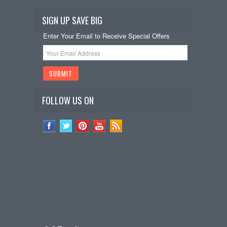
SIGN UP SAVE BIG
Enter Your Email to Receive Special Offers
FOLLOW US ON