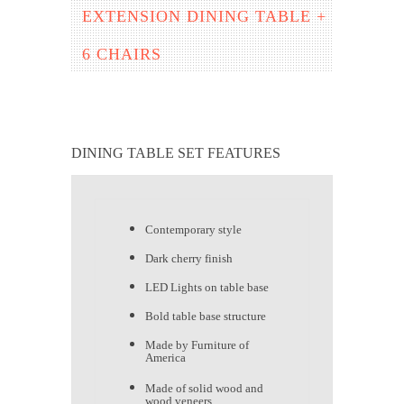
EXTENSION DINING TABLE +
6 CHAIRS
DINING TABLE SET FEATURES
Contemporary style
Dark cherry finish
LED Lights on table base
Bold table base structure
Made by Furniture of
America
Made of solid wood and
wood veneers