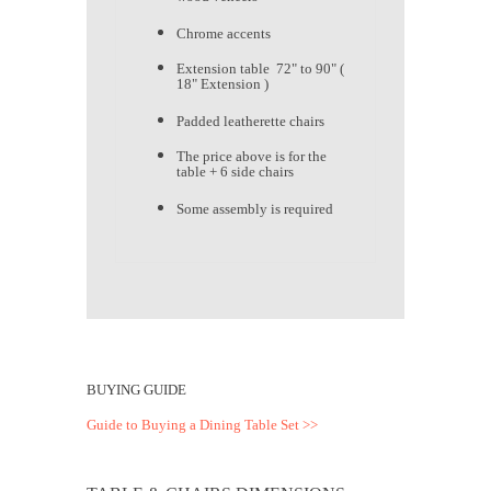
Chrome accents
Extension table 72" to 90" (
18" Extension )
Padded leatherette chairs
The price above is for the
table + 6 side chairs
Some assembly is required
BUYING GUIDE
Guide to Buying a Dining Table Set >>