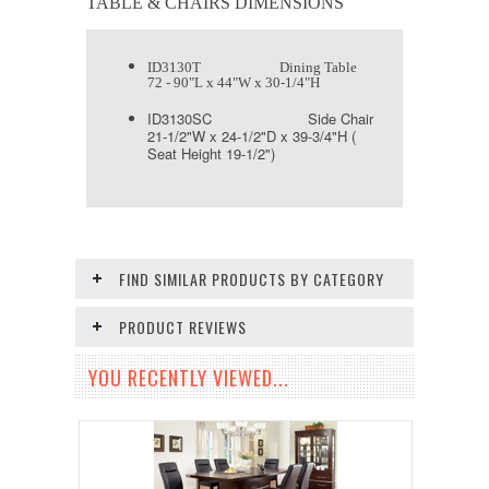
TABLE & CHAIRS DIMENSIONS
ID3130T Dining Table
72 - 90"L x 44"W x 30-1/4"H
ID3130SC Side Chair
21-1/2"W x 24-1/2"D x 39-3/4"H (
Seat Height 19-1/2")
FIND SIMILAR PRODUCTS BY CATEGORY
PRODUCT REVIEWS
YOU RECENTLY VIEWED...