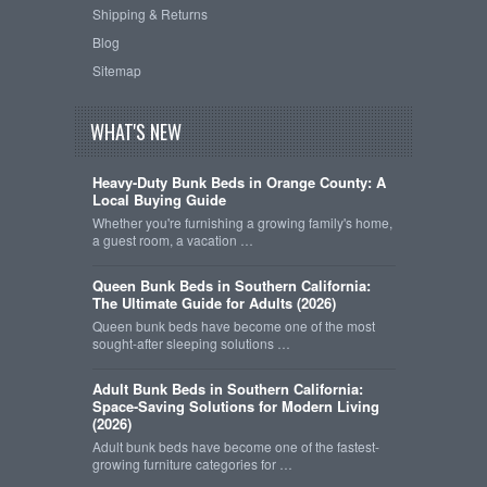
Shipping & Returns
Blog
Sitemap
WHAT'S NEW
Heavy-Duty Bunk Beds in Orange County: A
Local Buying Guide
Whether you're furnishing a growing family's home,
a guest room, a vacation …
Queen Bunk Beds in Southern California:
The Ultimate Guide for Adults (2026)
Queen bunk beds have become one of the most
sought-after sleeping solutions …
Adult Bunk Beds in Southern California:
Space-Saving Solutions for Modern Living
(2026)
Adult bunk beds have become one of the fastest-
growing furniture categories for …