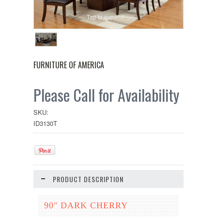
Tap to expand
FURNITURE OF AMERICA
Please Call for Availability
SKU:
ID3130T
PRODUCT DESCRIPTION
90" DARK CHERRY