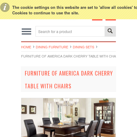
Toggle Top Menu
The cookie settings on this website are set to 'allow all cookies' 
Cookies to continue to use the site.
HOME
DINING FURNITURE
DINING SETS
FURNITURE OF AMERICA DARK CHERRY TABLE WITH CHAIRS
FURNITURE OF AMERICA DARK CHERRY
TABLE WITH CHAIRS