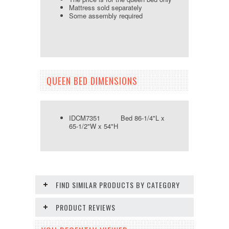
Mattress sold separately
Some assembly required
QUEEN BED DIMENSIONS
IDCM7351 Bed 86-1/4"L x
65-1/2"W x 54"H
FIND SIMILAR PRODUCTS BY CATEGORY
PRODUCT REVIEWS