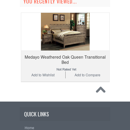
YOU RECENTLY VIEWED...
Medayo Weathered Oak Queen Transitional
Bed
Add to Wishlist
Add to Compare
QUICK LINKS
Home