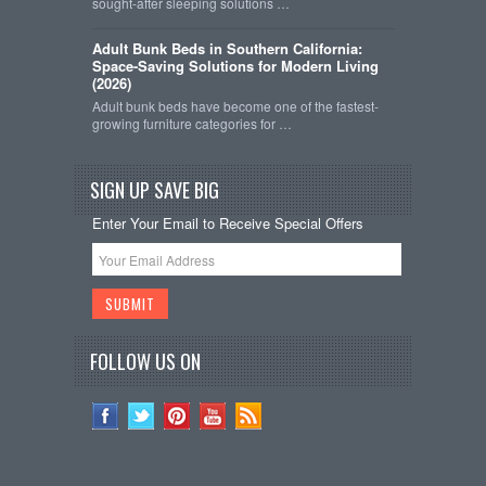
sought-after sleeping solutions …
Adult Bunk Beds in Southern California:
Space-Saving Solutions for Modern Living
(2026)
Adult bunk beds have become one of the fastest-
growing furniture categories for …
SIGN UP SAVE BIG
Enter Your Email to Receive Special Offers
FOLLOW US ON