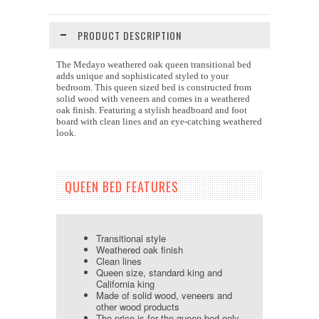
PRODUCT DESCRIPTION
The Medayo weathered oak queen transitional bed
adds unique and sophisticated styled to your
bedroom. This queen sized bed is constructed from
solid wood with veneers and comes in a weathered
oak finish. Featuring a stylish headboard and foot
board with clean lines and an eye-catching weathered
look.
QUEEN BED FEATURES
Transitional style
Weathered oak finish
Clean lines
Queen size, standard king and
California king
Made of solid wood, veneers and
other wood products
The price is for the queen bed only