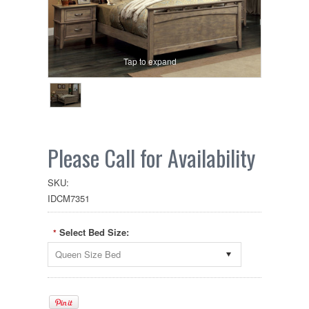
Tap to expand
Please Call for Availability
SKU:
IDCM7351
Select Bed Size:
*
Queen Size Bed