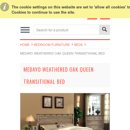
Toggle Top Menu
The cookie settings on this website are set to 'allow all cookies' 
Cookies to continue to use the site.
HOME
BEDROOM FURNITURE
BEDS
MEDAYO WEATHERED OAK QUEEN TRANSITIONAL BED
MEDAYO WEATHERED OAK QUEEN
TRANSITIONAL BED