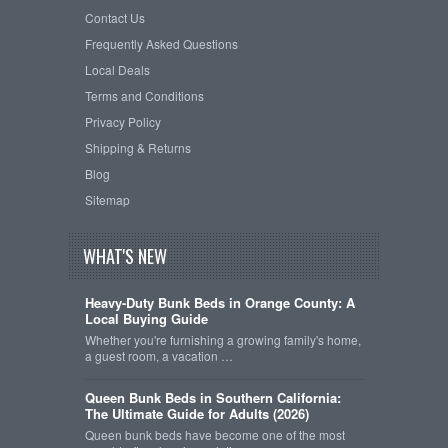
Contact Us
Frequently Asked Questions
Local Deals
Terms and Conditions
Privacy Policy
Shipping & Returns
Blog
Sitemap
WHAT'S NEW
Heavy-Duty Bunk Beds in Orange County: A
Local Buying Guide
Whether you're furnishing a growing family's home,
a guest room, a vacation …
Queen Bunk Beds in Southern California:
The Ultimate Guide for Adults (2026)
Queen bunk beds have become one of the most