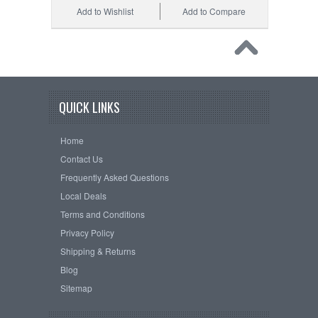
Add to Wishlist
Add to Compare
QUICK LINKS
Home
Contact Us
Frequently Asked Questions
Local Deals
Terms and Conditions
Privacy Policy
Shipping & Returns
Blog
Sitemap