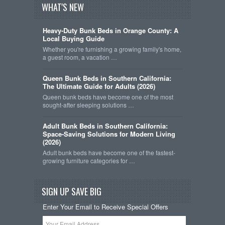
WHAT'S NEW
Heavy-Duty Bunk Beds in Orange County: A
Local Buying Guide
Whether you're furnishing a growing family's home,
a guest room, a vacation …
Queen Bunk Beds in Southern California:
The Ultimate Guide for Adults (2026)
Queen bunk beds have become one of the most
sought-after sleeping solutions …
Adult Bunk Beds in Southern California:
Space-Saving Solutions for Modern Living
(2026)
Adult bunk beds have become one of the fastest-
growing furniture categories for …
SIGN UP SAVE BIG
Enter Your Email to Receive Special Offers