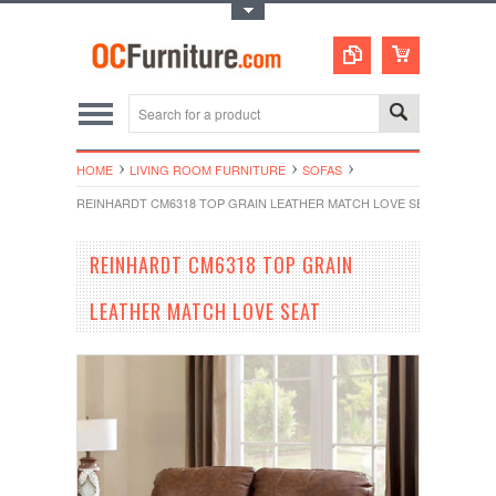
Toggle Top Menu
HOME
LIVING ROOM FURNITURE
SOFAS
REINHARDT CM6318 TOP GRAIN LEATHER MATCH LOVE SEAT
REINHARDT CM6318 TOP GRAIN
LEATHER MATCH LOVE SEAT