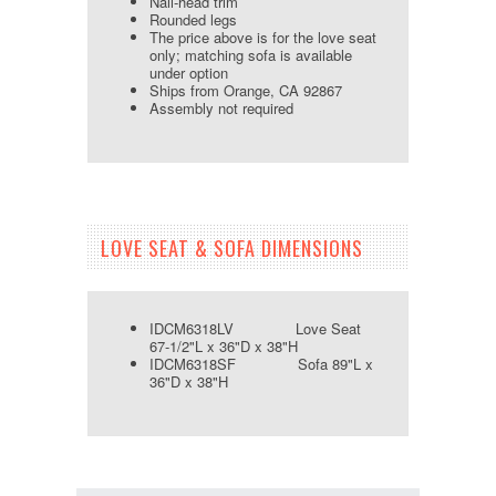
Nail-head trim
Rounded legs
The price above is for the love seat
only; matching sofa is available
under option
Ships from Orange, CA 92867
Assembly not required
LOVE SEAT & SOFA DIMENSIONS
IDCM6318LV Love Seat
67-1/2"L x 36"D x 38"H
IDCM6318SF Sofa 89"L x
36"D x 38"H