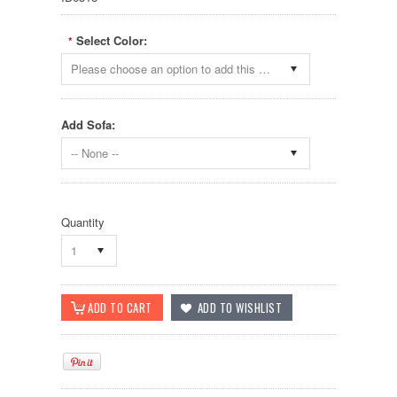
Select Color:
*
Please choose an option to add this product to your cart.
Add Sofa:
-- None --
Quantity
1