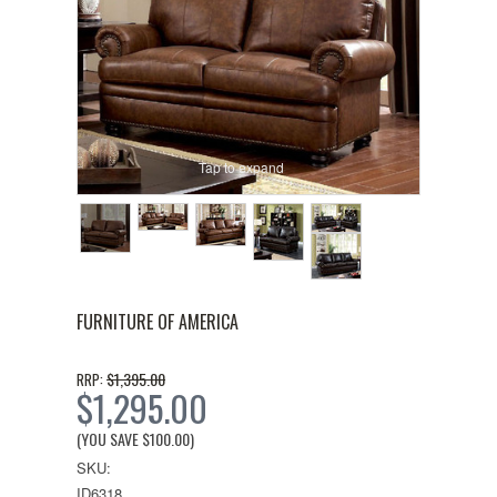
Tap to expand
FURNITURE OF AMERICA
$1,395.00
RRP:
$1,295.00
(YOU SAVE
$100.00
)
SKU:
ID6318