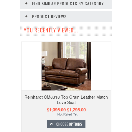
FIND SIMILAR PRODUCTS BY CATEGORY
PRODUCT REVIEWS
YOU RECENTLY VIEWED...
Reinhardt CM6318 Top Grain Leather Match
Love Seat
$1,395.00
$1,295.00
CHOOSE OPTIONS