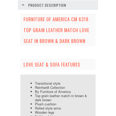
PRODUCT DESCRIPTION
FURNITURE OF AMERICA CM 6318
TOP GRAIN LEATHER MATCH LOVE
SEAT IN BROWN & DARK BROWN
LOVE SEAT & SOFA FEATURES
Transitional style
Reinhardt Collection
By Furniture of America
Top grain leather match in brown &
dark brown
Plush cushion
Rolled style arms
Wooden legs