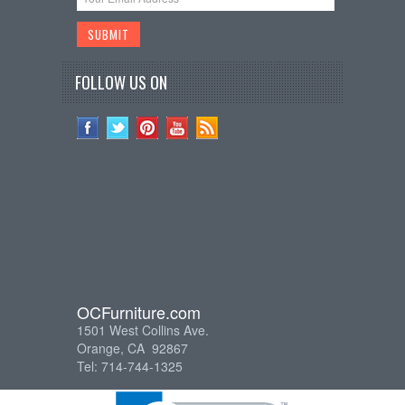
FOLLOW US ON
OCFurniture.com
1501 West Collins Ave.
Orange, CA 92867
Tel: 714-744-1325