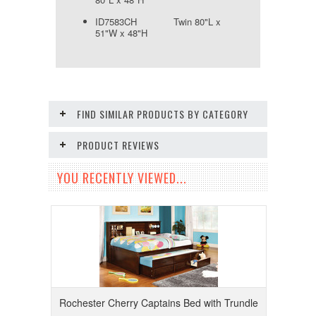
ID7583CH Twin 80"L x
51"W x 48"H
FIND SIMILAR PRODUCTS BY CATEGORY
PRODUCT REVIEWS
YOU RECENTLY VIEWED...
Rochester Cherry Captains Bed with Trundle