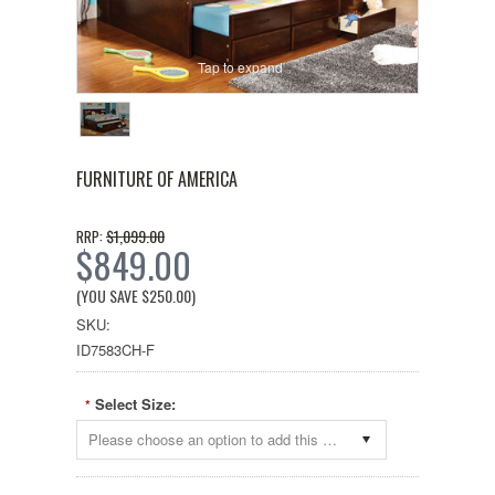
Tap to expand
FURNITURE OF AMERICA
$1,099.00
RRP:
$849.00
(YOU SAVE
$250.00
)
SKU:
ID7583CH-F
Select Size:
*
Please choose an option to add this product to your cart.