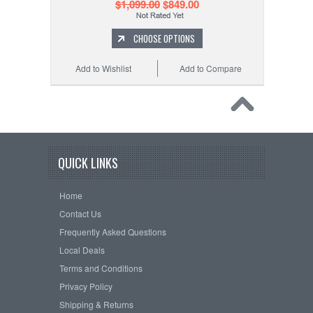
$1,099.00
$849.00
CHOOSE OPTIONS
Add to Wishlist
Add to Compare
QUICK LINKS
Home
Contact Us
Frequently Asked Questions
Local Deals
Terms and Conditions
Privacy Policy
Shipping & Returns