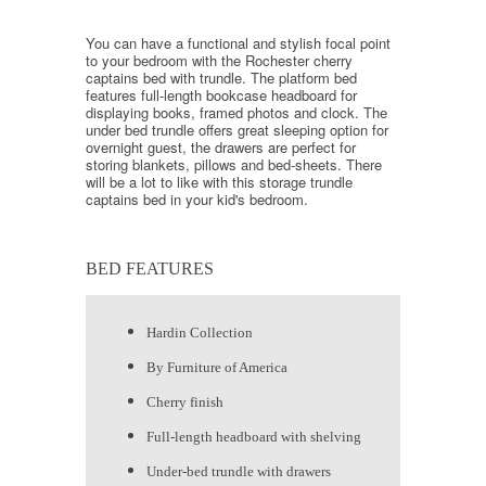
You can have a functional and stylish focal point
to your bedroom with the Rochester cherry
captains bed with trundle. The platform bed
features full-length bookcase headboard for
displaying books, framed photos and clock. The
under bed trundle offers great sleeping option for
overnight guest, the drawers are perfect for
storing blankets, pillows and bed-sheets. There
will be a lot to like with this storage trundle
captains bed in your kid's bedroom.
BED FEATURES
Hardin Collection
By Furniture of America
Cherry finish
Full-length headboard with shelving
Under-bed trundle with drawers