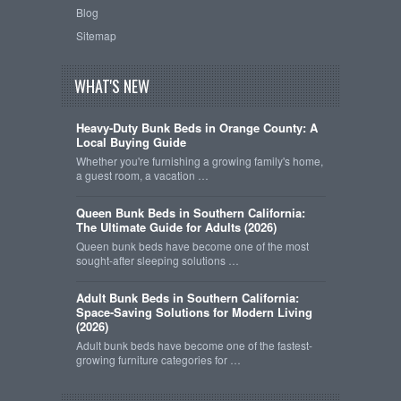
Blog
Sitemap
WHAT'S NEW
Heavy-Duty Bunk Beds in Orange County: A
Local Buying Guide
Whether you're furnishing a growing family's home,
a guest room, a vacation …
Queen Bunk Beds in Southern California:
The Ultimate Guide for Adults (2026)
Queen bunk beds have become one of the most
sought-after sleeping solutions …
Adult Bunk Beds in Southern California:
Space-Saving Solutions for Modern Living
(2026)
Adult bunk beds have become one of the fastest-
growing furniture categories for …