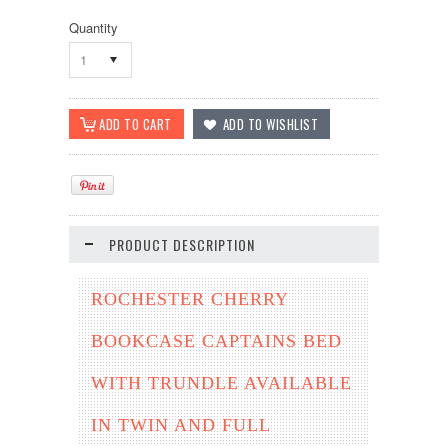
Quantity
1
PRODUCT DESCRIPTION
ROCHESTER CHERRY
BOOKCASE CAPTAINS BED
WITH TRUNDLE AVAILABLE
IN TWIN AND FULL