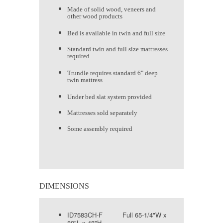
Made of solid wood, veneers and
other wood products
Bed is available in twin and full size
Standard twin and full size mattresses
required
Trundle requires standard 6" deep
twin mattress
Under bed slat system provided
Mattresses sold separately
Some assembly required
DIMENSIONS
ID7583CH-F Full 65-1/4"W x
80"L x 48"H