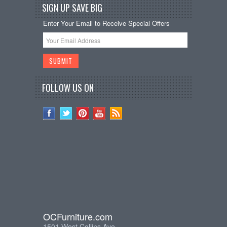
SIGN UP SAVE BIG
Enter Your Email to Receive Special Offers
FOLLOW US ON
OCFurniture.com
1501 West Collins Ave.