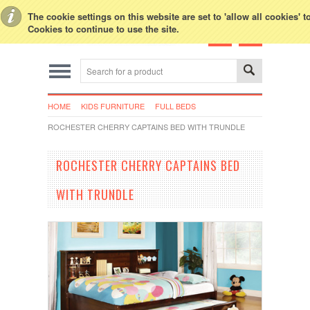
Toggle Top Menu
The cookie settings on this website are set to 'allow all cookies' 
Cookies to continue to use the site.
HOME
KIDS FURNITURE
FULL BEDS
ROCHESTER CHERRY CAPTAINS BED WITH TRUNDLE
ROCHESTER CHERRY CAPTAINS BED
WITH TRUNDLE