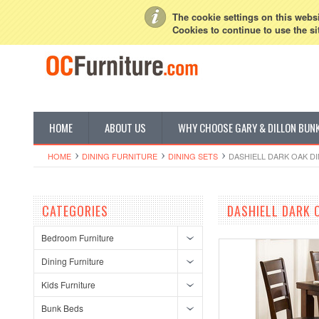
My Account
Sign in
or
Create an account
The cookie settings on this websit
Cookies to continue to use the si
HOME
ABOUT US
WHY CHOOSE GARY & DILLON BUN
HOME
DINING FURNITURE
DINING SETS
DASHIELL DARK OAK D
CATEGORIES
DASHIELL DARK 
Bedroom Furniture
Dining Furniture
Kids Furniture
Bunk Beds