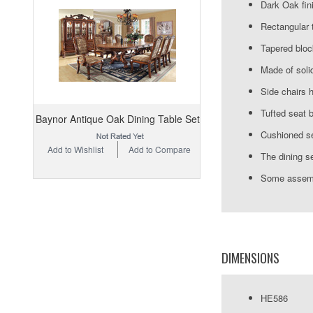
Dark Oak fin
Rectangular 
Tapered bloc
Made of soli
Side chairs 
Tufted seat 
Baynor Antique Oak Dining Table Set
Cushioned se
Add to Wishlist
Add to Compare
The dining se
Some assemb
DIMENSIONS
HE586 Di