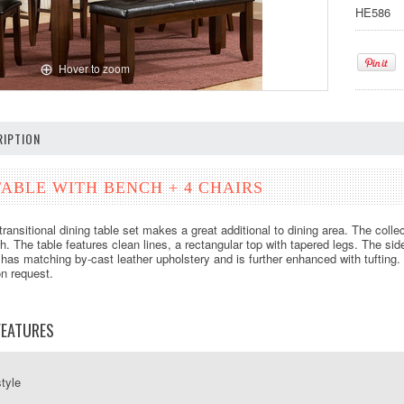
HE586
Hover to zoom
IPTION
ABLE WITH BENCH + 4 CHAIRS
transitional dining table set makes a great additional to dining area. The coll
sh. The table features clean lines, a rectangular top with tapered legs. The si
has matching by-cast leather upholstery and is further enhanced with tufting. 
on request.
FEATURES
style