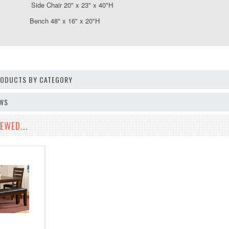
ide Chair 20" x 23" x 40"H
 Bench 48" x 16" x 20"H
PRODUCTS BY CATEGORY
EWS
EWED...