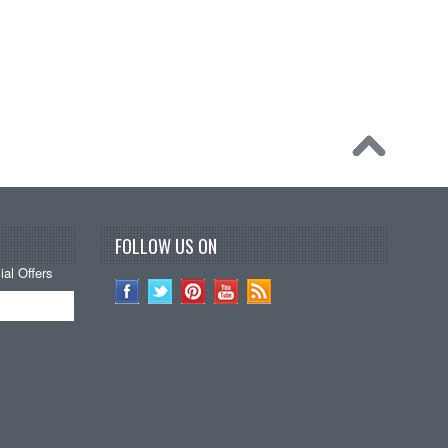
FOLLOW US ON
al Offers