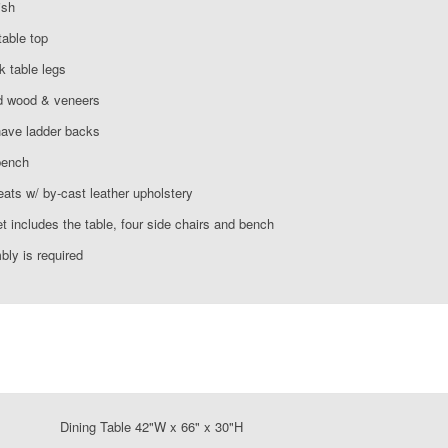
ish
table top
k table legs
d wood & veneers
have ladder backs
bench
ats w/ by-cast leather upholstery
t includes the table, four side chairs and bench
ly is required
ning Table 42"W x 66" x 30"H