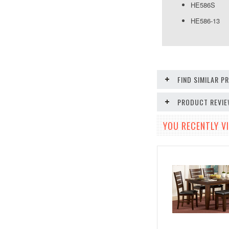
HE586S S
HE586-13
FIND SIMILAR 
PRODUCT REVI
YOU RECENTLY VI