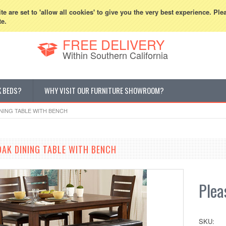
800-507-5440
Cur
e are set to 'allow all cookies' to give you the very best experience. Ple
te.
FREE DELIVERY
Within Southern California
K BEDS?
WHY VISIT OUR FURNITURE SHOWROOM?
INING TABLE WITH BENCH
OAK DINING TABLE WITH BENCH
Pleas
SKU: