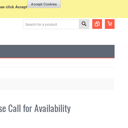
WISH LISTS
VIEW CART (
0
)
rency Displayed in
USD
ase click Accept
e Call for Availability