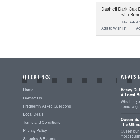
Dashiell Dark Oak 
with Ben
Add to Wishlist
Ad
QUICK LINKS
WHAT'S 
Heavy-Dut
Home
A Local B
Contact Us
Whether you
Frequently Asked Questions
home, a gu
Local Deals
Queen Bun
Terms and Conditions
The Ultim
Privacy Policy
Queen bunk
most sought
Shipping & Returns