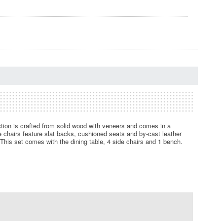
ection is crafted from solid wood with veneers and comes in a
de chairs feature slat backs, cushioned seats and by-cast leather
This set comes with the dining table, 4 side chairs and 1 bench.