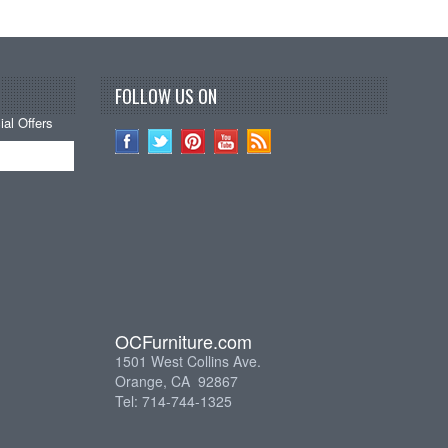
FOLLOW US ON
al Offers
OCFurniture.com
1501 West Collins Ave.
Orange, CA 92867
Tel: 714-744-1325