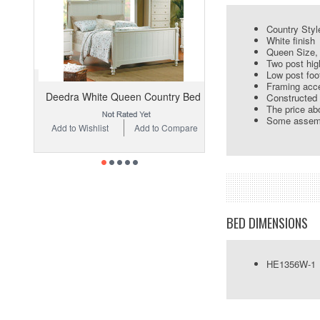
Country Styl
White finish
Queen Size, 
Two post hig
Low post foo
Framing acc
Deedra White Queen Country Bed
Constructed 
The price abo
Some assemb
Add to Wishlist
Add to Compare
BED DIMENSIONS
HE1356W-1 Q