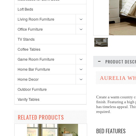
Loft Beds
Living Room Furniture
Office Furniture
TV Stands
Coffee Tables
Game Room Furniture
PRODUCT DESCR
Home Bar Furniture
AURELIA WH
Home Decor
Outdoor Furniture
Create a warm country co
Vanity Tables
finish. Featuring a high
has timeless appeal. Thi
required.
RELATED PRODUCTS
BED FEATURES