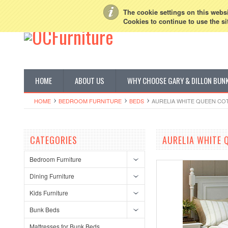
My Account
Sign in
or
Create an account
The cookie settings on this websit
Cookies to continue to use the si
HOME
ABOUT US
WHY CHOOSE GARY & DILLON BUN
HOME
BEDROOM FURNITURE
BEDS
AURELIA WHITE QUEEN CO
CATEGORIES
AURELIA WHITE 
Bedroom Furniture
Dining Furniture
Kids Furniture
Bunk Beds
Mattresses for Bunk Beds