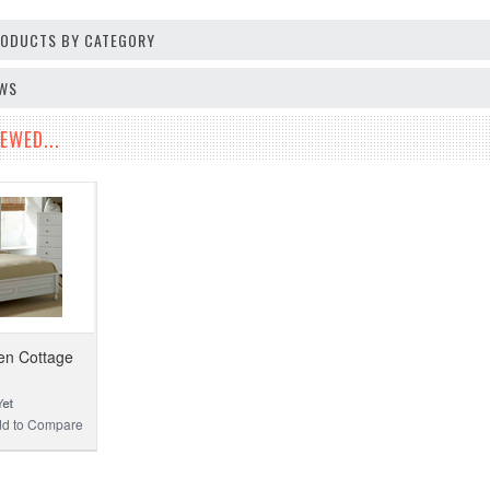
PRODUCTS BY CATEGORY
EWS
EWED...
en Cottage
d to Compare