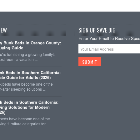
NEW
SIGN UP SAVE BIG
Enter Your Email to Receive Speci
y Bunk Beds in Orange County:
uying Guide
're furnishing a growing family's
est room, a vacation …
k Beds in Southern California:
ate Guide for Adults (2026)
 beds have become one of the
-after sleeping solutions …
k Beds in Southern California:
ing Solutions for Modern
26)
 beds have become one of the
wing furniture categories for …