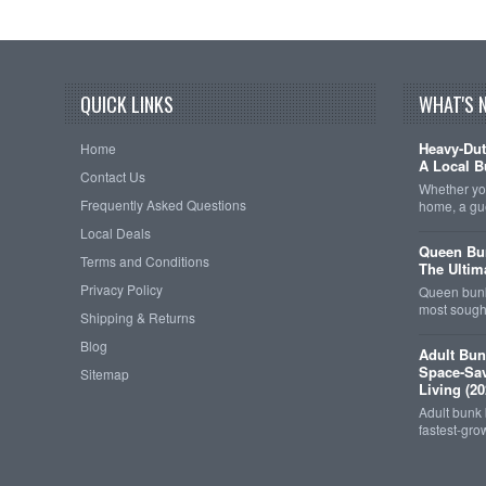
QUICK LINKS
WHAT'S 
Heavy-Dut
Home
A Local B
Contact Us
Whether you
Frequently Asked Questions
home, a gu
Local Deals
Queen Bun
Terms and Conditions
The Ultim
Privacy Policy
Queen bunk
most sought
Shipping & Returns
Blog
Adult Bun
Space-Sav
Sitemap
Living (20
Adult bunk
fastest-gro