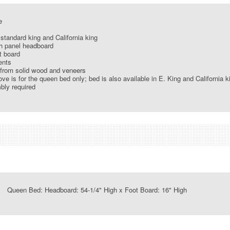
e
standard king and California king
h panel headboard
t board
ents
from solid wood and veneers
ve is for the queen bed only; bed is also available in E. King and California k
ly required
ueen Bed: Headboard: 54-1/4" High x Foot Board: 16" High