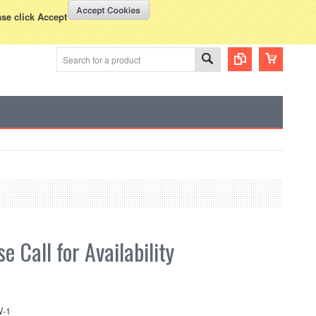
WISH LISTS
VIEW CART (
0
)
rency Displayed in
USD
ase click Accept
e Call for Availability
-1