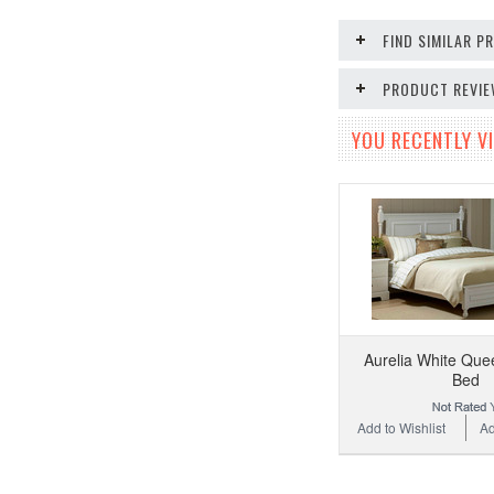
FIND SIMILAR 
PRODUCT REVI
YOU RECENTLY VI
Aurelia White Que
Bed
Add to Wishlist
Ad