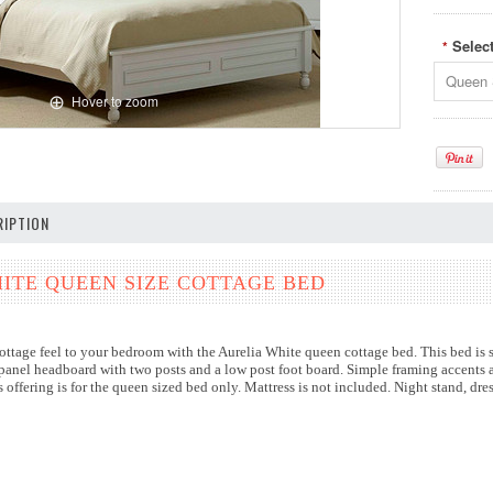
Selec
*
Queen 
Hover to zoom
IPTION
ITE QUEEN SIZE COTTAGE BED
ttage feel to your bedroom with the Aurelia White queen cottage bed. This bed is s
 panel headboard with two posts and a low post foot board. Simple framing accents a
s offering is for the queen sized bed only. Mattress is not included. Night stand, dr