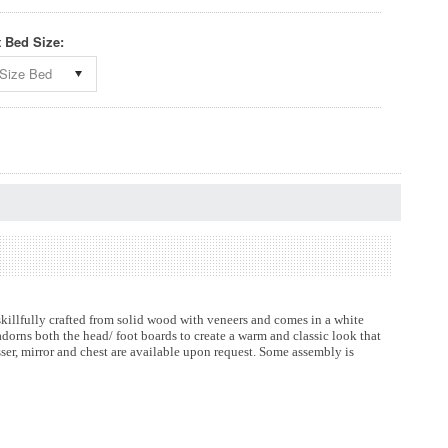
t Bed Size:
Size Bed
killfully crafted from solid wood with veneers and comes in a white
dorns both the head/ foot boards to create a warm and classic look that
esser, mirror and chest are available upon request. Some assembly is