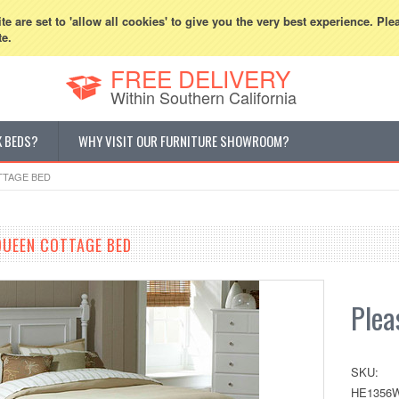
800-507-5440
Cur
e are set to 'allow all cookies' to give you the very best experience. Ple
te.
FREE DELIVERY
Within Southern California
K BEDS?
WHY VISIT OUR FURNITURE SHOWROOM?
TTAGE BED
QUEEN COTTAGE BED
Pleas
SKU:
HE1356W