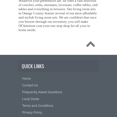
Whatever your preferences are, we offer a vast selection
of couches, sofas, ottomans, loveseats, coffee tables, end
tables and everything in between. Our living room sets
in Orange County feature several of our most affordable
and stylish living room sets. We are confident that once
you browse through our inventory, you will make
OCfurniture.com your one stop shop for all your in
home needs.
QUICK LINKS
Home
Contact Us
Frequently Asked Questions
Local Deals
Terms and Conditions
Privacy Policy