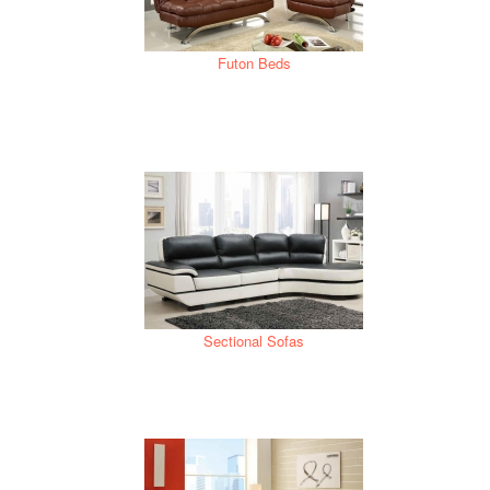
Futon Beds
Sectional Sofas