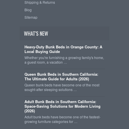
Shipping & Returns
Blog
Sitemap
WHAT'S NEW
Heavy-Duty Bunk Beds in Orange County: A
Local Buying Guide
Whether you're furnishing a growing family's home,
a guest room, a vacation …
Queen Bunk Beds in Southern California:
The Ultimate Guide for Adults (2026)
Queen bunk beds have become one of the most
sought-after sleeping solutions …
Adult Bunk Beds in Southern California:
Space-Saving Solutions for Modern Living
(2026)
Adult bunk beds have become one of the fastest-
growing furniture categories for …