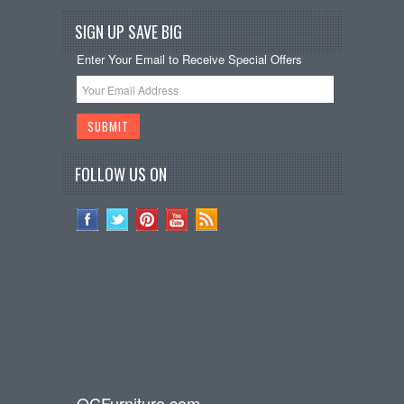
SIGN UP SAVE BIG
Enter Your Email to Receive Special Offers
FOLLOW US ON
OCFurniture.com