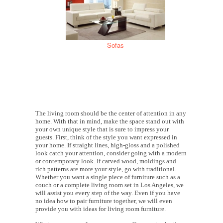
Sofas
The living room should be the center of attention in any
home. With that in mind, make the space stand out with
your own unique style that is sure to impress your
guests. First, think of the style you want expressed in
your home. If straight lines, high-gloss and a polished
look catch your attention, consider going with a modern
or contemporary look. If carved wood, moldings and
rich patterns are more your style, go with traditional.
Whether you want a single piece of furniture such as a
couch or a complete living room set in Los Angeles, we
will assist you every step of the way. Even if you have
no idea how to pair furniture together, we will even
provide you with ideas for living room furniture.