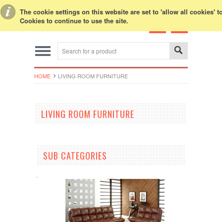
Toggle Top Menu
The cookie settings on this website are set to 'allow all cookies' 
Cookies to continue to use the site.
HOME
LIVING ROOM FURNITURE
LIVING ROOM FURNITURE
SUB CATEGORIES