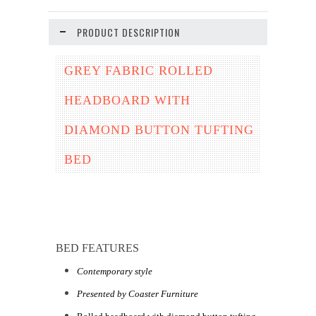
PRODUCT DESCRIPTION
GREY FABRIC ROLLED
HEADBOARD WITH
DIAMOND BUTTON TUFTING
BED
BED FEATURES
Contemporary style
Presented by Coaster Furniture