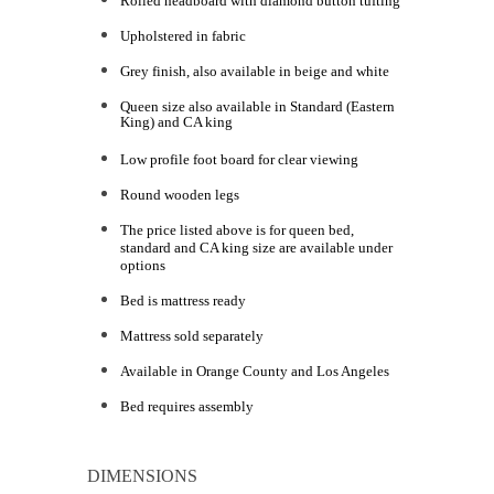
Rolled headboard with diamond button tufting
Upholstered in fabric
Grey finish, also available in beige and white
Queen size also available in Standard (Eastern
King) and CA king
Low profile foot board for clear viewing
Round wooden legs
The price listed above is for queen bed,
standard and CA king size are available under
options
Bed is mattress ready
Mattress sold separately
Available in Orange County and Los Angeles
Bed requires assembly
DIMENSIONS