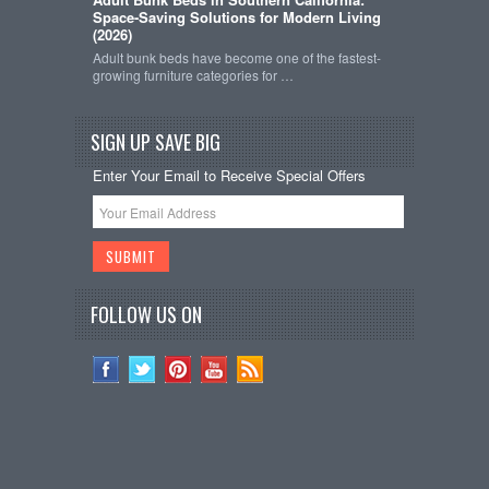
Space-Saving Solutions for Modern Living
(2026)
Adult bunk beds have become one of the fastest-
growing furniture categories for …
SIGN UP SAVE BIG
Enter Your Email to Receive Special Offers
FOLLOW US ON