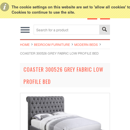
Toggle Top Menu
The cookie settings on this website are set to 'allow all cookies' 
Cookies to continue to use the site.
HOME
BEDROOM FURNITURE
MODERN BEDS
COASTER 300526 GREY FABRIC LOW PROFILE BED
COASTER 300526 GREY FABRIC LOW
PROFILE BED