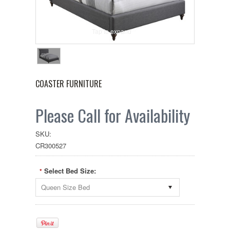
Tap to expand
COASTER FURNITURE
Please Call for Availability
SKU:
CR300527
Select Bed Size:
*
Queen Size Bed