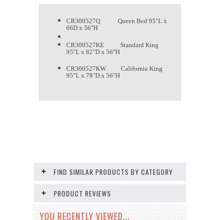
CR300527Q Queen Bed 95"L x
66D x 56"H
CR300527KE Standard King
95"L x 82"D x 56"H
CR300527KW California King
95"L x 78"D x 56"H
FIND SIMILAR PRODUCTS BY CATEGORY
PRODUCT REVIEWS
YOU RECENTLY VIEWED...