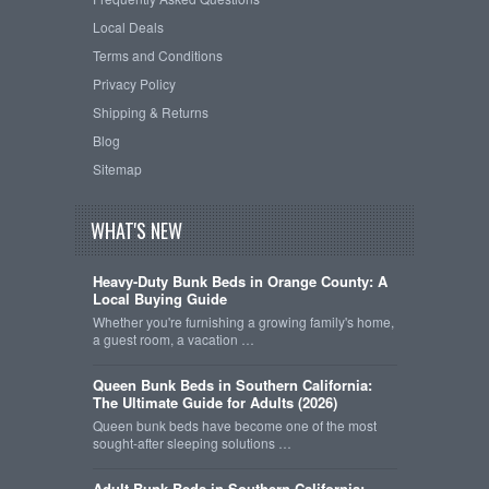
Local Deals
Terms and Conditions
Privacy Policy
Shipping & Returns
Blog
Sitemap
WHAT'S NEW
Heavy-Duty Bunk Beds in Orange County: A
Local Buying Guide
Whether you're furnishing a growing family's home,
a guest room, a vacation …
Queen Bunk Beds in Southern California:
The Ultimate Guide for Adults (2026)
Queen bunk beds have become one of the most
sought-after sleeping solutions …
Adult Bunk Beds in Southern California: