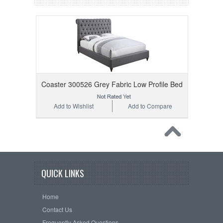
Coaster 300526 Grey Fabric Low Profile Bed
Add to Wishlist
Add to Compare
QUICK LINKS
Home
Contact Us
Frequently Asked Questions