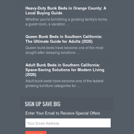
Heavy-Duty Bunk Beds in Orange County: A
Local Buying Guide
Whether you're furnishing a growing family's home,
a guest room, a vacation …
Queen Bunk Beds in Southern California:
The Ultimate Guide for Adults (2026)
Queen bunk beds have become one of the most
sought-after sleeping solutions …
Adult Bunk Beds in Southern California:
Space-Saving Solutions for Modern Living
(2026)
Adult bunk beds have become one of the fastest-
growing furniture categories for …
SIGN UP SAVE BIG
Enter Your Email to Receive Special Offers