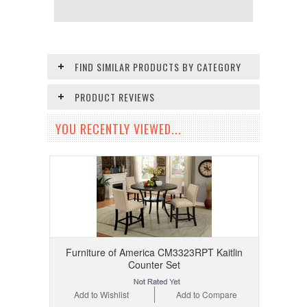
FIND SIMILAR PRODUCTS BY CATEGORY
PRODUCT REVIEWS
YOU RECENTLY VIEWED...
Furniture of America CM3323RPT Kaitlin
Counter Set
Add to Wishlist
Add to Compare