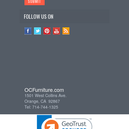
FOLLOW US ON
OCFurniture.com
1501 West Collins Ave.
Orange, CA 92867
Tel: 714-744-1325