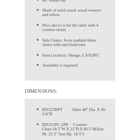
48" round top
Made of solid wood, wood veneers
and others
Price above is for the table with 4
counter chairs
Side Chairs: Ivory padded fabric
chairs with nail-head trim
Item Location: Orange, CA 92867
Assembly is required
DIMENSIONS:
ID3323RPT Table 48" Dia. X 36-
3/4"H
ID3323PC-2PK Counter
Chair 18.5"W X 22"D X 40.5"H(Seat
Ht: 25.5" Seat Dp: 16.5")