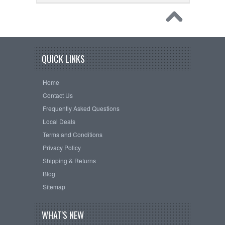
QUICK LINKS
Home
Contact Us
Frequently Asked Questions
Local Deals
Terms and Conditions
Privacy Policy
Shipping & Returns
Blog
Sitemap
WHAT'S NEW