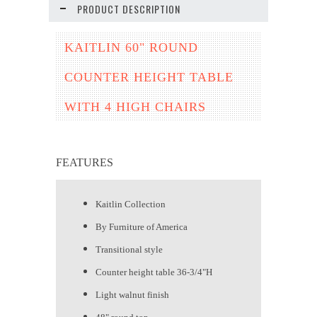
PRODUCT DESCRIPTION
KAITLIN 60" ROUND
COUNTER HEIGHT TABLE
WITH 4 HIGH CHAIRS
FEATURES
Kaitlin Collection
By Furniture of America
Transitional style
Counter height table 36-3/4"H
Light walnut finish