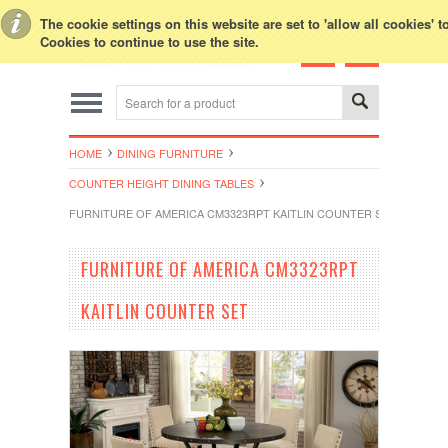
Toggle Top Menu
The cookie settings on this website are set to 'allow all cookies' 
Cookies to continue to use the site.
HOME
DINING FURNITURE
COUNTER HEIGHT DINING TABLES
FURNITURE OF AMERICA CM3323RPT KAITLIN COUNTER SET
FURNITURE OF AMERICA CM3323RPT
KAITLIN COUNTER SET