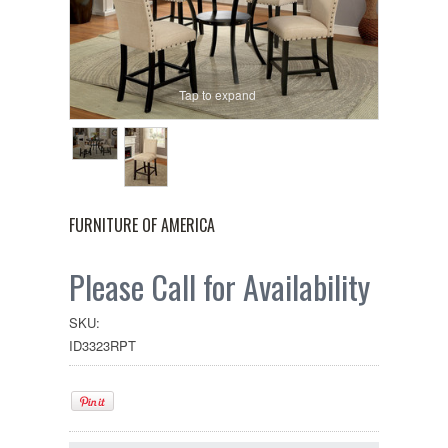
Tap to expand
FURNITURE OF AMERICA
Please Call for Availability
SKU:
ID3323RPT