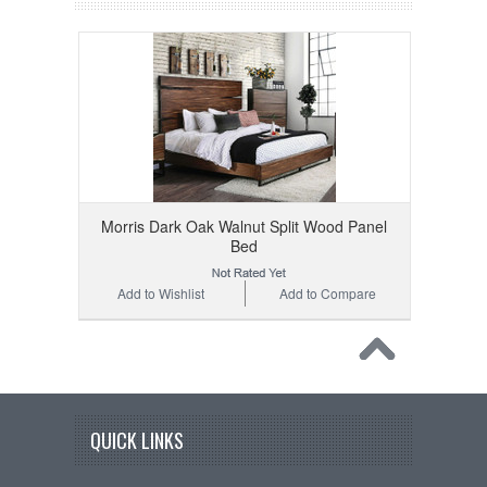
Morris Dark Oak Walnut Split Wood Panel
Bed
Add to Wishlist
Add to Compare
QUICK LINKS