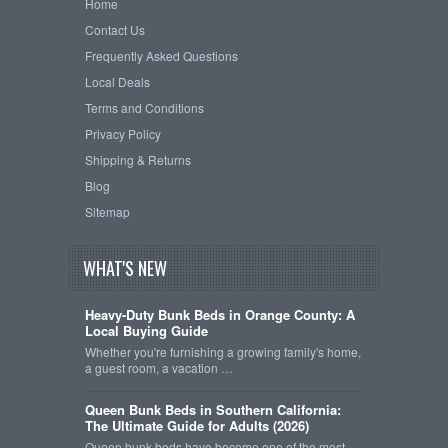
Home
Contact Us
Frequently Asked Questions
Local Deals
Terms and Conditions
Privacy Policy
Shipping & Returns
Blog
Sitemap
WHAT'S NEW
Heavy-Duty Bunk Beds in Orange County: A
Local Buying Guide
Whether you're furnishing a growing family's home,
a guest room, a vacation …
Queen Bunk Beds in Southern California:
The Ultimate Guide for Adults (2026)
Queen bunk beds have become one of the most