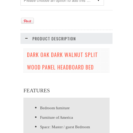
Please choose an option to add this product to your cart.
PRODUCT DESCRIPTION
DARK OAK DARK WALNUT SPLIT
WOOD PANEL HEADBOARD BED
FEATURES
Bedroom furniture
Furniture of America
Space: Master / guest Bedroom