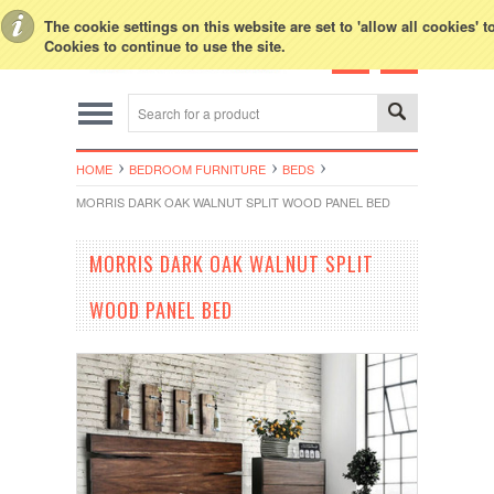
Toggle Top Menu
The cookie settings on this website are set to 'allow all cookies' 
Cookies to continue to use the site.
HOME
BEDROOM FURNITURE
BEDS
MORRIS DARK OAK WALNUT SPLIT WOOD PANEL BED
MORRIS DARK OAK WALNUT SPLIT
WOOD PANEL BED