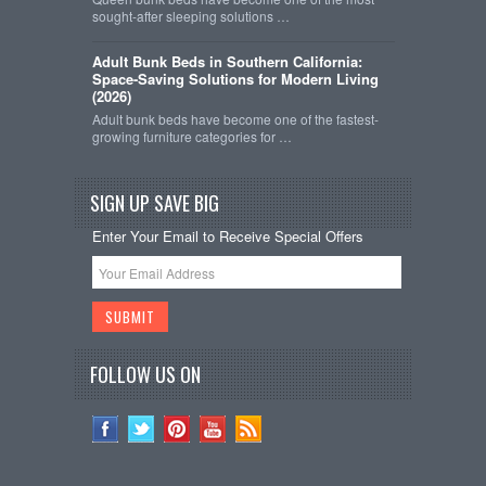
sought-after sleeping solutions …
Adult Bunk Beds in Southern California:
Space-Saving Solutions for Modern Living
(2026)
Adult bunk beds have become one of the fastest-
growing furniture categories for …
SIGN UP SAVE BIG
Enter Your Email to Receive Special Offers
FOLLOW US ON