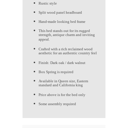
Rustic style
Split wood panel headboard
Hand-made looking bed frame
This bed stands out for its rugged
strength, antique charm and inviting
appeal.
Crafted with a rich reclaimed wood
aesthetic for an authentic country feel
Finish: Dark oak / dark walnut
Box Spring is required
Available in Queen size, Eastern
standard and California king
Price above is for the bed only
Some assembly required