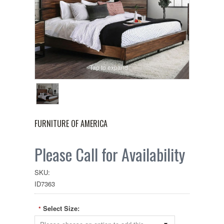
Tap to expand
FURNITURE OF AMERICA
Please Call for Availability
SKU:
ID7363
Select Size:
*