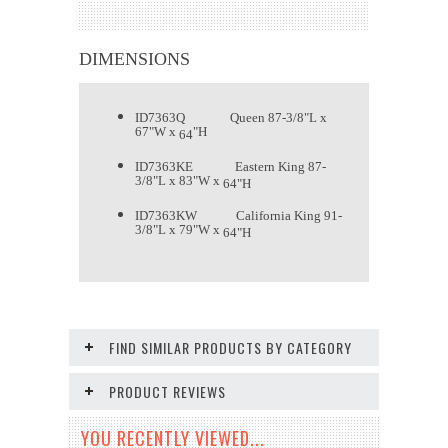
DIMENSIONS
ID7363Q Queen 87-3/8"L x
67"W x
"H
64
ID
7363
KE Eastern King 87-
3/8"L x 83"W x
64
"H
ID
7363
KW California King 91-
3/8"L x 79"W x
64
"H
FIND SIMILAR PRODUCTS BY CATEGORY
PRODUCT REVIEWS
YOU RECENTLY VIEWED...