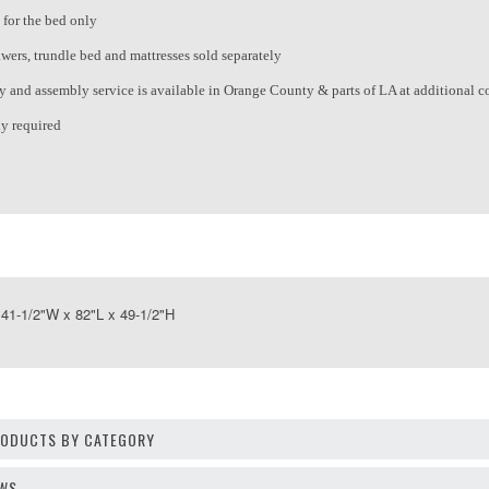
 for the bed only
wers, trundle bed and mattresses sold separately
ry and assembly service is available in Orange County & parts of LA at additional c
y required
1-1/2"W x 82"L x 49-1/2"H
PRODUCTS BY CATEGORY
EWS