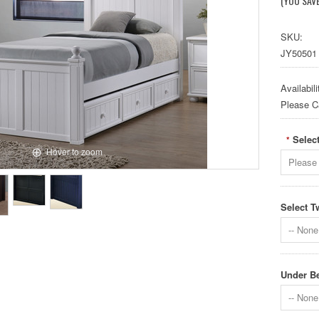
(YOU SAV
SKU:
JY50501
Availabili
Please Cal
Select
*
Hover to zoom
Please 
Select T
-- None 
Under Be
-- None 