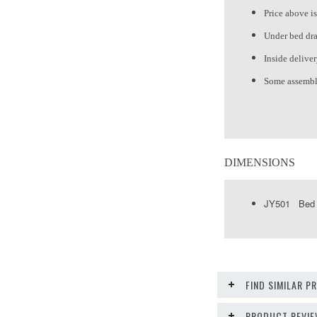
Price above is
Under bed dra
Inside delive
Some assembl
DIMENSIONS
JY501 Bed 4
FIND SIMILAR 
PRODUCT REVI