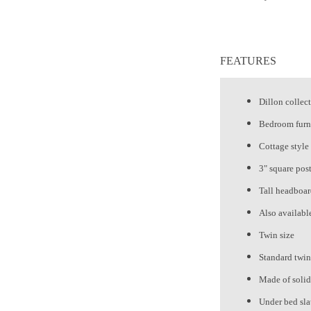
FEATURES
Dillon collec
Bedroom furn
Cottage style
3" square post
Tall headboa
Also availabl
Twin size
Standard twin
Made of soli
Under bed sla