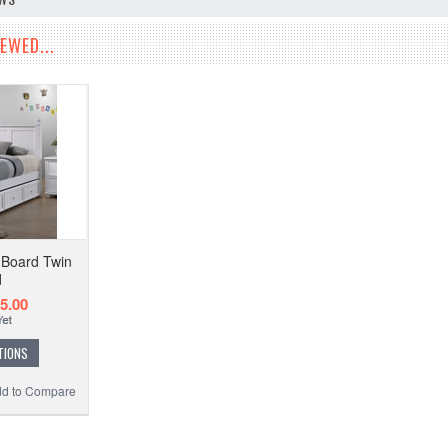
EWED...
d Board Twin
d
5.00
TIONS
d to Compare