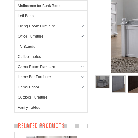
Mattresses for Bunk Beds
Loft Beds
Living Room Furniture
Office Furniture
TV Stands
Coffee Tables
Game Room Furniture
Home Bar Furniture
Home Decor
Outdoor Furniture
Vanity Tables
RELATED PRODUCTS