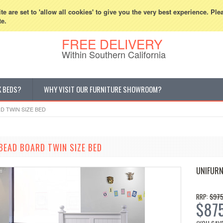
800-507-5440
Cur
e are set to 'allow all cookies' to give you the very best experience. Ple
te.
FREE DELIVERY
Within Southern California
K BEDS?
WHY VISIT OUR FURNITURE SHOWROOM?
D TWIN SIZE BED
BEAD BOARD TWIN SIZE BED
UNIFURN
$975
RRP:
$87