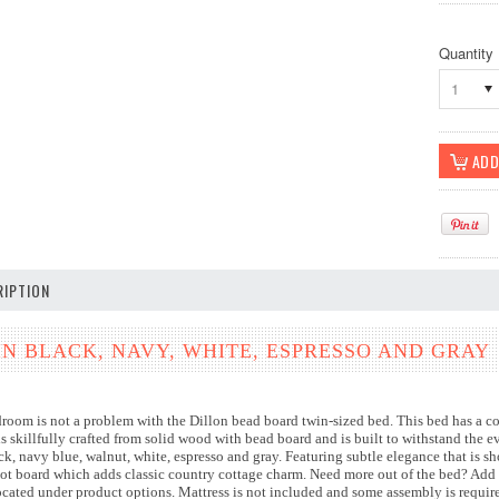
Quantity
1
IPTION
IN BLACK, NAVY, WHITE, ESPRESSO AND GRAY
droom is not a problem with the Dillon bead board twin-sized bed. This bed has a c
is skillfully crafted from solid wood with bead board and is built to withstand the 
ack, navy blue, walnut, white, espresso and gray. Featuring subtle elegance that is 
ot board which adds classic country cottage charm. Need more out of the bed? Add 
located under product options. Mattress is not included and some assembly is requi