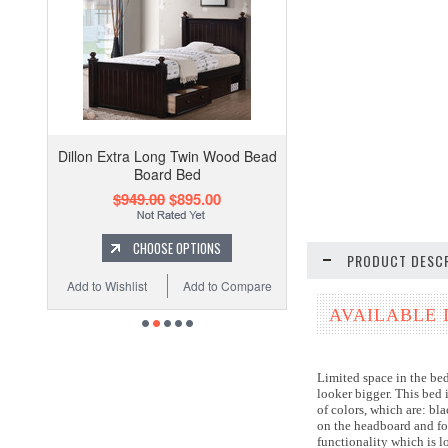
Dillon Extra Long Twin Wood Bead
Board Bed
$949.00
$895.00
CHOOSE OPTIONS
PRODUCT DESCR
Add to Wishlist
Add to Compare
AVAILABLE 
Limited space in the be
looker bigger. This bed 
of colors, which are: bl
on the headboard and fo
functionality which is 