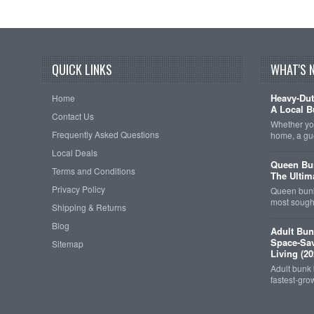
QUICK LINKS
WHAT'S 
Heavy-Dut
Home
A Local B
Contact Us
Whether you
Frequently Asked Questions
home, a gu
Local Deals
Queen Bun
Terms and Conditions
The Ultim
Privacy Policy
Queen bunk
most sought
Shipping & Returns
Blog
Adult Bun
Space-Sav
Sitemap
Living (20
Adult bunk
fastest-gro