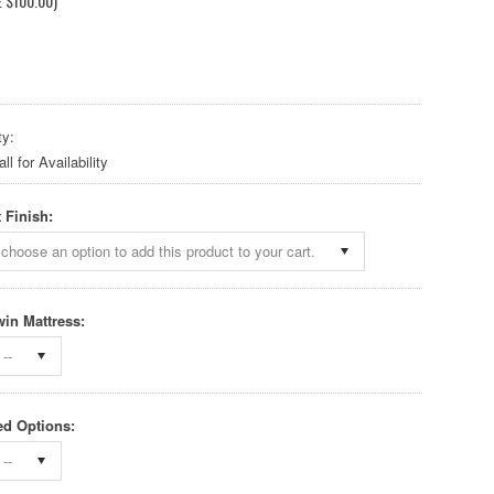
E
$100.00
)
ty:
l for Availability
 Finish:
choose an option to add this product to your cart.
win Mattress:
--
d Options:
--