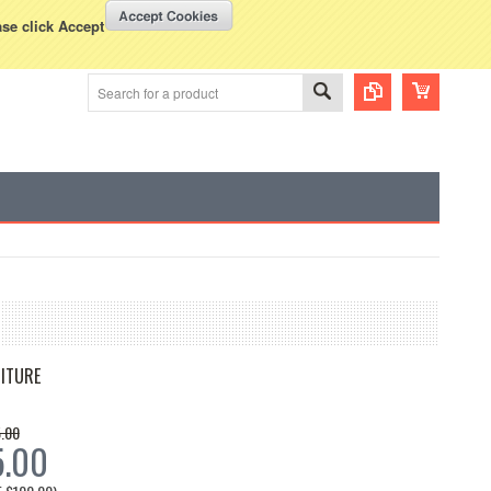
WISH LISTS
VIEW CART (
0
)
rency Displayed in
USD
ase click Accept
ITURE
.00
5.00