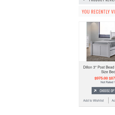
YOU RECENTLY VI
Dillon 3" Post Bea
Size Be
$975.00
$87
CHOOSE OP
Add to Wishlist
Ad