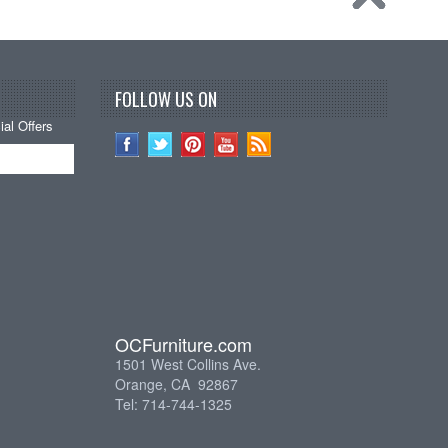
FOLLOW US ON
al Offers
OCFurniture.com
1501 West Collins Ave.
Orange, CA 92867
Tel: 714-744-1325