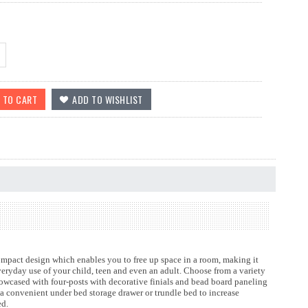
ompact design which enables you to free up space in a room, making it
everyday use of your child, teen and even an adult. Choose from a variety
showcased with four-posts with decorative finials and bead board paneling
a convenient under bed storage drawer or trundle bed to increase
red.