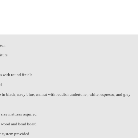
tion
iture
s with round finials
rd
e in black, navy blue, walnut with reddish undertone , white, espresso, and gray
 size mattress required
d wood and bead board
t system provided