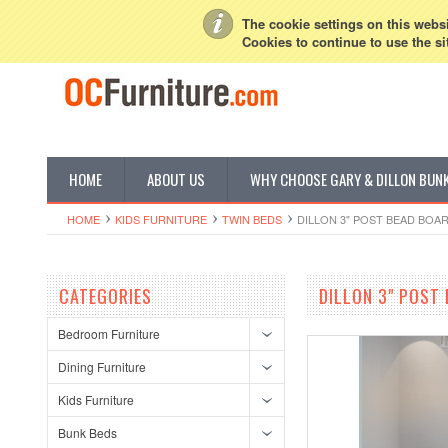
My Account
Sign in
or
Create an account
The cookie settings on this websit
Cookies to continue to use the si
HOME
ABOUT US
WHY CHOOSE GARY & DILLON BUN
HOME
KIDS FURNITURE
TWIN BEDS
DILLON 3" POST BEAD BOAR
CATEGORIES
DILLON 3" POST 
Bedroom Furniture
Dining Furniture
Kids Furniture
Bunk Beds