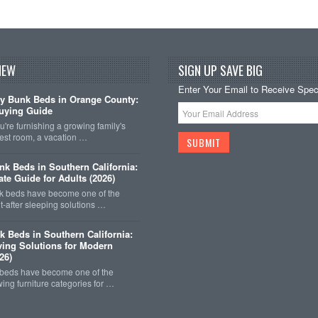
NEW
SIGN UP SAVE BIG
Enter Your Email to Receive Speci
y Bunk Beds in Orange County:
uying Guide
're furnishing a growing family's
est room, a vacation …
k Beds in Southern California:
ate Guide for Adults (2026)
 beds have become one of the
-after sleeping solutions …
k Beds in Southern California:
ing Solutions for Modern
26)
 beds have become one of the
wing furniture categories for …