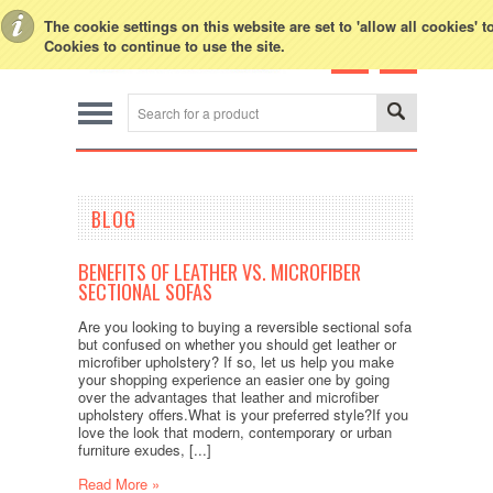
Toggle Top Menu
The cookie settings on this website are set to 'allow all cookies' 
Cookies to continue to use the site.
BLOG
BENEFITS OF LEATHER VS. MICROFIBER
SECTIONAL SOFAS
Are you looking to buying a reversible sectional sofa
but confused on whether you should get leather or
microfiber upholstery? If so, let us help you make
your shopping experience an easier one by going
over the advantages that leather and microfiber
upholstery offers.What is your preferred style?If you
love the look that modern, contemporary or urban
furniture exudes, [...]
Read More »