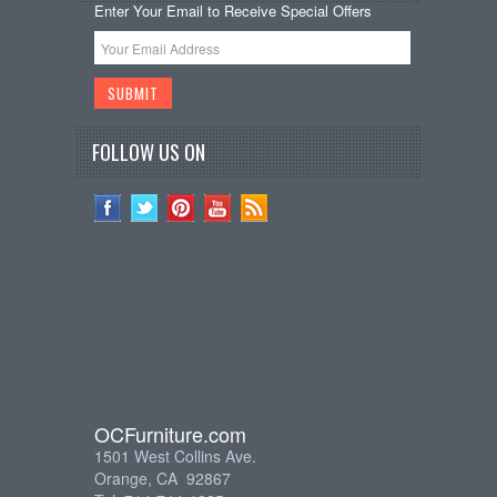
Enter Your Email to Receive Special Offers
FOLLOW US ON
OCFurniture.com
1501 West Collins Ave.
Orange, CA 92867