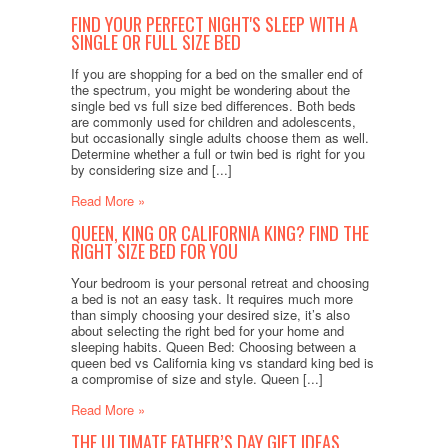
FIND YOUR PERFECT NIGHT'S SLEEP WITH A
SINGLE OR FULL SIZE BED
If you are shopping for a bed on the smaller end of
the spectrum, you might be wondering about the
single bed vs full size bed differences. Both beds
are commonly used for children and adolescents,
but occasionally single adults choose them as well.
Determine whether a full or twin bed is right for you
by considering size and [...]
Read More »
QUEEN, KING OR CALIFORNIA KING? FIND THE
RIGHT SIZE BED FOR YOU
Your bedroom is your personal retreat and choosing
a bed is not an easy task. It requires much more
than simply choosing your desired size, it’s also
about selecting the right bed for your home and
sleeping habits. Queen Bed: Choosing between a
queen bed vs California king vs standard king bed is
a compromise of size and style. Queen [...]
Read More »
THE ULTIMATE FATHER’S DAY GIFT IDEAS