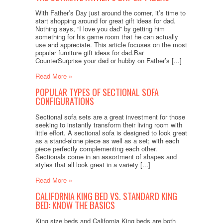
With Father’s Day just around the corner, it’s time to
start shopping around for great gift ideas for dad.
Nothing says, “I love you dad” by getting him
something for his game room that he can actually
use and appreciate. This article focuses on the most
popular furniture gift ideas for dad.Bar
CounterSurprise your dad or hubby on Father’s [...]
Read More »
POPULAR TYPES OF SECTIONAL SOFA
CONFIGURATIONS
Sectional sofa sets are a great investment for those
seeking to instantly transform their living room with
little effort. A sectional sofa is designed to look great
as a stand-alone piece as well as a set; with each
piece perfectly complementing each other.
Sectionals come in an assortment of shapes and
styles that all look great in a variety [...]
Read More »
CALIFORNIA KING BED VS. STANDARD KING
BED: KNOW THE BASICS
King size beds and California King beds are both