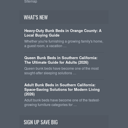
Sitemap
WHAT'S NEW
Heavy-Duty Bunk Beds in Orange County: A
Local Buying Guide
Whether you're furnishing a growing family's home,
a guest room, a vacation …
Queen Bunk Beds in Southern California:
The Ultimate Guide for Adults (2026)
Queen bunk beds have become one of the most
sought-after sleeping solutions …
Adult Bunk Beds in Southern California:
Space-Saving Solutions for Modern Living
(2026)
Adult bunk beds have become one of the fastest-
growing furniture categories for …
SIGN UP SAVE BIG