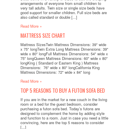
arrangements of everyone from small children to
very tall adults. Twin size or single size beds have
good support for smaller children. Full size beds are
also called standard or double [...]
Read More »
MATTRESS SIZE CHART
Mattress SizesTwin Mattress Dimensions: 39" wide
x 75" longTwin Extra Long Mattress Dimensions: 39"
wide x 80" longFull Mattress Dimensions: 54" wide x
75" longQueen Mattress Dimensions: 60" wide x 80"
longKing ( Standard or Eastern King ) Mattress
Dimensions: 76" wide x 80" longCalifornia King
Mattress Dimensions: 72" wide x 84" long
Read More »
TOP 5 REASONS TO BUY A FUTON SOFA BED
If you are in the market for a new couch in the living
room or a bed for the guest bedroom, consider
purchasing a futon sofa bed. Today’s futons are
designed to complement the home by adding style
and function to a room. Just in case you need a little
convincing, here are the top 5 reasons to consider
[...]