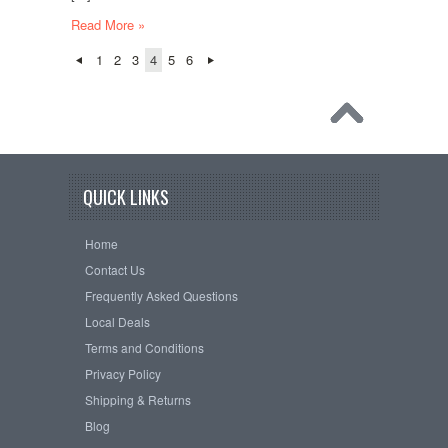
Read More »
1
2
3
4
5
6
QUICK LINKS
Home
Contact Us
Frequently Asked Questions
Local Deals
Terms and Conditions
Privacy Policy
Shipping & Returns
Blog