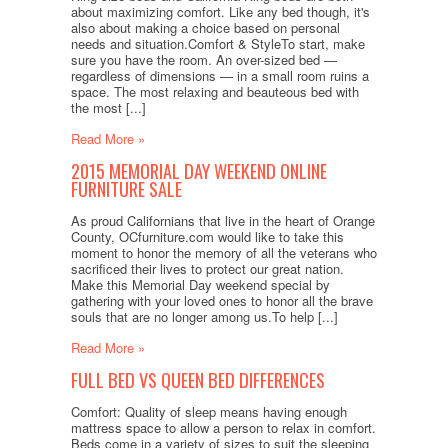
about maximizing comfort. Like any bed though, it's
also about making a choice based on personal
needs and situation.Comfort & StyleTo start, make
sure you have the room. An over-sized bed —
regardless of dimensions — in a small room ruins a
space. The most relaxing and beauteous bed with
the most [...]
Read More »
2015 MEMORIAL DAY WEEKEND ONLINE
FURNITURE SALE
As proud Californians that live in the heart of Orange
County, OCfurniture.com would like to take this
moment to honor the memory of all the veterans who
sacrificed their lives to protect our great nation.
Make this Memorial Day weekend special by
gathering with your loved ones to honor all the brave
souls that are no longer among us.To help [...]
Read More »
FULL BED VS QUEEN BED DIFFERENCES
Comfort: Quality of sleep means having enough
mattress space to allow a person to relax in comfort.
Beds come in a variety of sizes to suit the sleeping